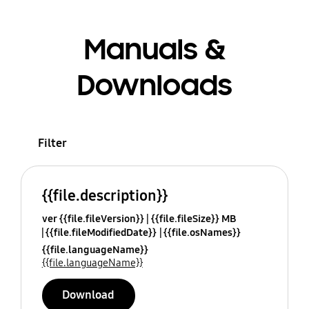
Manuals &
Downloads
Filter
{{file.description}}
ver {{file.fileVersion}}
{{file.fileSize}} MB
{{file.fileModifiedDate}}
{{file.osNames}}
{{file.languageName}}
{{file.languageName}}
Download