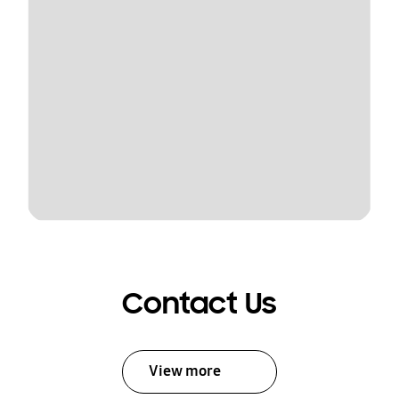
Contact Us
View more