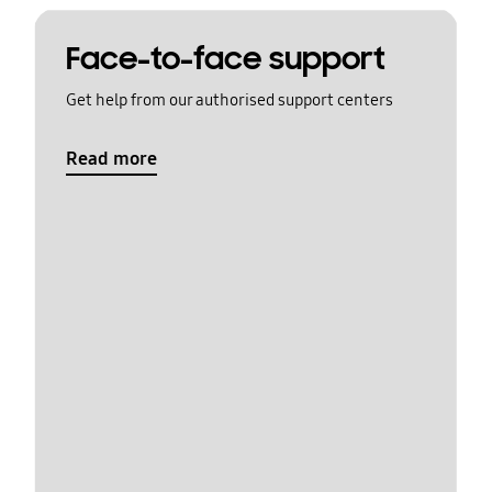
Face-to-face support
Get help from our authorised support centers
Read more