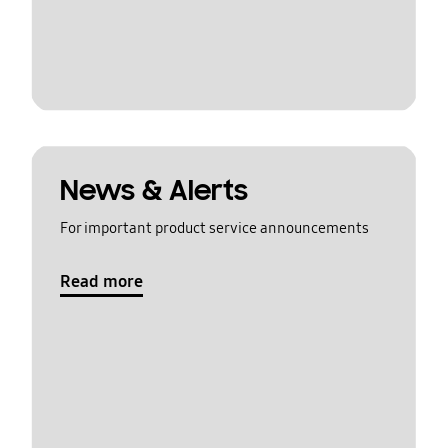
News & Alerts
For important product service announcements
Read more