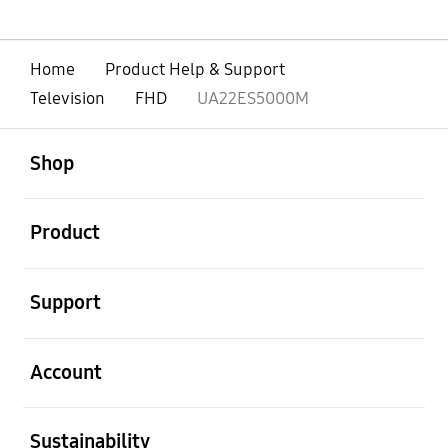
Home
Product Help & Support
Television
FHD
UA22ES5000M
open
Footer Navigation
Shop
open
Product
open
Support
open
Account
open
Sustainability