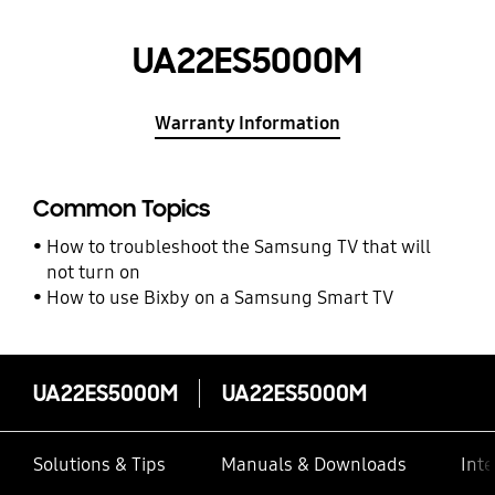
UA22ES5000M
Warranty Information
Common Topics
How to troubleshoot the Samsung TV that will
not turn on
How to use Bixby on a Samsung Smart TV
UA22ES5000M
UA22ES5000M
Solutions & Tips
Manuals & Downloads
Inte