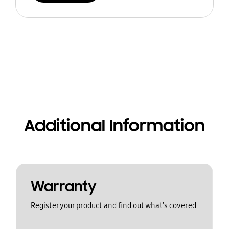
Additional Information
Warranty
Register your product and find out what's covered