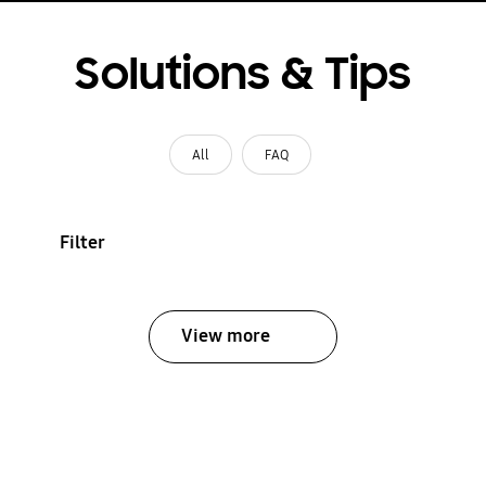
Solutions & Tips
All
FAQ
Filter
View more