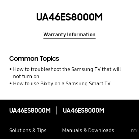
UA46ES8000M
Warranty Information
Common Topics
How to troubleshoot the Samsung TV that will
not turn on
How to use Bixby on a Samsung Smart TV
UA46ES8000M
UA46ES8000M
Solutions & Tips
Manuals & Downloads
Inte