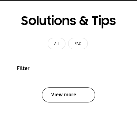
Solutions & Tips
All
FAQ
Filter
View more