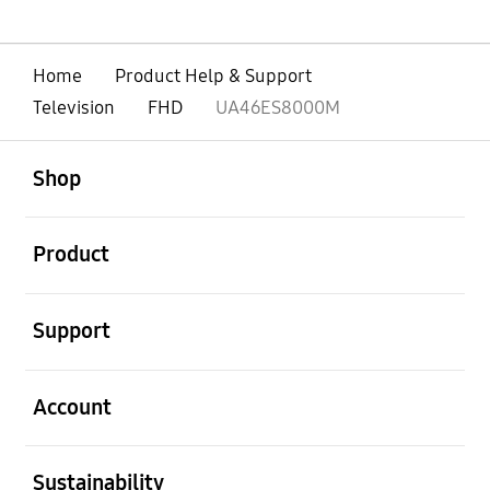
Home
Product Help & Support
Television
FHD
UA46ES8000M
open
Footer Navigation
Shop
open
Product
open
Support
open
Account
open
Sustainability