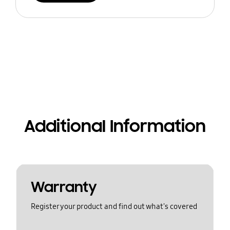
Additional Information
Warranty
Register your product and find out what's covered