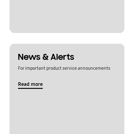
News & Alerts
For important product service announcements
Read more