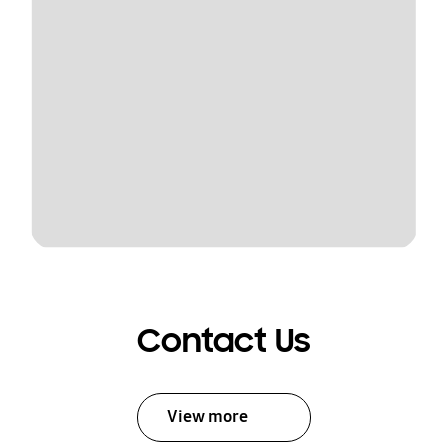
Contact Us
View more