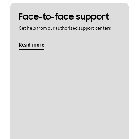
Face-to-face support
Get help from our authorised support centers
Read more