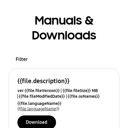
Manuals &
Downloads
Filter
{{file.description}}
ver {{file.fileVersion}}
{{file.fileSize}} MB
{{file.fileModifiedDate}}
{{file.osNames}}
{{file.languageName}}
{{file.languageName}}
Download