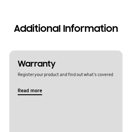
Additional Information
Warranty
Register your product and find out what's covered
Read more