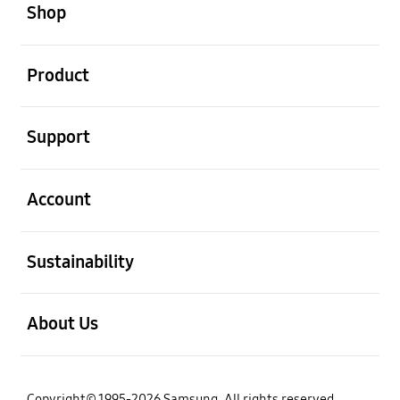
Shop
open
Product
open
Support
open
Account
open
Sustainability
open
About Us
Copyright© 1995-2026 Samsung. All rights reserved.