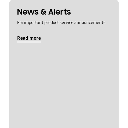
News & Alerts
For important product service announcements
Read more