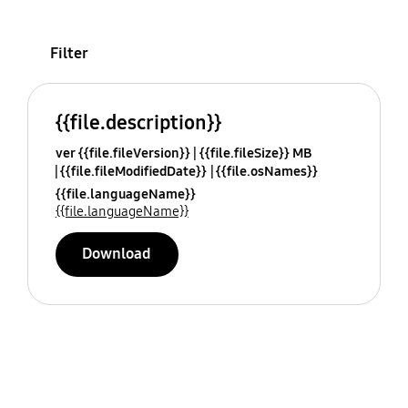
Filter
{{file.description}}
ver {{file.fileVersion}}
{{file.fileSize}} MB
{{file.fileModifiedDate}}
{{file.osNames}}
{{file.languageName}}
{{file.languageName}}
Download