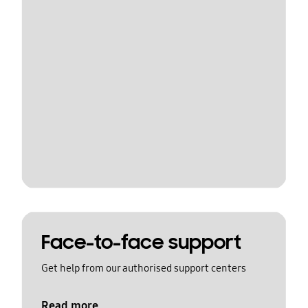
Face-to-face support
Get help from our authorised support centers
Read more