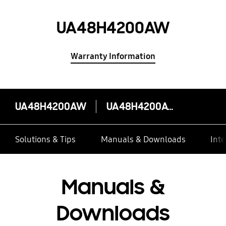
UA48H4200AW
Warranty Information
UA48H4200AW
UA48H4200AW
Solutions & Tips
Manuals & Downloads
Inte
Manuals &
Downloads