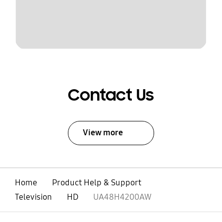
Contact Us
View more
Home
Product Help & Support
Television
HD
UA48H4200AW
open
Footer Navigation