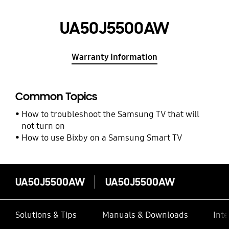
UA50J5500AW
Warranty Information
Common Topics
How to troubleshoot the Samsung TV that will
not turn on
How to use Bixby on a Samsung Smart TV
UA50J5500AW
UA50J5500AW
Solutions & Tips
Manuals & Downloads
Inte