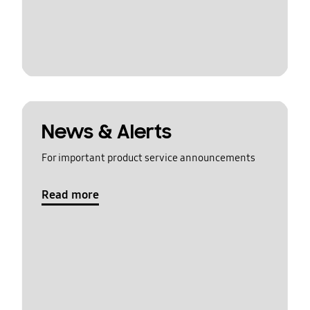
News & Alerts
For important product service announcements
Read more