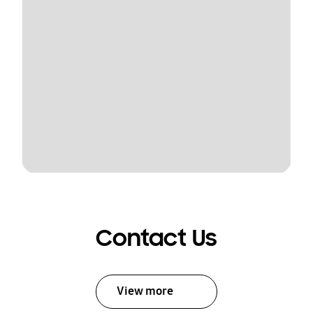
Contact Us
View more