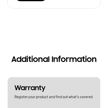
Additional Information
Warranty
Register your product and find out what's covered