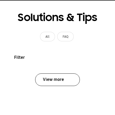
Solutions & Tips
All
FAQ
Filter
View more