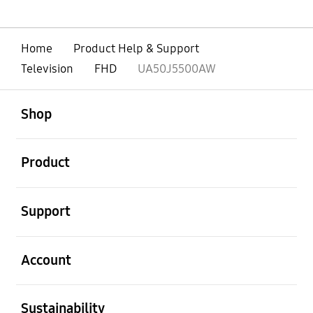
Home
Product Help & Support
Television
FHD
UA50J5500AW
open
Footer Navigation
Shop
open
Product
open
Support
open
Account
open
Sustainability