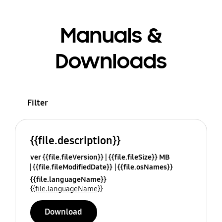
Manuals &
Downloads
Filter
{{file.description}}
ver {{file.fileVersion}}
{{file.fileSize}} MB
{{file.fileModifiedDate}}
{{file.osNames}}
{{file.languageName}}
{{file.languageName}}
Download