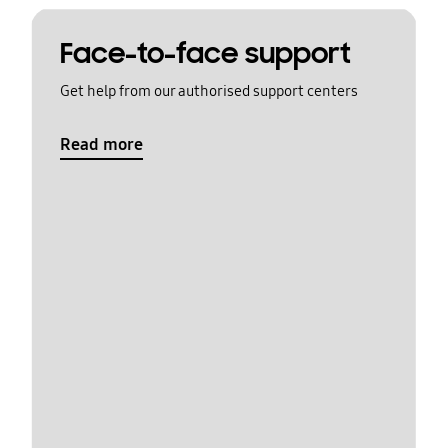
Face-to-face support
Get help from our authorised support centers
Read more