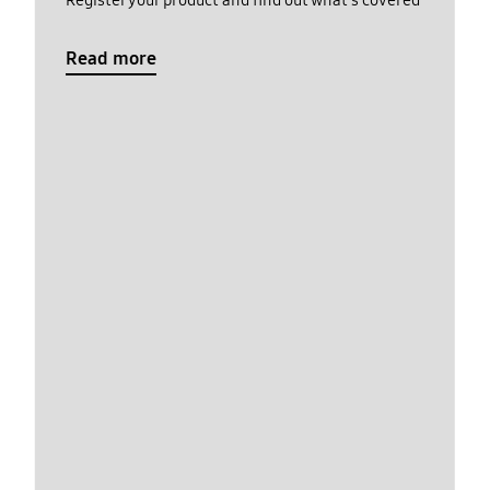
Register your product and find out what's covered
Read more