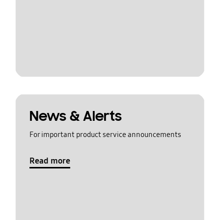
News & Alerts
For important product service announcements
Read more