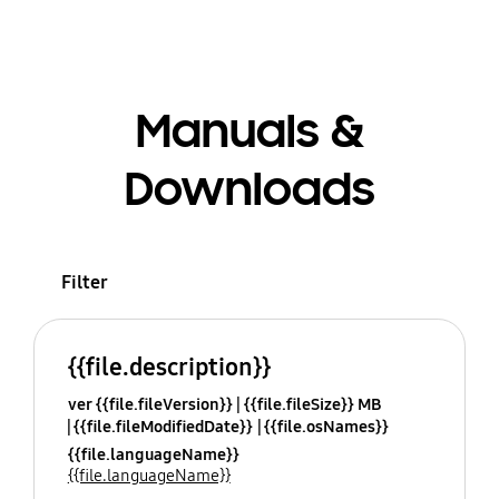
Manuals &
Downloads
Filter
{{file.description}}
ver {{file.fileVersion}}
{{file.fileSize}} MB
{{file.fileModifiedDate}}
{{file.osNames}}
{{file.languageName}}
{{file.languageName}}