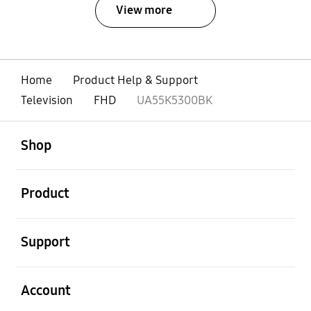
View more
Home
Product Help & Support
Television
FHD
UA55K5300BK
open
Footer Navigation
Shop
open
Product
open
Support
open
Account