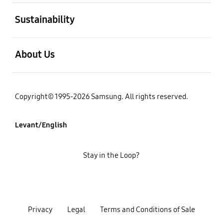
open
Sustainability
open
About Us
Copyright© 1995-2026 Samsung. All rights reserved.
Levant/English
Stay in the Loop?
Privacy
Legal
Terms and Conditions of Sale