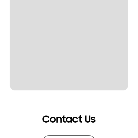
Contact Us