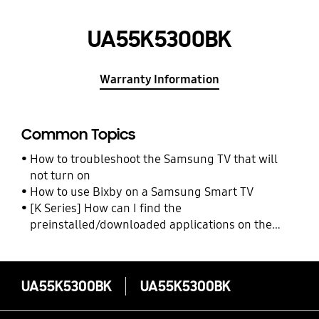
UA55K5300BK
Warranty Information
Common Topics
How to troubleshoot the Samsung TV that will
not turn on
How to use Bixby on a Samsung Smart TV
[K Series] How can I find the
preinstalled/downloaded applications on the
Samsung TV?
UA55K5300BK
UA55K5300BK