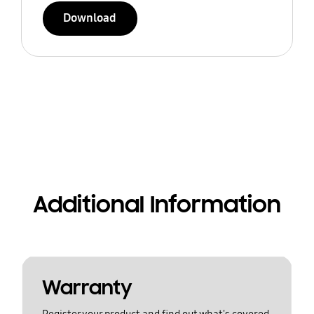
Download
Additional Information
Warranty