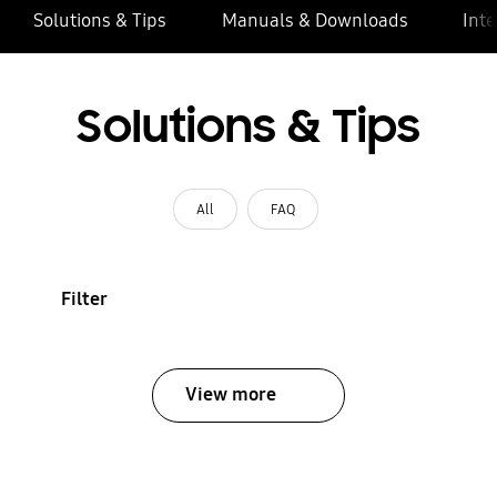
Solutions & Tips
Manuals & Downloads
Inte
Solutions & Tips
All
FAQ
Filter
View more