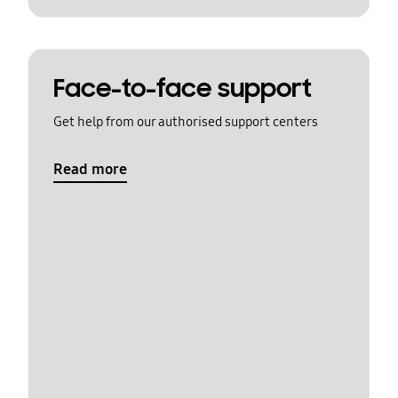
Face-to-face support
Get help from our authorised support centers
Read more