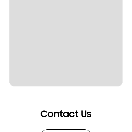
Contact Us