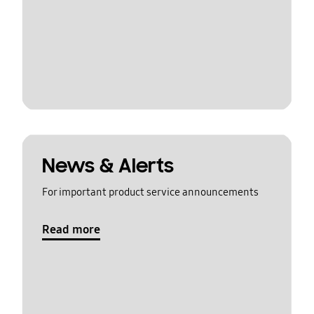
News & Alerts
For important product service announcements
Read more