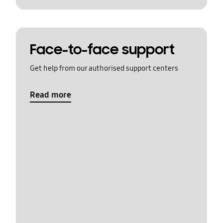
Face-to-face support
Get help from our authorised support centers
Read more