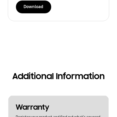
Download
Additional Information
Warranty