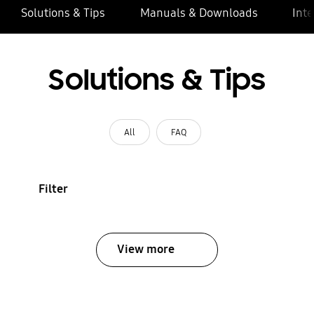
Solutions & Tips
Manuals & Downloads
Inte
Solutions & Tips
All
FAQ
Filter
View more