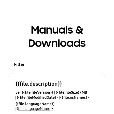
Manuals &
Downloads
Filter
{{file.description}}
ver {{file.fileVersion}}
{{file.fileSize}} MB
{{file.fileModifiedDate}}
{{file.osNames}}
{{file.languageName}}
{{file.languageName}}