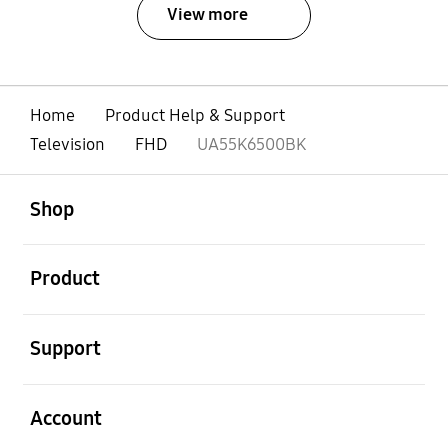
View more
Home
Product Help & Support
Television
FHD
UA55K6500BK
open
Footer Navigation
Shop
open
Product
open
Support
open
Account