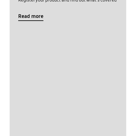
Register your product and find out what's covered
Read more