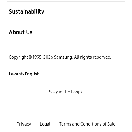
open
Sustainability
open
About Us
Copyright© 1995-2026 Samsung. All rights reserved.
Levant/English
Stay in the Loop?
Privacy
Legal
Terms and Conditions of Sale