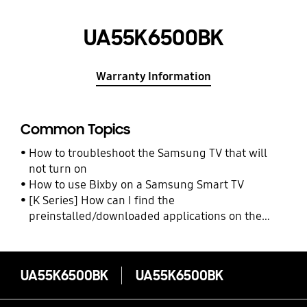
UA55K6500BK
Warranty Information
Common Topics
How to troubleshoot the Samsung TV that will
not turn on
How to use Bixby on a Samsung Smart TV
[K Series] How can I find the
preinstalled/downloaded applications on the
Samsung TV?
UA55K6500BK
UA55K6500BK