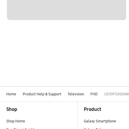
Home
Product Help & Support
Television
FHD
UE39F5000AW
Footer Navigation
Shop
Product
Shop Home
Galaxy Smartphone