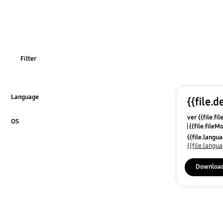
Filter
Language
{{file.d
Click to Expand
ver {{file.fi
OS
{{file.fileM
Click to Expand
{{file.lang
{{file.lang
Downloa