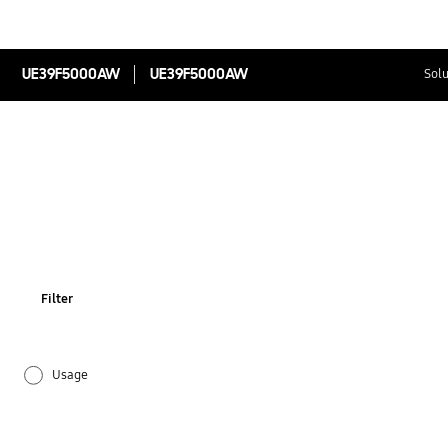
UE39F5000AW
UE39F5000AW
Solu
Filter
Usage