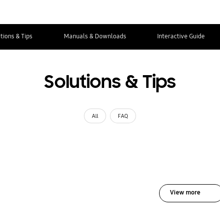
tions & Tips
Manuals & Downloads
Interactive Guide
Solutions & Tips
All
FAQ
View more