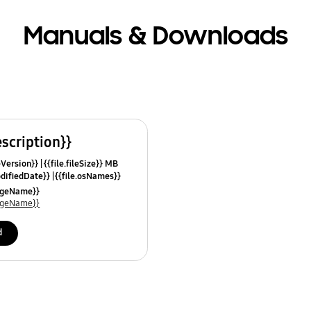
Manuals & Downloads
escription}}
leVersion}}
{{file.fileSize}} MB
odifiedDate}}
{{file.osNames}}
uageName}}
uageName}}
d