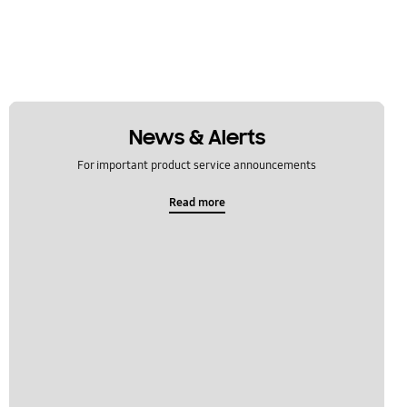
News & Alerts
For important product service announcements
Read more