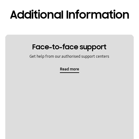
Additional Information
Face-to-face support
Get help from our authorised support centers
Read more