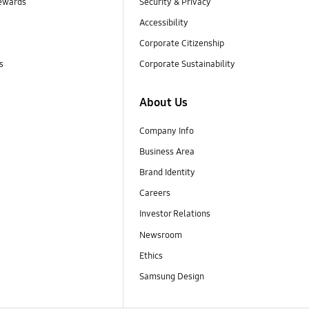
ewards
Security & Privacy
Accessibility
Corporate Citizenship
s
Corporate Sustainability
About Us
Company Info
Business Area
Brand Identity
Careers
Investor Relations
Newsroom
Ethics
Samsung Design