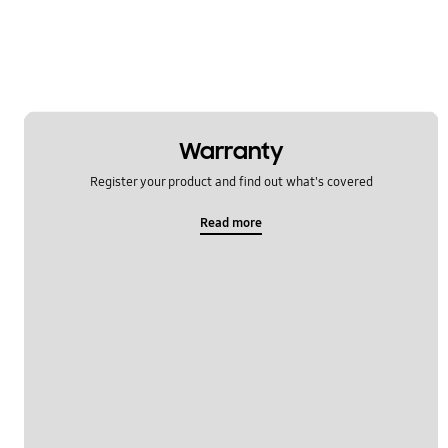
Warranty
Register your product and find out what's covered
Read more