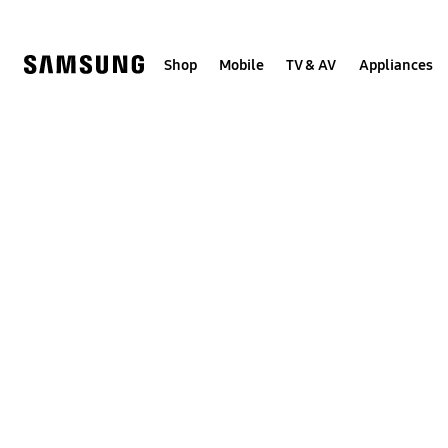
Skip
to
content
Shop
Mobile
TV & AV
Appliances