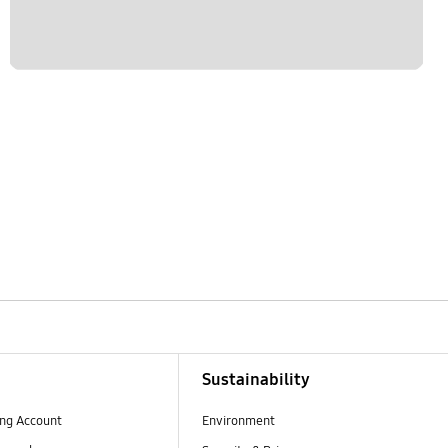
Sustainability
ng Account
Environment