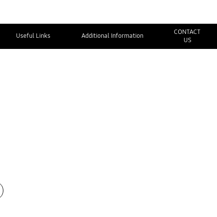
CONTACT
Useful Links
Additional Information
US