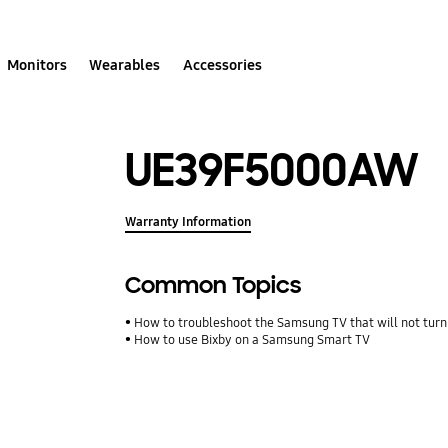
Monitors
Wearables
Accessories
UE39F5000AW
Warranty Information
Common Topics
How to troubleshoot the Samsung TV that will not turn
How to use Bixby on a Samsung Smart TV