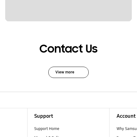
Contact Us
View more
Support
Account
Support Home
Why Samsu