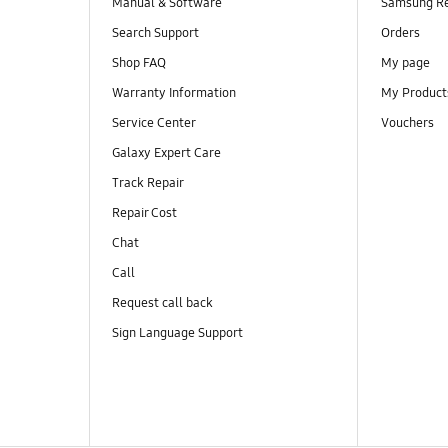
Manual & Software
Samsung R
Search Support
Orders
Shop FAQ
My page
Warranty Information
My Product
Service Center
Vouchers
Galaxy Expert Care
Track Repair
Repair Cost
Chat
Call
Request call back
Sign Language Support