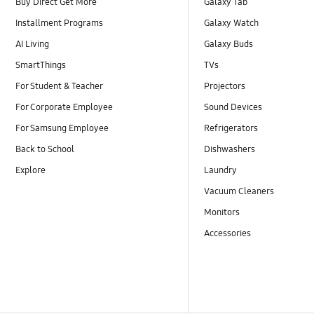
Buy Direct Get More
Galaxy Tab
Installment Programs
Galaxy Watch
AI Living
Galaxy Buds
SmartThings
TVs
For Student & Teacher
Projectors
For Corporate Employee
Sound Devices
For Samsung Employee
Refrigerators
Back to School
Dishwashers
Explore
Laundry
Vacuum Cleaners
Monitors
Accessories