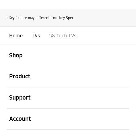
* Key feature may different from Key Spec
Home
TVs
58-Inch TVs
open
Footer Navigation
Shop
open
Product
open
Support
open
Account
open