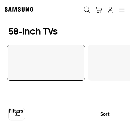
Skip
to
Search
Cart
Navigation
Log-In
content
58-Inch TVs
Filters
Sort