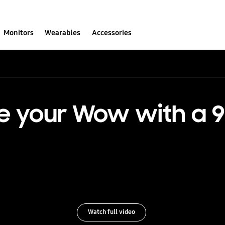
Monitors
Wearables
Accessories
e your Wow with a 9
Watch full video