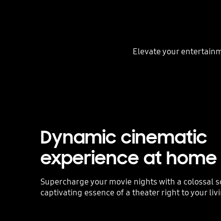
Elevate your entertainm
Dynamic cinematic
experience at home
Supercharge your movie nights with a colossal s
captivating essence of a theater right to your li