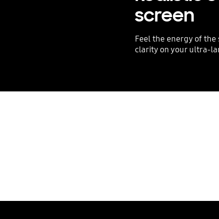
screen
Feel the energy of the
clarity on your ultra-l