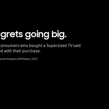
grets going big.
consumers who bought a Supersized TV said
ed with their purchase.
nsumer Analysis CMI Report, 2023