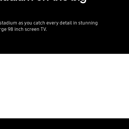
 stadium as you catch every detail in stunning
arge 98 inch screen TV.