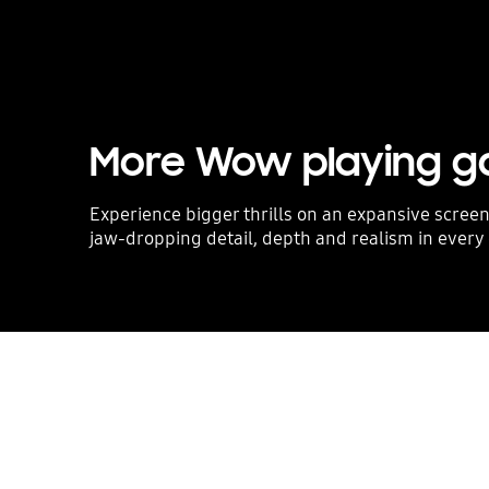
More Wow playing 
Experience bigger thrills on an expansive screen
jaw-dropping detail, depth and realism in every