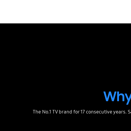
Why
The No.1 TV brand for 17 consecutive years. 