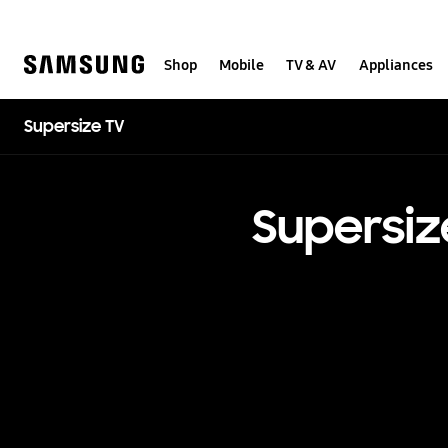
Skip
to
content
Shop
Mobile
TV & AV
Appliances
Supersize TV
Supersiz