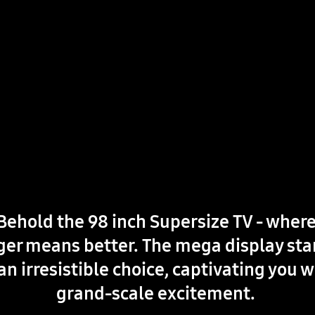
Behold the 98 inch Supersize TV - wher
ger means better. The mega display st
an irresistible choice, captivating you w
grand-scale excitement.