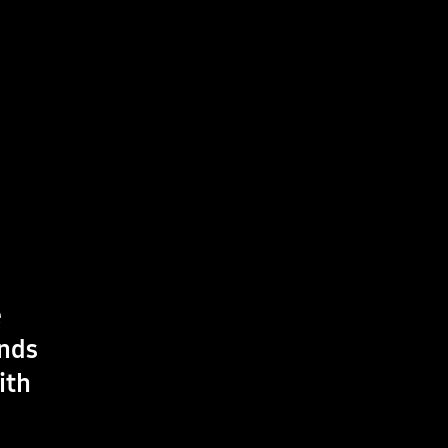
e
ands
ith