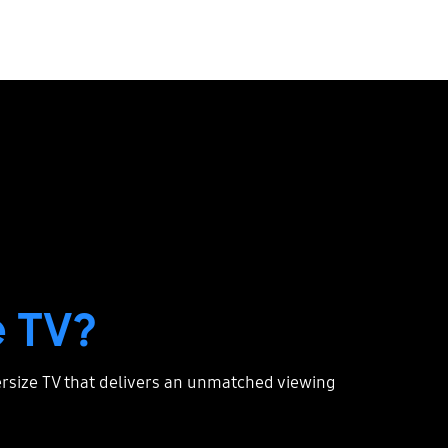
 TV?
persize TV that delivers an unmatched viewing