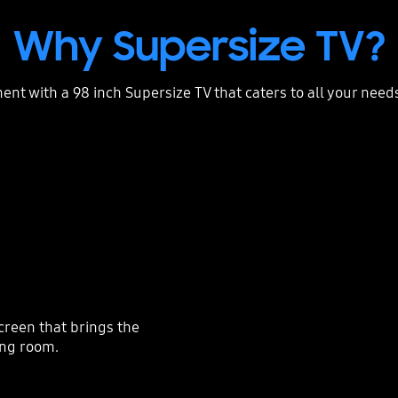
Why Supersize TV?
ent with a 98 inch Supersize TV that caters to all your need
creen that brings the
ving room.