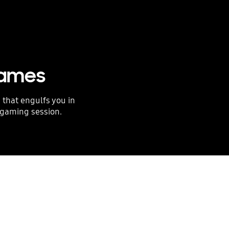
games
 that engulfs you in
 gaming session.