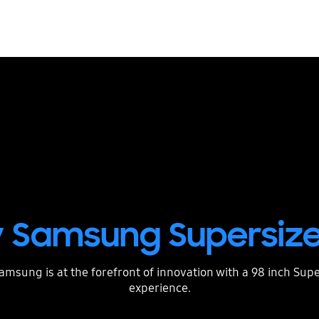
 Samsung Supersize
Samsung is at the forefront of innovation with a 98 inch Su
experience.