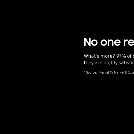
No one re
What's more? 97% of 
they are highly satisfi
* Source: Internal TV Market & Co