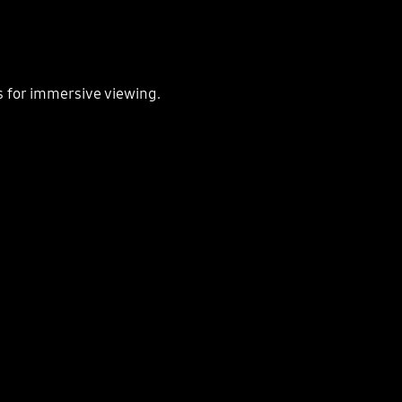
s for immersive viewing.