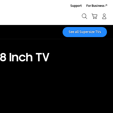
Support
For Business
Search
Cart
Log-In/Sign-Up
Search
See all Supersize TVs
8 Inch TV