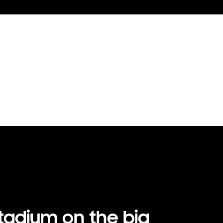
stadium on the big