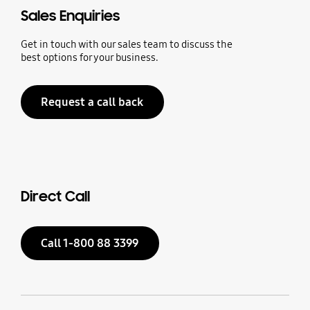
Sales Enquiries
Get in touch with our sales team to discuss the
best options for your business.
Request a call back
Direct Call
Call 1-800 88 3399