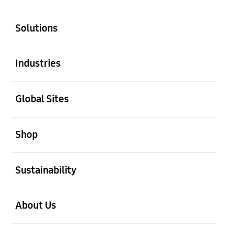
open
Solutions
open
Industries
open
Global Sites
open
Shop
open
Sustainability
open
About Us