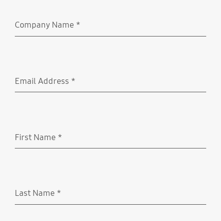
Company Name
*
Required
Email Address
*
Required
First Name
*
Required
Last Name
*
Required