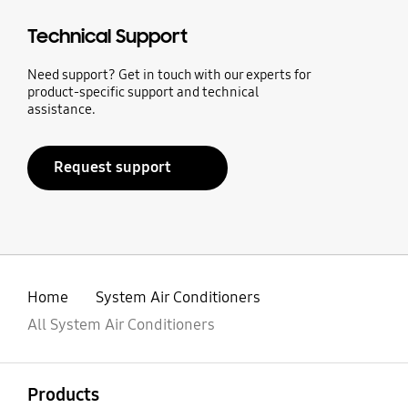
Technical Support
Need support? Get in touch with our experts for
product-specific support and technical
assistance.
Request support
Home
System Air Conditioners
All System Air Conditioners
open
Footer Navigation
Products