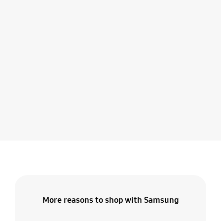
More reasons to shop with Samsung