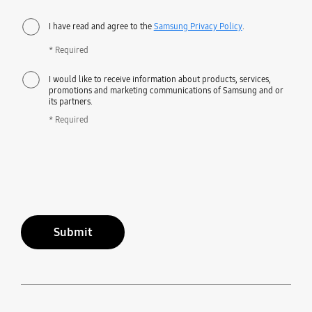
I have read and agree to the
Samsung Privacy Policy
.
* Required
I would like to receive information about products, services,
promotions and marketing communications of Samsung and or
its partners.
* Required
Submit