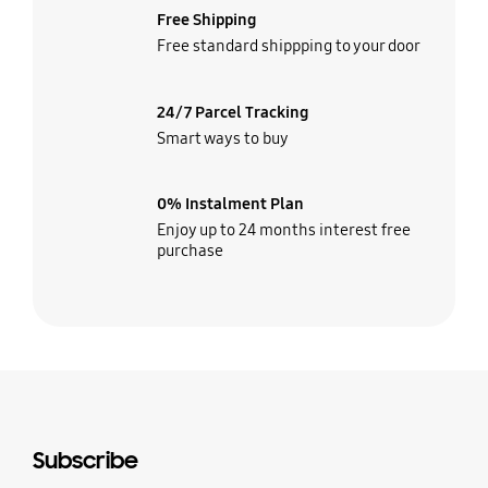
Free Shipping
Free standard shippping to your door
24/7 Parcel Tracking
Smart ways to buy
0% Instalment Plan
Enjoy up to 24 months interest free
purchase
Subscribe