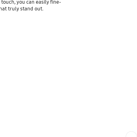
touch, you can easily fine-
hat truly stand out.
Next