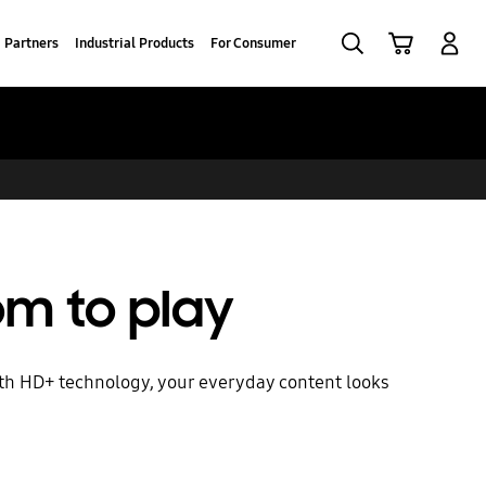
Search
Cart
Log-In
Partners
Industrial Products
For Consumer
m to play
ith HD+ technology, your everyday content looks