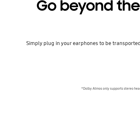
Go beyond the 
Simply plug in your earphones to be transported
*Dolby Atmos only supports stereo hea