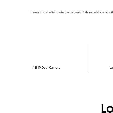
*Image simulated for illustrative purposes.**Measured diagonally, the
key features
48MP Dual Camera
La
Lo