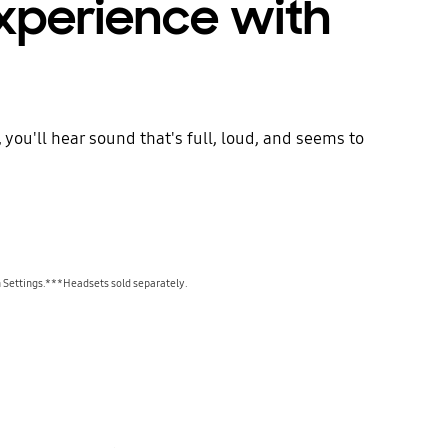
experience with
ou'll hear sound that's full, loud, and seems to
 Settings.***Headsets sold separately.