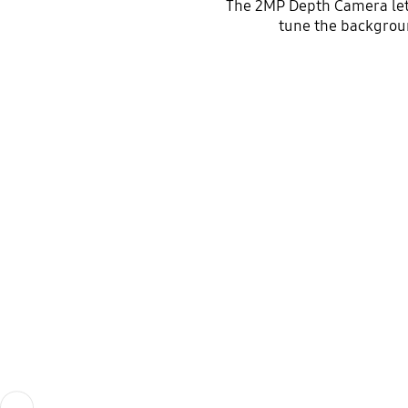
The 2MP Depth Camera lets 
tune the background
Previous