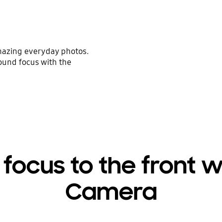
mazing everyday photos.
ound focus with the
 focus to the front 
Camera