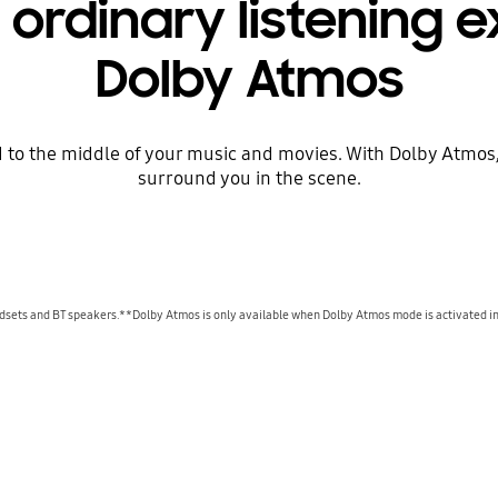
ordinary listening 
Dolby Atmos
 to the middle of your music and movies. With Dolby Atmos, y
surround you in the scene.
dsets and BT speakers.**Dolby Atmos is only available when Dolby Atmos mode is activated in