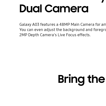
Dual Camera
Galaxy A03 features a 48MP Main Camera for a
You can even adjust the background and foregr
2MP Depth Camera's Live Focus effects.
Bring the