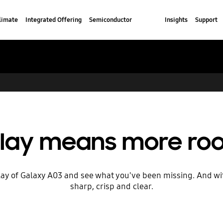
limate
Integrated Offering
Semiconductor
Insights
Support
play means more roo
splay of Galaxy A03 and see what you've been missing. And w
sharp, crisp and clear.