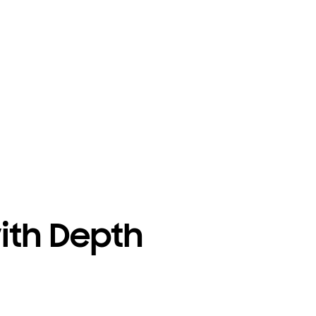
with Depth