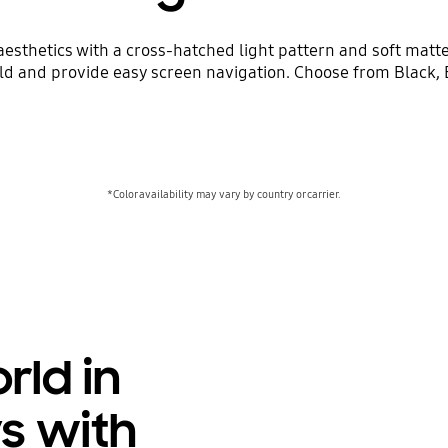
sthetics with a cross-hatched light pattern and soft matte 
ld and provide easy screen navigation. Choose from Black, B
*Color availability may vary by country or carrier.
rld in
ys with