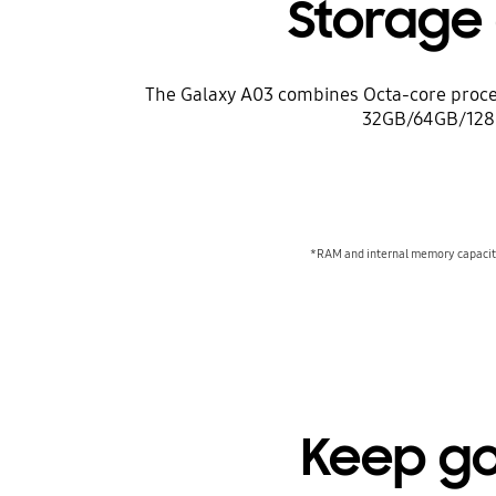
Storage
The Galaxy A03 combines Octa-core proces
32GB/64GB/128GB
*RAM and internal memory capacity 
Keep go