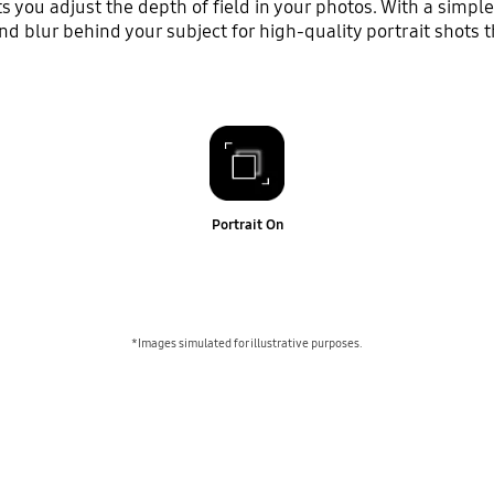
you adjust the depth of field in your photos. With a simple 
 blur behind your subject for high-quality portrait shots t
Portrait On
*Images simulated for illustrative purposes.