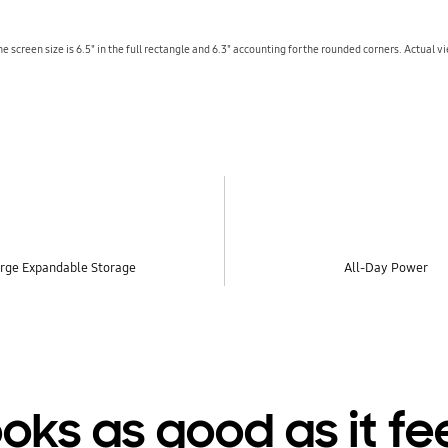
 screen size is 6.5" in the full rectangle and 6.3" accounting for the rounded corners. Actual v
rge Expandable Storage
All-Day Power
oks as good as it fe