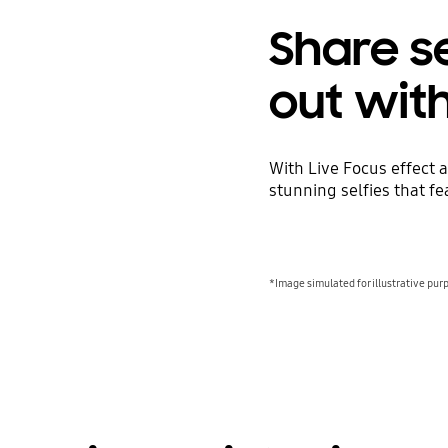
Share se
out wit
With Live Focus effect
stunning selfies that f
*Image simulated for illustrative pur