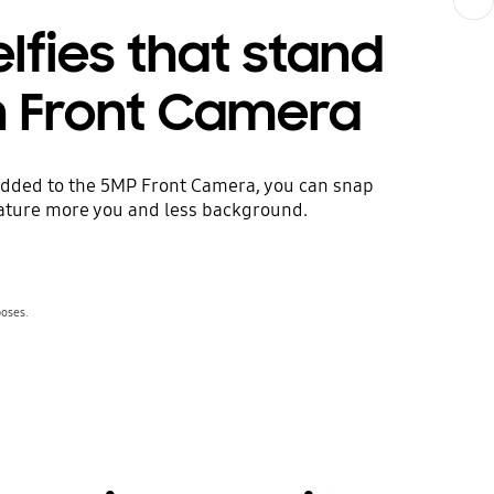
lfies that stand
h Front Camera
 added to the 5MP Front Camera, you can snap
eature more you and less background.
poses.