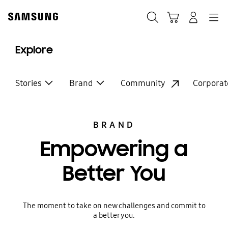
Skip
to
Search
Cart
Navigation
Log-In
content
Explore
Stories
Brand
Community
Corporat
BRAND
Empowering a
Better You
The moment to take on new challenges and commit to
a better you.