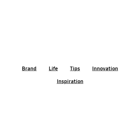
Brand
Life
Tips
Innovation
Inspiration