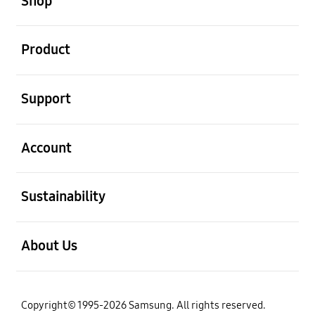
Shop
open
Product
open
Support
open
Account
open
Sustainability
open
About Us
Copyright© 1995-2026 Samsung. All rights reserved.