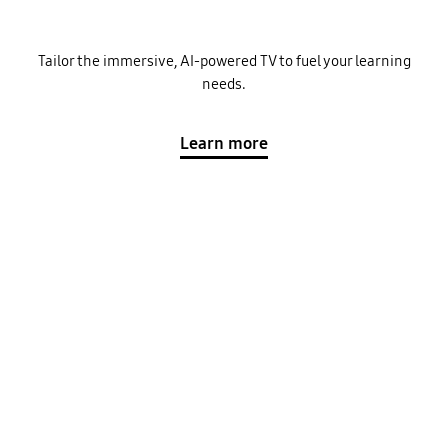
Tailor the immersive, AI-powered TV to fuel your learning
needs.
Learn more