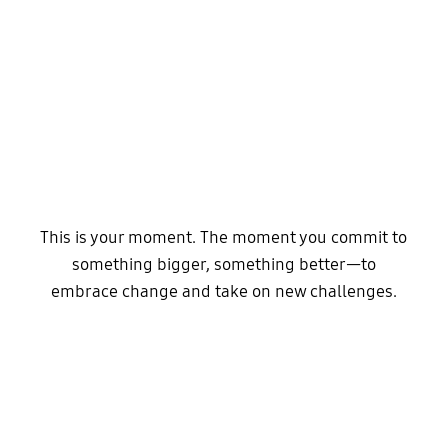
This is your moment. The moment you commit to
something bigger, something better—to
embrace change and take on new challenges.