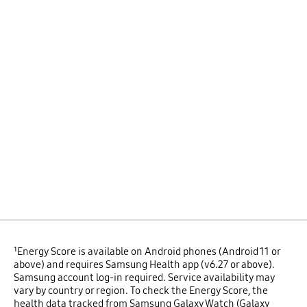
¹Energy Score is available on Android phones (Android 11 or
above) and requires Samsung Health app (v6.27 or above).
Samsung account log-in required. Service availability may
vary by country or region. To check the Energy Score, the
health data tracked from Samsung Galaxy Watch (Galaxy