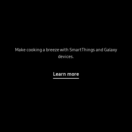
Make cooking a breeze with SmartThings and Galaxy
devices.
Learn more