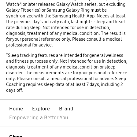
Watch4 or later released Galaxy Watch series, but excluding
Galaxy Fit series) or Samsung Galaxy Ring must be
synchronized with the Samsung Health App. Needs at least
the previous day's activity data, last night's sleep and heart
rate during sleep. Not intended for use in detection,
diagnosis, treatment of any medical condition. The result is
for your personal reference only. Please consult a medical
professional for advice.
²Sleep tracking features are intended for general wellness
and fitness purposes only. Not intended for use in detection,
diagnosis, treatment of any medical condition or sleep
disorder. The measurements are for your personal reference
only. Please consult a medical professional for advice. Sleep
Coaching requires sleep data of at least 7 days, including 2
days off.
Home
Explore
Brand
Empowering a Better You
open
Footer Navigation