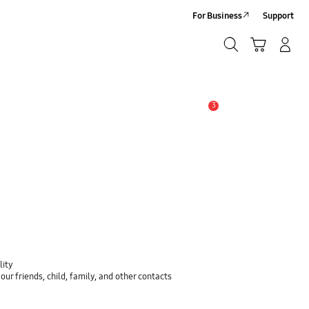
For Business
Support
Search
Cart
Log-In/Sign-Up
Search
3
Alert
lity
ur friends, child, family, and other contacts