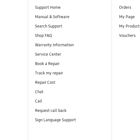
Support Home
Orders
Manual & Software
My Page
Search Support
My Product
Shop FAQ
Vouchers
Warranty Information
Service Center
Book a Repair
Track my repair
Repair Cost
Chat
Call
Request call back
Sign Language Support