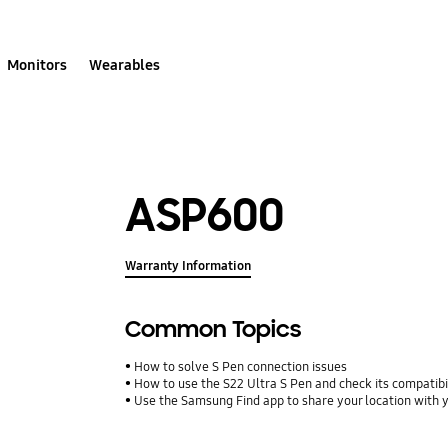
Monitors
Wearables
ASP600
Warranty Information
Common Topics
How to solve S Pen connection issues
How to use the S22 Ultra S Pen and check its compatibi
Use the Samsung Find app to share your location with yo