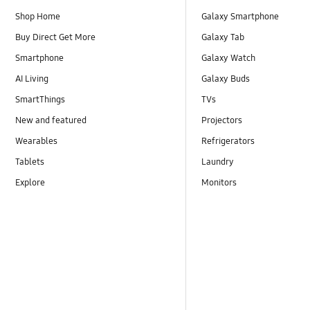
Shop Home
Galaxy Smartphone
Buy Direct Get More
Galaxy Tab
Smartphone
Galaxy Watch
AI Living
Galaxy Buds
SmartThings
TVs
New and featured
Projectors
Wearables
Refrigerators
Tablets
Laundry
Explore
Monitors