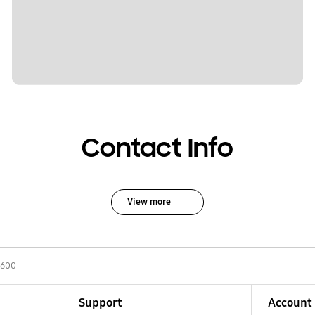
Contact Info
View more
600
Support
Account