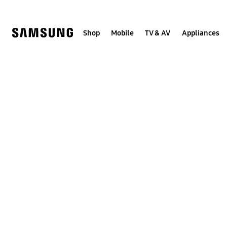
Skip
to
content
Shop
Mobile
TV & AV
Appliances