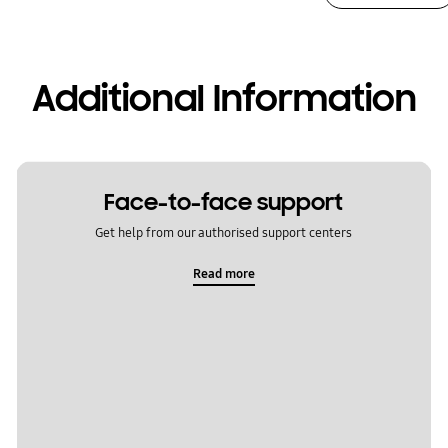
Additional Information
Face-to-face support
Get help from our authorised support centers
Read more