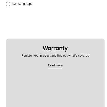
Samsung Apps
Settings
Warranty
Register your product and find out what's covered
Read more