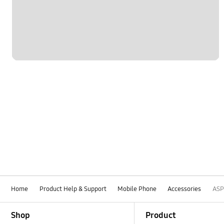
Home
Product Help & Support
Mobile Phone
Accessories
ASP
Footer Navigation
Shop
Product