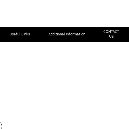
CONTACT
Useful Links
Additional Information
US