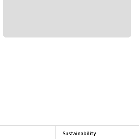
Sustainability