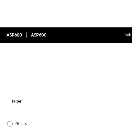
ASP600
ASP600
Solu
Filter
Others