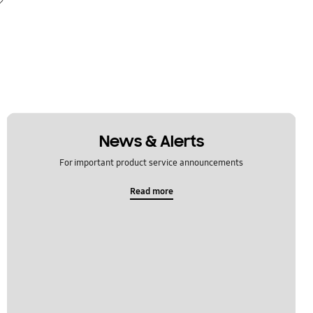
News & Alerts
For important product service announcements
Read more