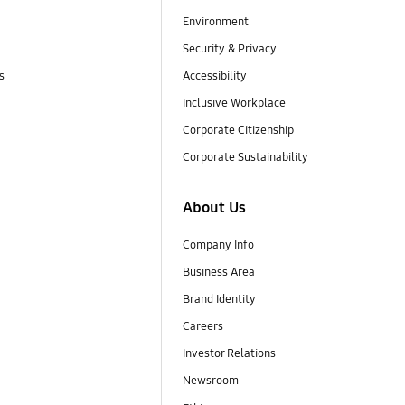
Environment
Security & Privacy
s
Accessibility
Inclusive Workplace
Corporate Citizenship
Corporate Sustainability
About Us
Company Info
Business Area
Brand Identity
Careers
Investor Relations
Newsroom