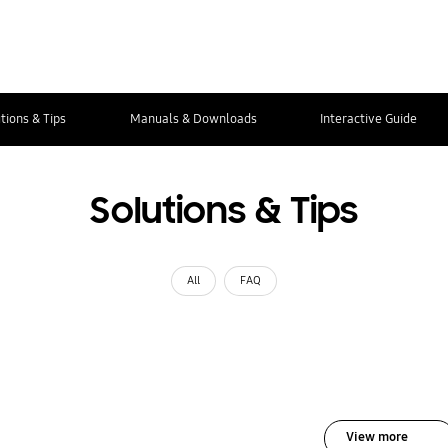
tions & Tips
Manuals & Downloads
Interactive Guide
Solutions & Tips
All
FAQ
View more