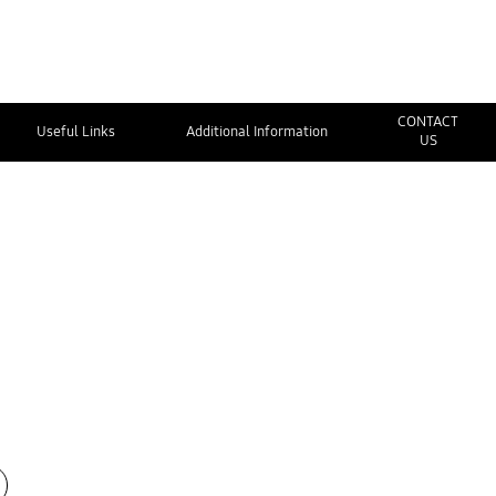
CONTACT
Useful Links
Additional Information
US