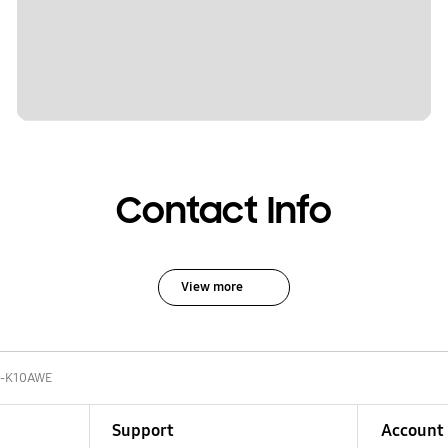
Contact Info
View more
-K10AWE
Support
Account