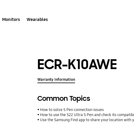
Monitors
Wearables
ECR-K10AWE
Warranty Information
Common Topics
How to solve S Pen connection issues
How to use the S22 Ultra S Pen and check its compatibi
Use the Samsung Find app to share your location with yo