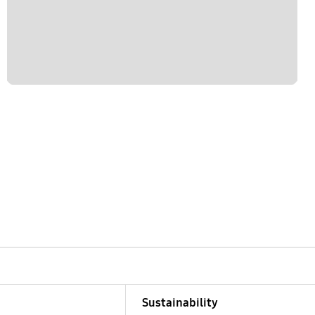
Sustainability