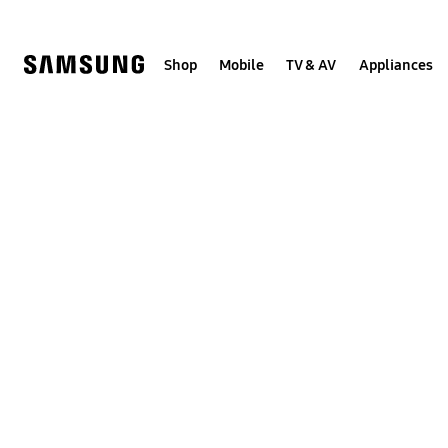
Skip
to
content
Shop
Mobile
TV & AV
Appliances