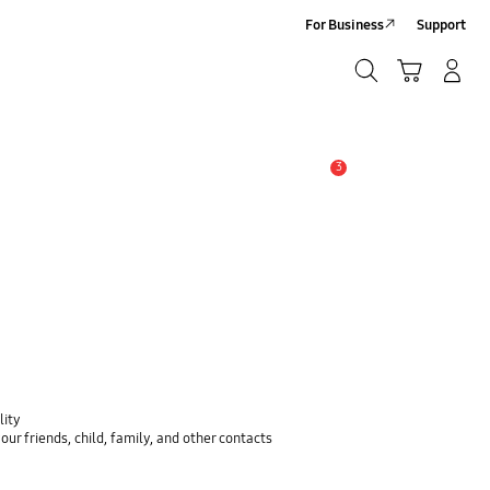
For Business
Support
Search
Cart
Log-In/Sign-Up
Search
3
Alert
lity
ur friends, child, family, and other contacts