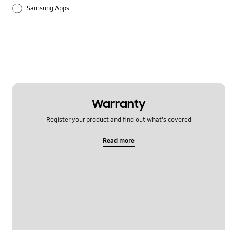
Samsung Apps
Settings
Warranty
Register your product and find out what's covered
Read more