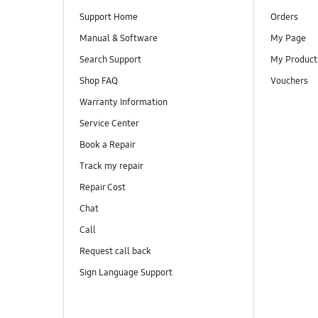
Support Home
Orders
Manual & Software
My Page
Search Support
My Product
Shop FAQ
Vouchers
Warranty Information
Service Center
Book a Repair
Track my repair
Repair Cost
Chat
Call
Request call back
Sign Language Support