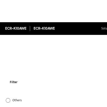
ECR-K10AWE
ECR-K10AWE
Solu
Filter
Others