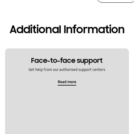
Additional Information
Face-to-face support
Get help from our authorised support centers
Read more