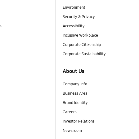
Environment
Security & Privacy
s
Accessibility
Inclusive Workplace
Corporate Citizenship
Corporate Sustainability
About Us
Company Info
Business Area
Brand Identity
Careers
Investor Relations
Newsroom