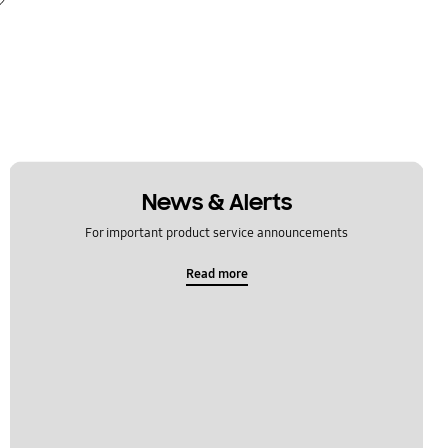
News & Alerts
For important product service announcements
Read more