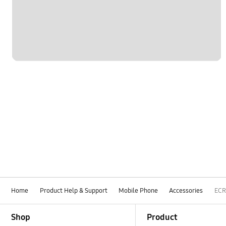
Home
Product Help & Support
Mobile Phone
Accessories
ECR
Footer Navigation
Shop
Product