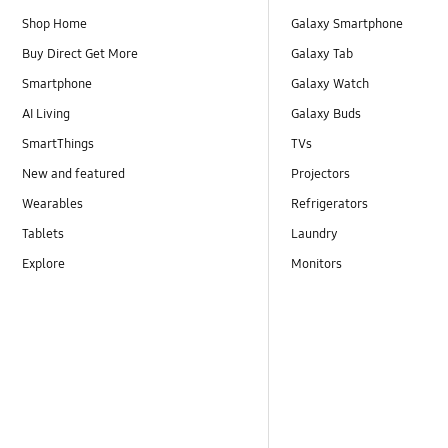
Shop Home
Galaxy Smartphone
Buy Direct Get More
Galaxy Tab
Smartphone
Galaxy Watch
AI Living
Galaxy Buds
SmartThings
TVs
New and featured
Projectors
Wearables
Refrigerators
Tablets
Laundry
Explore
Monitors