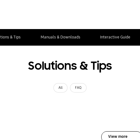
tions & Tips
Manuals & Downloads
Interactive Guide
Solutions & Tips
All
FAQ
View more