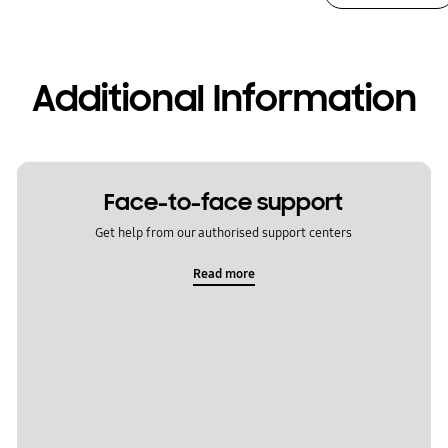
Additional Information
Face-to-face support
Get help from our authorised support centers
Read more