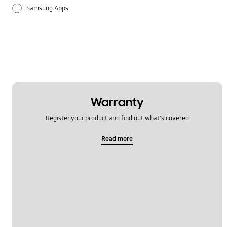
Samsung Apps
Settings
Warranty
Register your product and find out what's covered
Read more