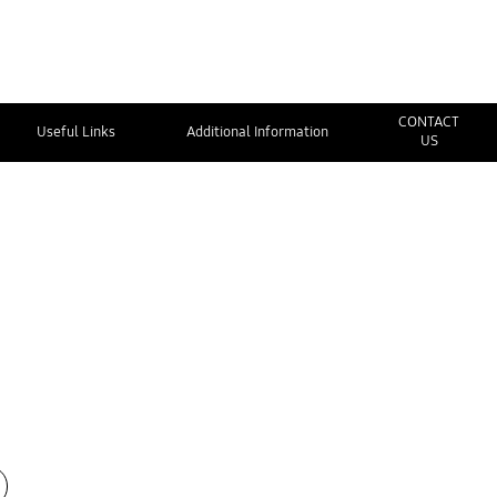
CONTACT
Useful Links
Additional Information
US