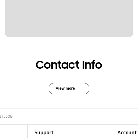
Contact Info
View more
BT530B
Support
Account