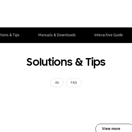
tions & Tips
Manuals & Downloads
Interactive Guide
Solutions & Tips
All
FAQ
View more