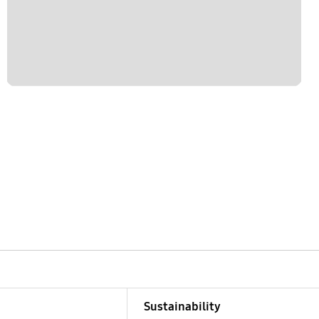
Sustainability