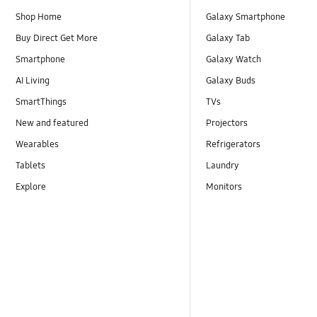
Shop Home
Galaxy Smartphone
Buy Direct Get More
Galaxy Tab
Smartphone
Galaxy Watch
AI Living
Galaxy Buds
SmartThings
TVs
New and featured
Projectors
Wearables
Refrigerators
Tablets
Laundry
Explore
Monitors