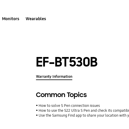
Monitors
Wearables
EF-BT530B
Warranty Information
Common Topics
How to solve S Pen connection issues
How to use the S22 Ultra S Pen and check its compatibi
Use the Samsung Find app to share your location with yo