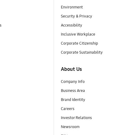
Environment
Security & Privacy
s
Accessibility
Inclusive Workplace
Corporate Citizenship
Corporate Sustainability
About Us
Company Info
Business Area
Brand Identity
Careers
Investor Relations
Newsroom