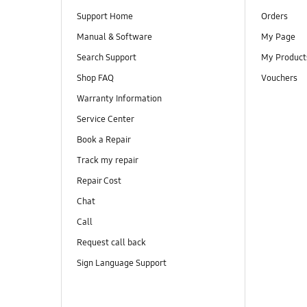
Support Home
Orders
Manual & Software
My Page
Search Support
My Product
Shop FAQ
Vouchers
Warranty Information
Service Center
Book a Repair
Track my repair
Repair Cost
Chat
Call
Request call back
Sign Language Support