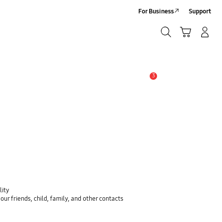
For Business
Support
Search
Cart
Log-In/Sign-Up
Search
3
Alert
lity
ur friends, child, family, and other contacts