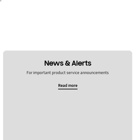
News & Alerts
For important product service announcements
Read more