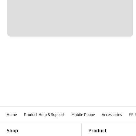
Home
Product Help & Support
Mobile Phone
Accessories
EF-
Footer Navigation
Shop
Product