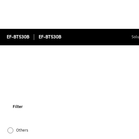
EF-BT530B
EF-BT530B
Solu
Filter
Others