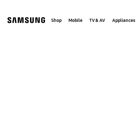
Skip
to
content
Shop
Mobile
TV & AV
Appliances