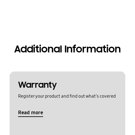
Additional Information
Warranty
Register your product and find out what's covered
Read more