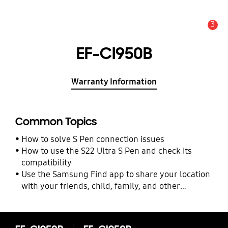
3
Alert
EF-CI950B
Warranty Information
Common Topics
How to solve S Pen connection issues
How to use the S22 Ultra S Pen and check its
compatibility
Use the Samsung Find app to share your location
with your friends, child, family, and other
contacts