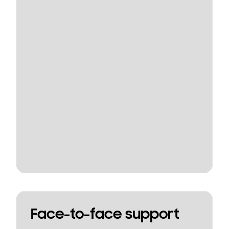
Face-to-face support