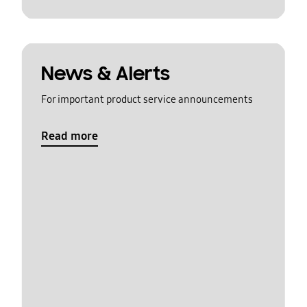
News & Alerts
For important product service announcements
Read more