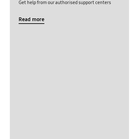
Get help from our authorised support centers
Read more