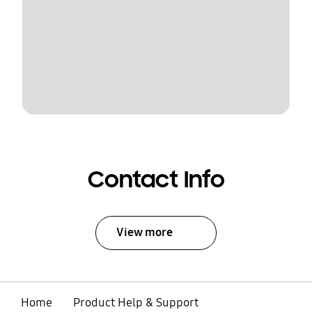
Contact Info
View more
Home
Product Help & Support