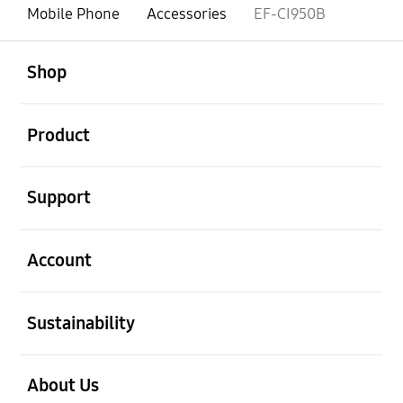
Mobile Phone
Accessories
EF-CI950B
open
Footer Navigation
Shop
open
Product
open
Support
open
Account
open
Sustainability
open
About Us