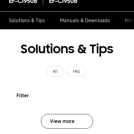
EF-CI950B
EF-CI950B
Solutions & Tips
Manuals & Downloads
Inte
Solutions & Tips
All
FAQ
Filter
View more