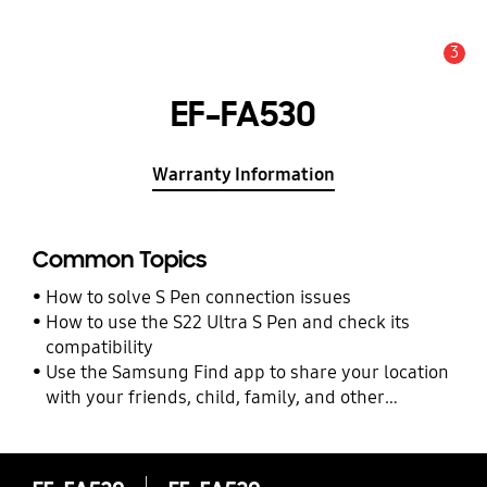
3
Alert
EF-FA530
Warranty Information
Common Topics
How to solve S Pen connection issues
How to use the S22 Ultra S Pen and check its
compatibility
Use the Samsung Find app to share your location
with your friends, child, family, and other
contacts