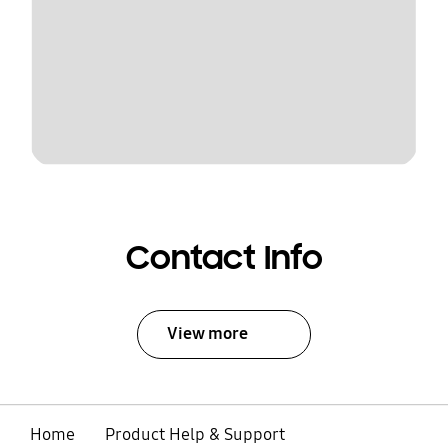
Contact Info
View more
Home
Product Help & Support