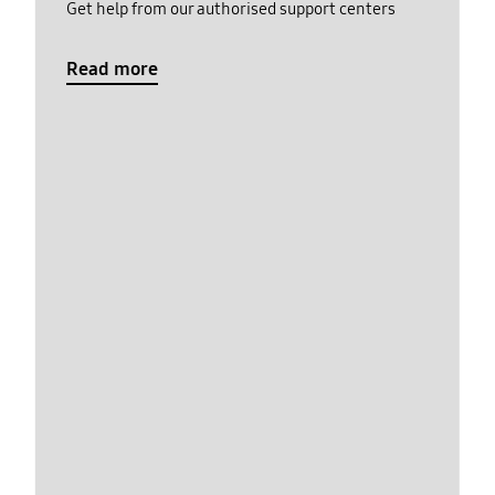
Get help from our authorised support centers
Read more