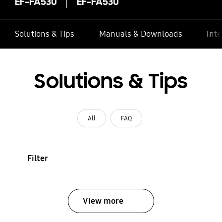
EF-FA530
EF-FA530
Solutions & Tips
Manuals & Downloads
Inte
Solutions & Tips
All
FAQ
Filter
View more