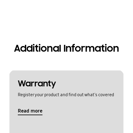
Additional Information
Warranty
Register your product and find out what's covered
Read more