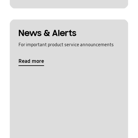
News & Alerts
For important product service announcements
Read more