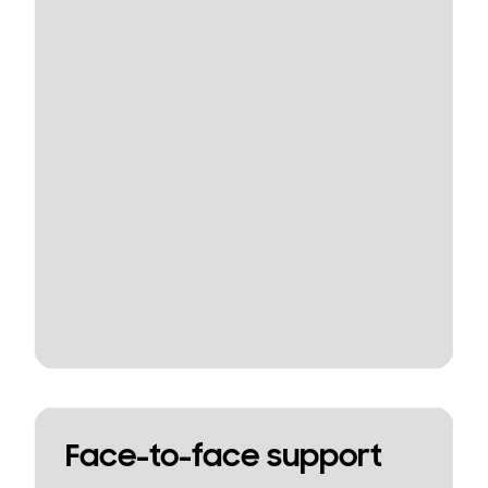
Face-to-face support