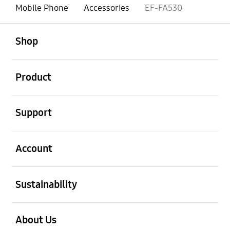
Mobile Phone
Accessories
EF-FA530
open
Footer Navigation
Shop
open
Product
open
Support
open
Account
open
Sustainability
open
About Us