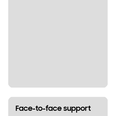
Face-to-face support