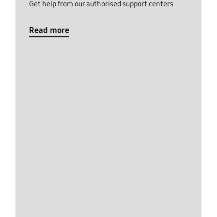
Get help from our authorised support centers
Read more