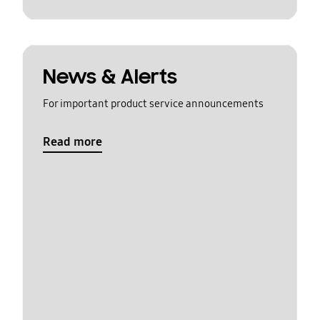
News & Alerts
For important product service announcements
Read more