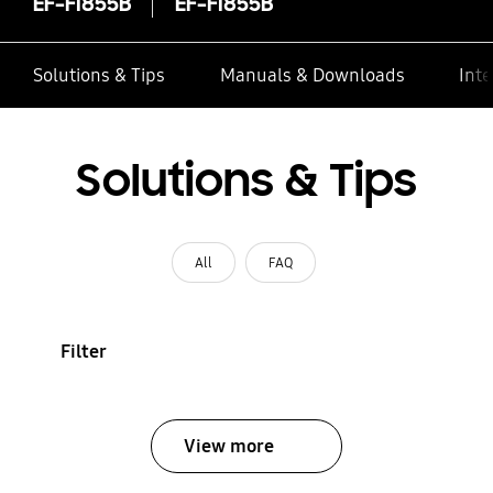
EF-FI855B
EF-FI855B
Solutions & Tips
Manuals & Downloads
Inte
Solutions & Tips
All
FAQ
Filter
View more