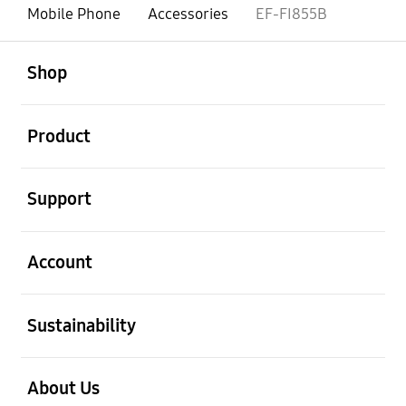
Mobile Phone
Accessories
EF-FI855B
open
Footer Navigation
Shop
open
Product
open
Support
open
Account
open
Sustainability
open
About Us