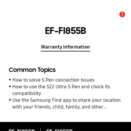
3
Alert
EF-FI855B
Warranty Information
Common Topics
How to solve S Pen connection issues
How to use the S22 Ultra S Pen and check its
compatibility
Use the Samsung Find app to share your location
with your friends, child, family, and other
contacts