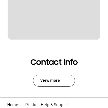
Contact Info
View more
Home
Product Help & Support