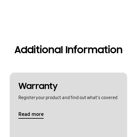
Additional Information
Warranty
Register your product and find out what's covered
Read more