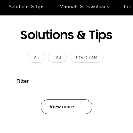
Solutions & Tips
Manuals & Downloads
Inte
Solutions & Tips
All
FAQ
How To Video
Filter
View more