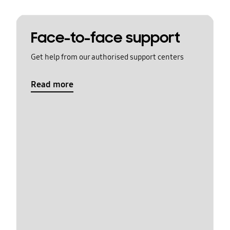
Face-to-face support
Get help from our authorised support centers
Read more