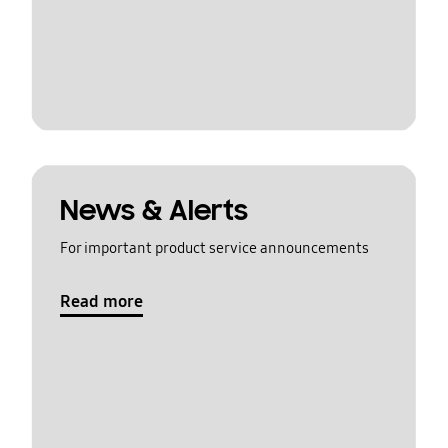
News & Alerts
For important product service announcements
Read more