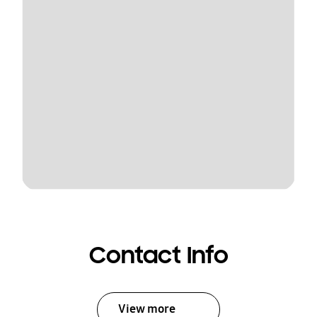
Contact Info
View more