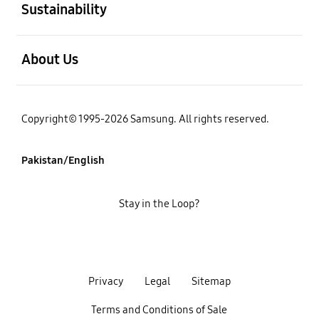
Sustainability
open
About Us
Copyright© 1995-2026 Samsung. All rights reserved.
Pakistan/English
Stay in the Loop?
Privacy
Legal
Sitemap
Terms and Conditions of Sale