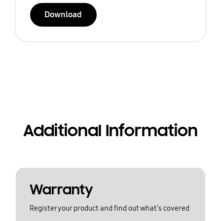
Download
Additional Information
Warranty
Register your product and find out what's covered