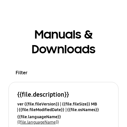
Manuals &
Downloads
Filter
{{file.description}}
ver {{file.fileVersion}}
{{file.fileSize}} MB
{{file.fileModifiedDate}}
{{file.osNames}}
{{file.languageName}}
{{file.languageName}}