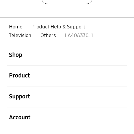
Home
Product Help & Support
Television
Others
LA40A330J1
open
Footer Navigation
Shop
open
Product
open
Support
open
Account
open