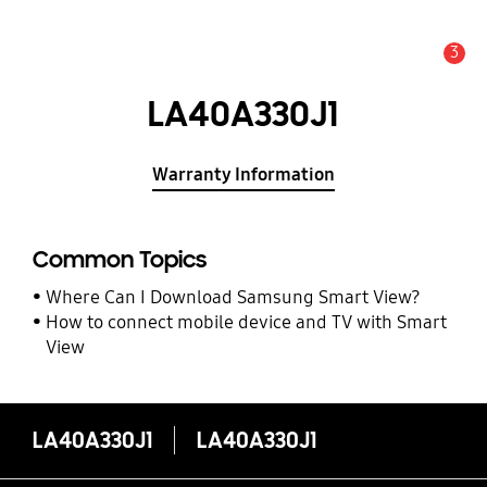
3
Alert
LA40A330J1
Warranty Information
Common Topics
Where Can I Download Samsung Smart View?
How to connect mobile device and TV with Smart
View
LA40A330J1
LA40A330J1