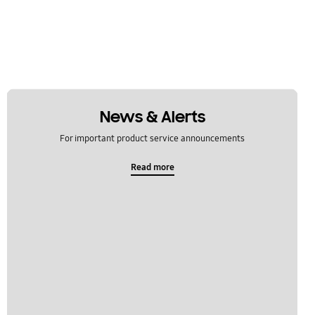
News & Alerts
For important product service announcements
Read more