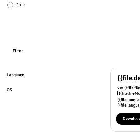
Error
How to use
Noise & Vibration
WM_Others
Filter
Language
{{file.d
Click to Expand
ver {{file.fi
OS
{{file.fileM
Click to Expand
{{file.lang
{{file.lang
Downloa