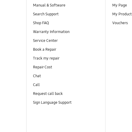
Manual & Software
My Page
Search Support
My Product
Shop FAQ
Vouchers
Warranty Information
Service Center
Book a Repair
Track my repair
Repair Cost
Chat
Call
Request call back
Sign Language Support