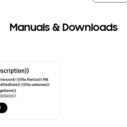
Manuals & Downloads
escription}}
leVersion}}
{{file.fileSize}} MB
odifiedDate}}
{{file.osNames}}
uageName}}
uageName}}
d