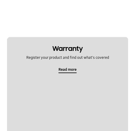
Warranty
Register your product and find out what's covered
Read more