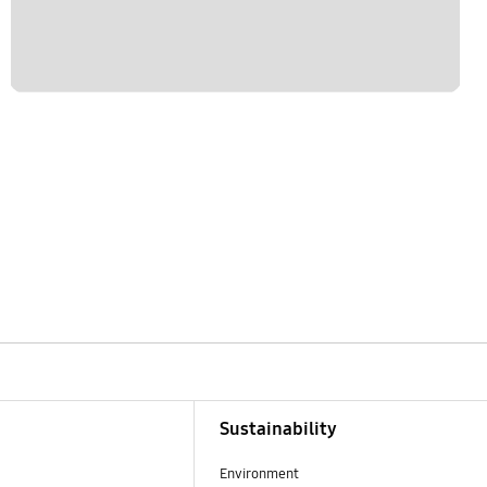
Sustainability
Environment