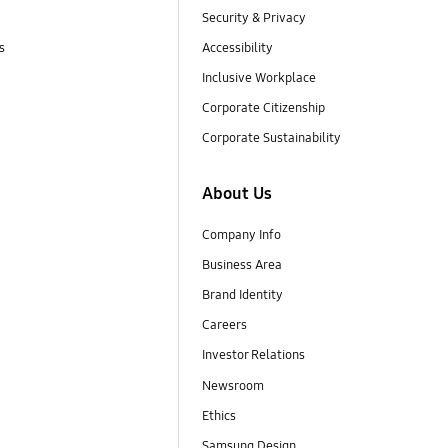
Security & Privacy
s
Accessibility
Inclusive Workplace
Corporate Citizenship
Corporate Sustainability
About Us
Company Info
Business Area
Brand Identity
Careers
Investor Relations
Newsroom
Ethics
Samsung Design