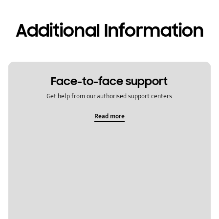
Additional Information
Face-to-face support
Get help from our authorised support centers
Read more