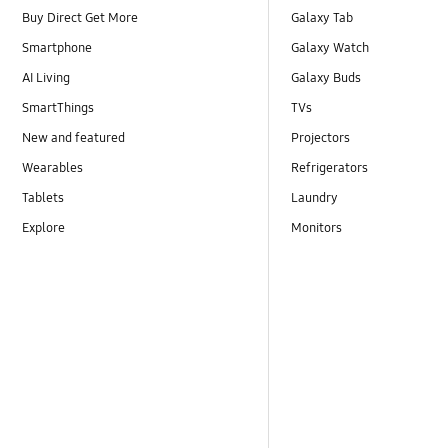
Buy Direct Get More
Galaxy Tab
Smartphone
Galaxy Watch
AI Living
Galaxy Buds
SmartThings
TVs
New and featured
Projectors
Wearables
Refrigerators
Tablets
Laundry
Explore
Monitors