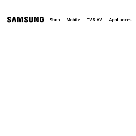
Skip
to
content
Shop
Mobile
TV & AV
Appliances