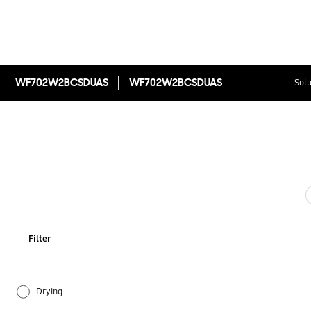
WF702W2BCSDUAS
WF702W2BCSDUAS
Solu
Filter
Drying