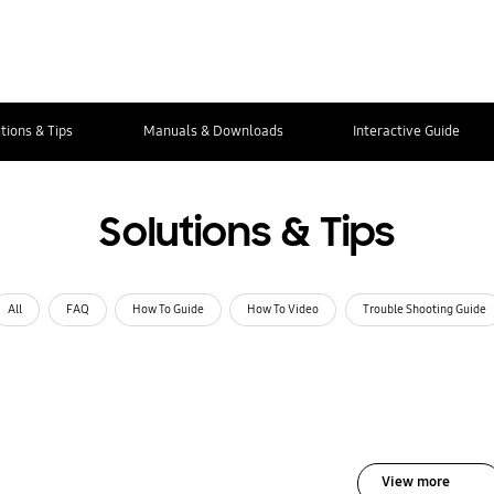
tions & Tips
Manuals & Downloads
Interactive Guide
Solutions & Tips
All
FAQ
How To Guide
How To Video
Trouble Shooting Guide
View more