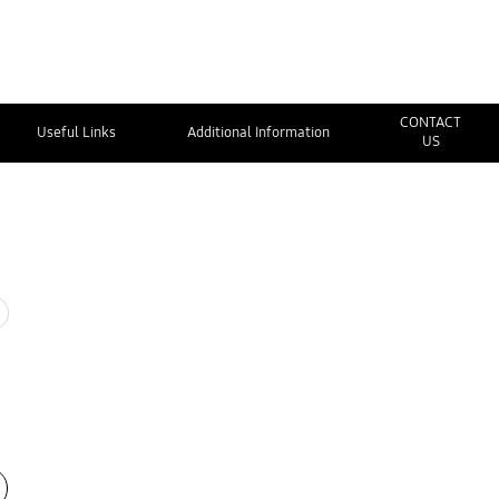
CONTACT
Useful Links
Additional Information
US