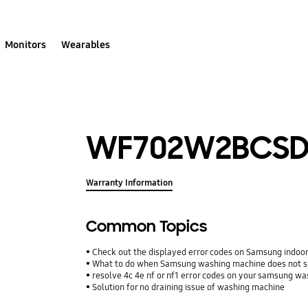
Monitors
Wearables
WF702W2BCSD
Warranty Information
Common Topics
Check out the displayed error codes on Samsung indoor 
What to do when Samsung washing machine does not s
resolve 4c 4e nf or nf1 error codes on your samsung w
Solution for no draining issue of washing machine