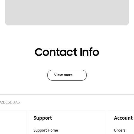
Contact Info
View more
W2BCSDUAS
Support
Account
Support Home
Orders