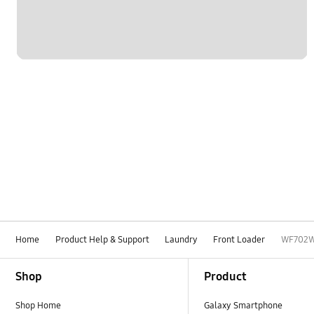
Home
Product Help & Support
Laundry
Front Loader
WF702
Footer Navigation
Shop
Product
Shop Home
Galaxy Smartphone