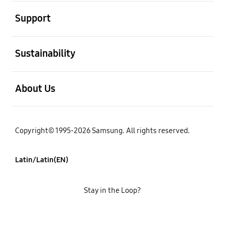
open
Support
open
Sustainability
open
About Us
Copyright© 1995-2026 Samsung. All rights reserved.
Latin/Latin(EN)
Stay in the Loop?