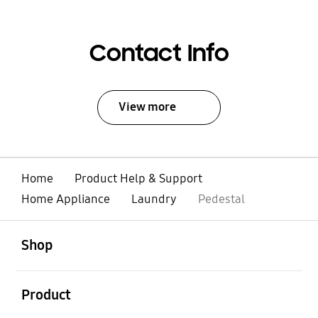
Contact Info
View more
Home
Product Help & Support
Home Appliance
Laundry
Pedestal
open
Footer Navigation
Shop
open
Product