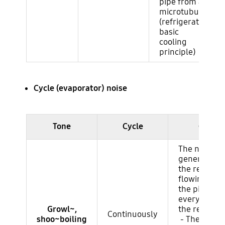
pipe from a
microtubule.
(refrigerator
basic
cooling
principle)
Cycle (evaporator) noise
Ruido del ciclo (evaporador)
Tone
Cycle
Cause
The noise
generated b
the refriger
flowing thr
the pipes in
every corner
Growl~,
the refriger
Continuously
shoo~boiling
- The same