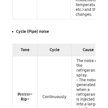
temperature/humi
etc.) and the nois
changes.
Cycle (Pipe) noise
Ruido del compresor
Tone
Cycle
Cause
The noise of
the
refrigerant
spray.
- The noise
generated
when a
Prrrrrr~
refrigerant
Continuously
Rip~
is injected
into a large