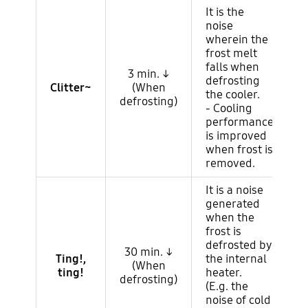
It is the
noise
wherein the
frost melt
falls when
3 min. ↓
defrosting
Clitter~
(When
the cooler.
defrosting)
- Cooling
performance
is improved
when frost is
removed.
It is a noise
generated
when the
frost is
defrosted by
30 min. ↓
Ting!,
the internal
(When
ting!
heater.
defrosting)
(E.g. the
noise of cold