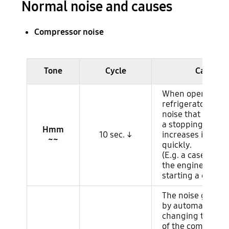
Normal noise and causes
Compressor noise
Ruido del compresor
Tone
Cycle
Cause
When operating 
refrigerator, it is
noise that occur
a stopping comp
Hmm
10 sec. ↓
increases its RP
~~
quickly.
(E.g. a case simila
the engine noise
starting a car.)
The noise genera
by automatically
changing to the
of the compresso