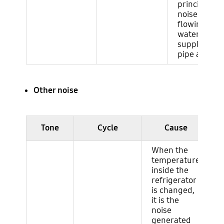
principle as
noise of wat
flowing in t
water
supply/drai
pipe at hom
Other noise
Ruido del ciclo (evaporador)
Tone
Cycle
Cause
When the
temperature
inside the
refrigerator
is changed,
it is the
noise
generated