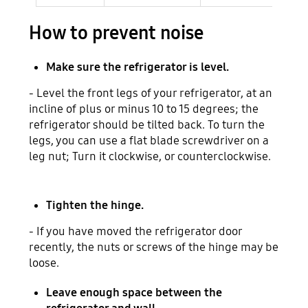
How to prevent noise
Make sure the refrigerator is level.
- Level the front legs of your refrigerator, at an
incline of plus or minus 10 to 15 degrees; the
refrigerator should be tilted back. To turn the
legs, you can use a flat blade screwdriver on a
leg nut; Turn it clockwise, or counterclockwise.
Tighten the hinge.
- If you have moved the refrigerator door
recently, the nuts or screws of the hinge may be
loose.
Leave enough space between the