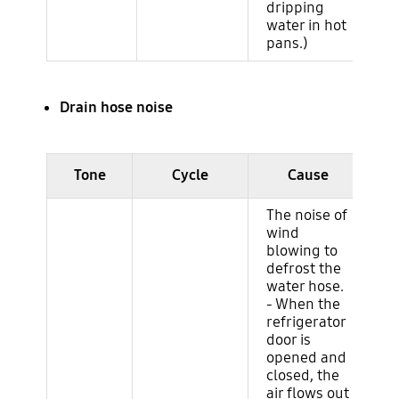
dripping
water in hot
pans.)
Drain hose noise
Ruido del ciclo (evaporador)
Tone
Cycle
Cause
The noise of
wind
blowing to
defrost the
water hose.
- When the
refrigerator
door is
opened and
closed, the
air flows out