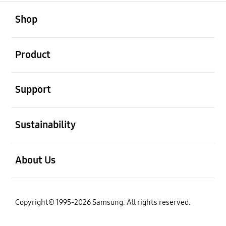
open
Footer Navigation
Shop
open
Product
open
Support
open
Sustainability
open
About Us
Copyright© 1995-2026 Samsung. All rights reserved.