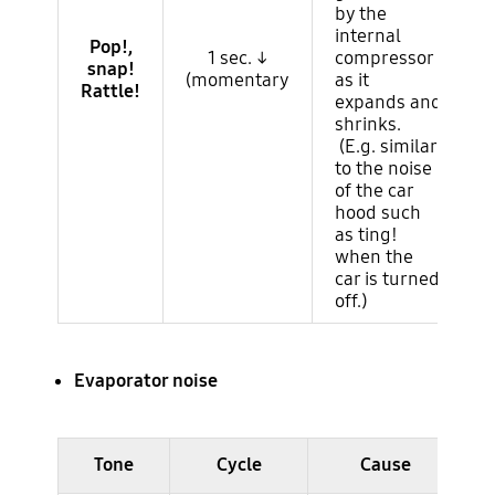
by the
internal
Pop!,
1 sec. ↓
compressor
snap!
(momentary
as it
Rattle!
expands and
shrinks.
(E.g. similar
to the noise
of the car
hood such
as ting!
when the
car is turned
off.)
Evaporator noise
Ruido del ciclo (evaporador)
Tone
Cycle
Cause