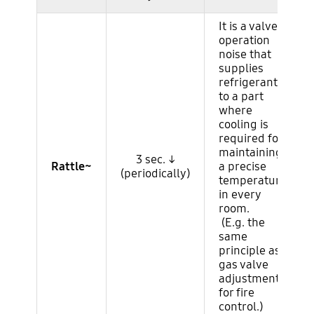
It is a valve
operation
noise that
supplies
refrigerant
to a part
where
cooling is
required for
maintaining
3 sec. ↓
Rattle~
a precise
(periodically)
temperature
in every
room.
(E.g. the
same
principle as
gas valve
adjustment
for fire
control.)