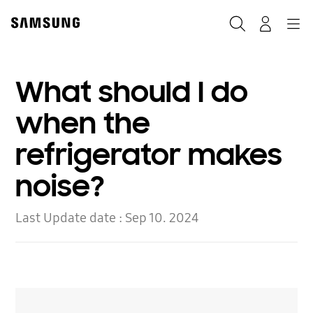
Skip
to
Search
Navigation
Log-In
content
What should I do
when the
refrigerator makes
noise?
Last Update date :
Sep 10. 2024