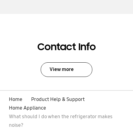
Contact Info
View more
Home
Product Help & Support
Home Appliance
What should I do when the refrigerator makes
noise?