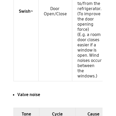
to/from the
Door
refrigerator.
Swish~
Open/Close
(To improve
the door
opening
force)
(E.g. a room
door closes
easier if a
window is
open. Wind
noises occur
between
the
windows.)
Valve noise
Ruido del ciclo (evaporador)
Tone
Cycle
Cause