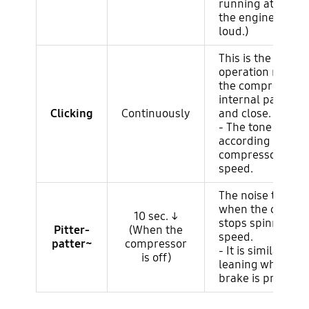
running at high 
the engine noise 
loud.)
This is the basic
operation noise 
the compressor
internal parts op
Clicking
Continuously
and close.
- The tone chang
according to the
compressor rotat
speed.
The noise that oc
when the compre
10 sec. ↓
stops spinning at
Pitter-
(When the
speed.
patter~
compressor
- It is similar to f
is off)
leaning when th
brake is pressed.