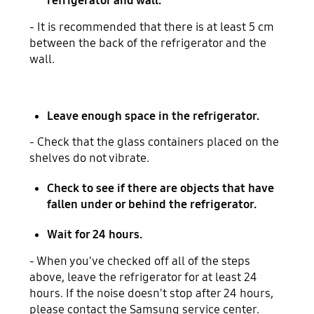
refrigerator and wall.
- It is recommended that there is at least 5 cm
between the back of the refrigerator and the
wall.
Leave enough space in the refrigerator.
- Check that the glass containers placed on the
shelves do not vibrate.
Check to see if there are objects that have
fallen under or behind the refrigerator.
Wait for 24 hours.
- When you've checked off all of the steps
above, leave the refrigerator for at least 24
hours. If the noise doesn't stop after 24 hours,
please contact the Samsung service center.