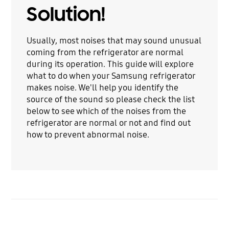
Solution!
Usually, most noises that may sound unusual
coming from the refrigerator are normal
during its operation. This guide will explore
what to do when your Samsung refrigerator
makes noise. We'll help you identify the
source of the sound so please check the list
below to see which of the noises from the
refrigerator are normal or not and find out
how to prevent abnormal noise.