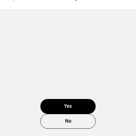
Yes
No