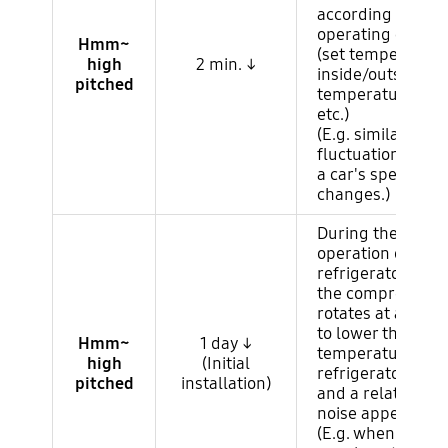
according to the
operating conditi
Hmm~
(set temperature
high
2 min. ↓
inside/outside
pitched
temperature/hum
etc.)
(E.g. similar to e
fluctuation nois
a car's speed
changes.)
During the first
operation of the
refrigerator,
the compressor o
rotates at a high
to lower the
Hmm~
1 day ↓
temperature in t
high
(Initial
refrigerator quick
pitched
installation)
and a relatively 
noise appears.
(E.g. when the car