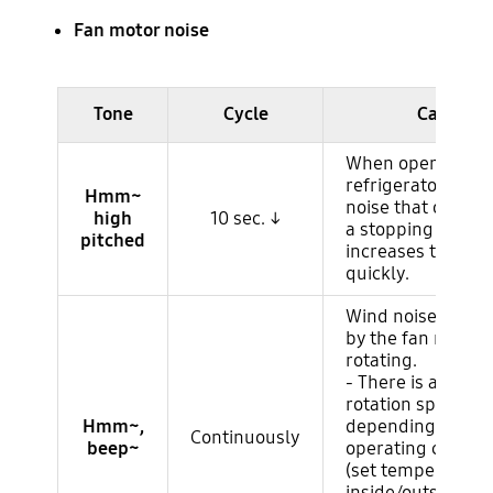
Fan motor noise
Ruido del compresor
Tone
Cycle
Cause
When operating 
refrigerator, it is 
Hmm~
noise that occur
high
10 sec. ↓
a stopping compr
pitched
increases the RP
quickly.
Wind noise gener
by the fan motor
rotating.
- There is a chang
rotation speed
Hmm~,
depending on th
Continuously
beep~
operating conditi
(set temperature,
inside/outside