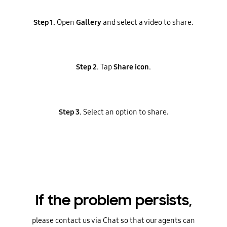
Step 1.
Open
Gallery
and select a video to share.
Step 2.
Tap
Share icon.
Step 3.
Select an option to share.
If the problem persists,
please contact us via Chat so that our agents can