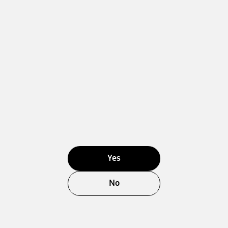
Yes
No