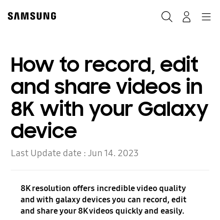
Skip
to
Search
Navigation
Log-In
content
How to record, edit
and share videos in
8K with your Galaxy
device
Last Update date :
Jun 14. 2023
8K resolution offers incredible video quality
and with galaxy devices you can record, edit
and share your 8K videos quickly and easily.