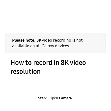
Please note:
8K video recording is not
available on all Galaxy devices.
How to record in 8K video
resolution
Step 1.
Open
Camera.