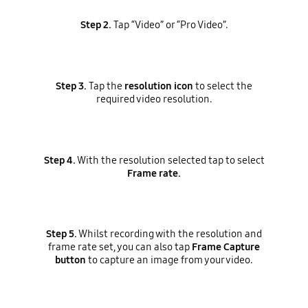
Step 2.
Tap “Video” or “Pro Video”.
Step 3.
Tap the
resolution icon
to select the
required video resolution.
Step 4.
With the resolution selected tap to select
Frame rate.
Step 5.
Whilst recording with the resolution and
frame rate set, you can also tap
Frame Capture
button
to capture an image from your video.