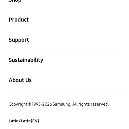
open
Product
open
Support
open
Sustainability
open
About Us
Copyright© 1995-2026 Samsung. All rights reserved.
Latin/Latin(EN)