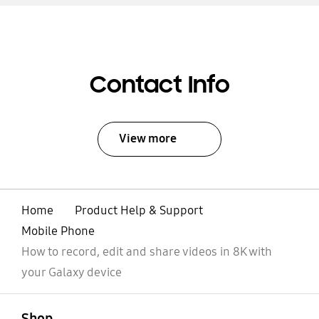
Contact Info
View more
Home
Product Help & Support
Mobile Phone
How to record, edit and share videos in 8K with
your Galaxy device
open
Footer Navigation
Shop