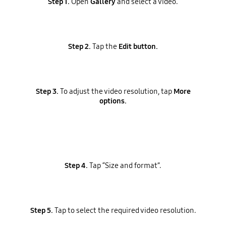
Step 1.
Open
Gallery
and select a video.
Step 2.
Tap the
Edit button.
Step 3.
To adjust the video resolution, tap
More
options.
Step 4.
Tap “Size and format”.
Step 5.
Tap to select the required video resolution.