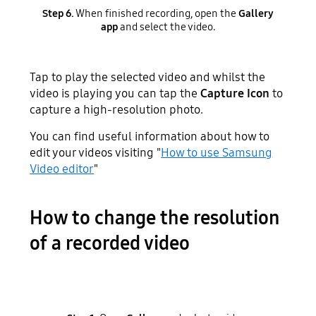
Step 6.
When finished recording, open the
Gallery
app
and select the video.
Tap to play the selected video and whilst the
video is playing you can tap
the
Capture Icon
to
capture a high-resolution photo.
You can find useful information about how to
edit your videos visiting "
How to use Samsung
Video editor
"
How to change the resolution
of a recorded video