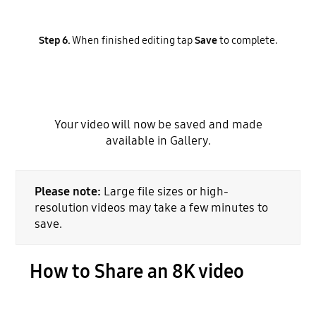
Step 6.
When finished editing tap
Save
to complete.
Your video will now be saved and made
available in Gallery.
Please note:
Large file sizes or high-
resolution videos may take a few minutes to
save.
How to Share an 8K video