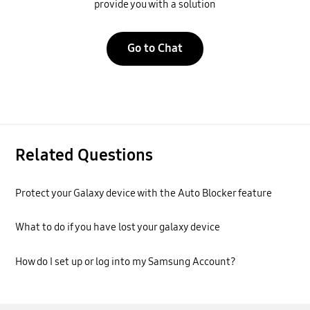
provide you with a solution
Go to Chat
Related Questions
Protect your Galaxy device with the Auto Blocker feature
What to do if you have lost your galaxy device
How do I set up or log into my Samsung Account?