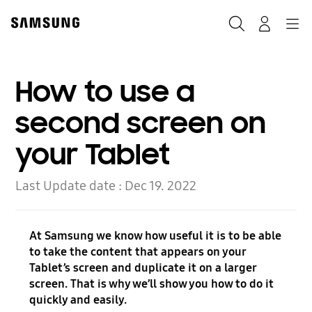
Skip
to
Search
Navigation
Log-In
content
How to use a
second screen on
your Tablet
Last Update date :
Dec 19. 2022
At Samsung we know how useful it is to be able
to take the content that appears on your
Tablet’s screen and duplicate it on a larger
screen. That is why we’ll show you how to do it
quickly and easily.