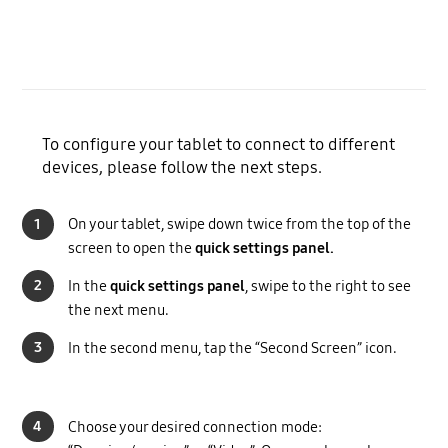
To configure your tablet to connect to different
devices, please follow the next steps.
1
On your tablet, swipe down twice from the top of the
screen to open the
quick settings panel.
2
In the
quick settings panel
, swipe to the right to see
the next menu.
3
In the second menu, tap the “Second Screen” icon.
4
Choose your desired connection mode: