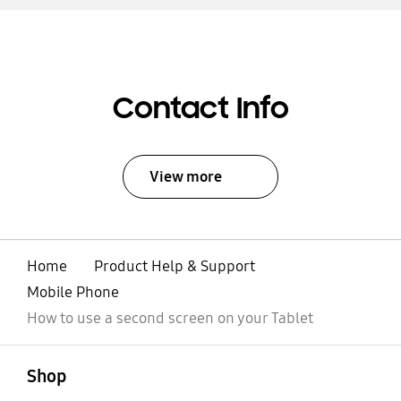
Contact Info
View more
Home
Product Help & Support
Mobile Phone
How to use a second screen on your Tablet
open
Footer Navigation
Shop