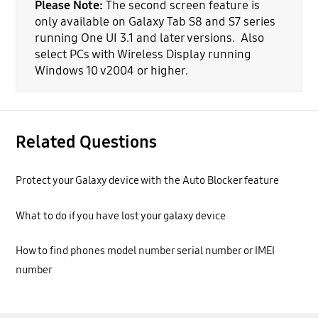
Please Note:
The second screen feature is
only available on Galaxy Tab S8 and S7 series
running One UI 3.1 and later versions. Also
select PCs with Wireless Display running
Windows 10 v2004 or higher.
Related Questions
Protect your Galaxy device with the Auto Blocker feature
What to do if you have lost your galaxy device
How to find phones model number serial number or IMEI
number