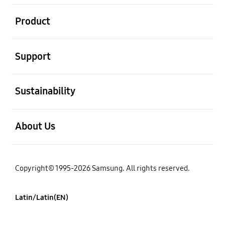
open
Product
open
Support
open
Sustainability
open
About Us
Copyright© 1995-2026 Samsung. All rights reserved.
Latin/Latin(EN)