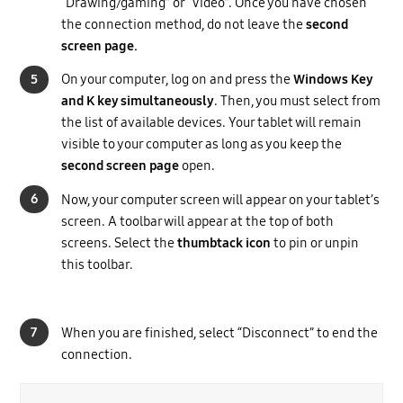
“Drawing/gaming” or “Video”. Once you have chosen
the connection method, do not leave the
second
screen page.
5
On your computer, log on and press the
Windows Key
and K key simultaneously
. Then, you must select from
the list of available devices. Your tablet will remain
visible to your computer as long as you keep the
second screen page
open.
6
Now, your computer screen will appear on your tablet’s
screen. A toolbar will appear at the top of both
screens. Select the
thumbtack icon
to pin or unpin
this toolbar.
7
When you are finished, select “Disconnect” to end the
connection.