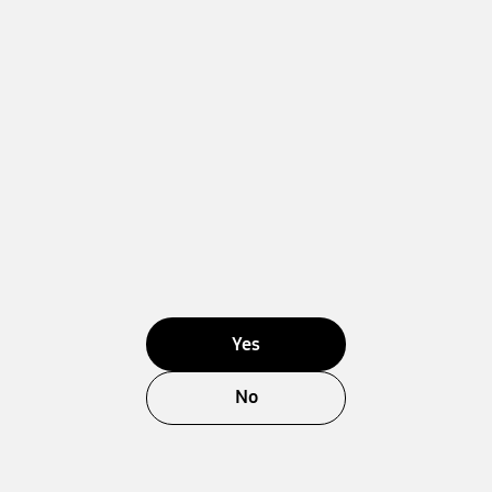
Yes
No