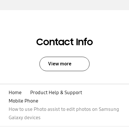
Contact Info
View more
Home
Product Help & Support
Mobile Phone
How to use Photo assist to edit photos on Samsung
Galaxy devices
open
Footer Navigation