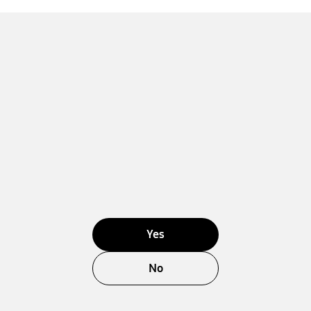
Yes
No