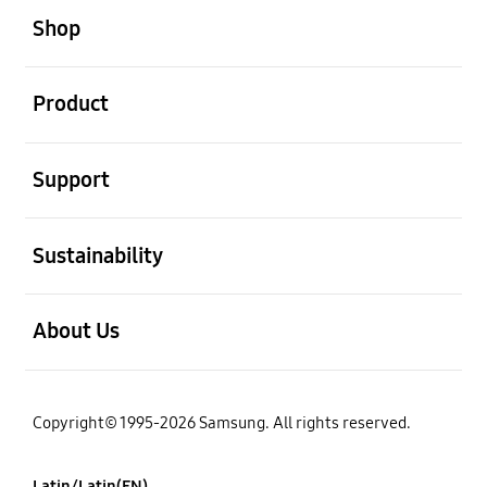
Shop
open
Product
open
Support
open
Sustainability
open
About Us
Copyright© 1995-2026 Samsung. All rights reserved.
Latin/Latin(EN)