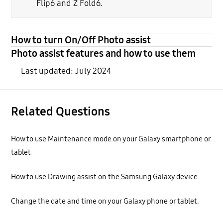
Flip6 and Z Fold6.
How to turn On/Off Photo assist
Photo assist features and how to use them
Last updated: July 2024
Related Questions
How to use Maintenance mode on your Galaxy smartphone or
tablet
How to use Drawing assist on the Samsung Galaxy device
Change the date and time on your Galaxy phone or tablet.