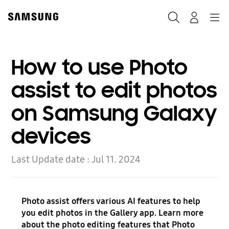
Skip
to
Search
Navigation
Log-In
content
How to use Photo
assist to edit photos
on Samsung Galaxy
devices
Last Update date :
Jul 11. 2024
Photo assist offers various AI features to help
you edit photos in the Gallery app. Learn more
about the photo editing features that Photo