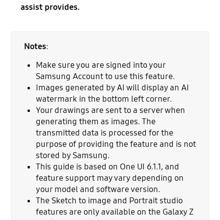
assist provides.
Notes
:
Make sure you are signed into your
Samsung Account to use this feature.
Images generated by AI will display an AI
watermark in the bottom left corner.
Your drawings are sent to a server when
generating them as images. The
transmitted data is processed for the
purpose of providing the feature and is not
stored by Samsung.
This guide is based on One UI 6.1.1, and
feature support may vary depending on
your model and software version.
The Sketch to image and Portrait studio
features are only available on the Galaxy Z