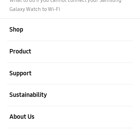
What to do if you cannot connect your Samsung
Galaxy Watch to Wi-Fi
open
Footer Navigation
Shop
open
Product
open
Support
open
Sustainability
open
About Us