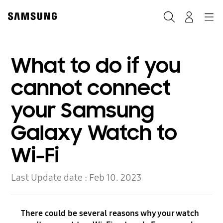
Skip
to
Search
Navigation
Log-In
content
What to do if you
cannot connect
your Samsung
Galaxy Watch to
Wi-Fi
Last Update date :
Feb 10. 2023
There could be several reasons why your watch