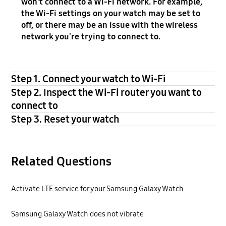
won't connect to a Wi-Fi network. For example,
the Wi-Fi settings on your watch may be set to
off, or there may be an issue with the wireless
network you're trying to connect to.
Step 1. Connect your watch to Wi-Fi
Step 2. Inspect the Wi-Fi router you want to
connect to
Step 3. Reset your watch
Related Questions
Activate LTE service for your Samsung Galaxy Watch
Samsung Galaxy Watch does not vibrate