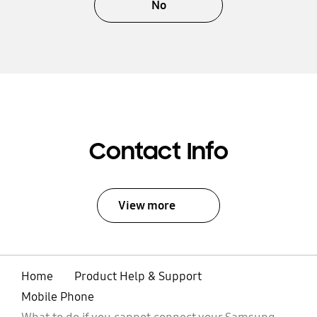
No
Contact Info
View more
Home
Product Help & Support
Mobile Phone