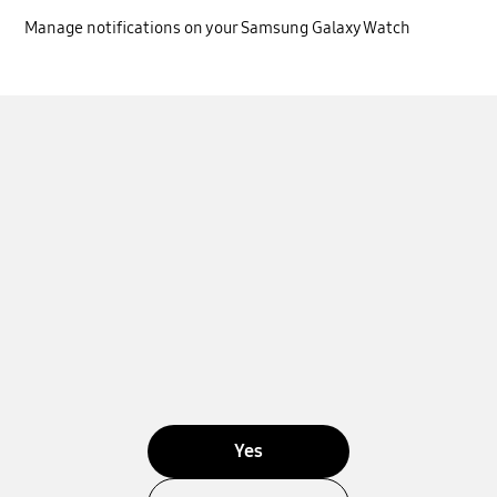
Manage notifications on your Samsung Galaxy Watch
Yes