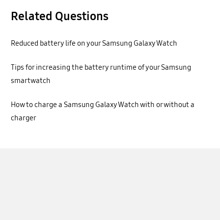
Related Questions
Reduced battery life on your Samsung Galaxy Watch
Tips for increasing the battery runtime of your Samsung
smartwatch
How to charge a Samsung Galaxy Watch with or without a
charger