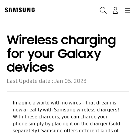
Skip
to
Search
Navigation
Log-In
content
Wireless charging
for your Galaxy
devices
Last Update date :
Jan 05. 2023
Imagine a world with no wires - that dream is
now a reality with Samsung wireless chargers!
With these chargers, you can charge your
phone simply by placing it on the charger (sold
separately). Samsung offers different kinds of