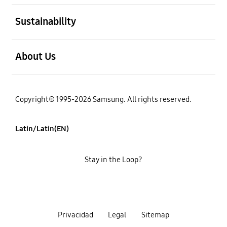
open
Sustainability
open
About Us
Copyright© 1995-2026 Samsung. All rights reserved.
Latin/Latin(EN)
Stay in the Loop?
Privacidad
Legal
Sitemap