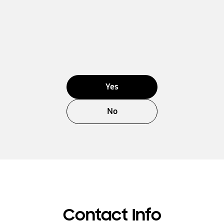
Yes
No
Contact Info