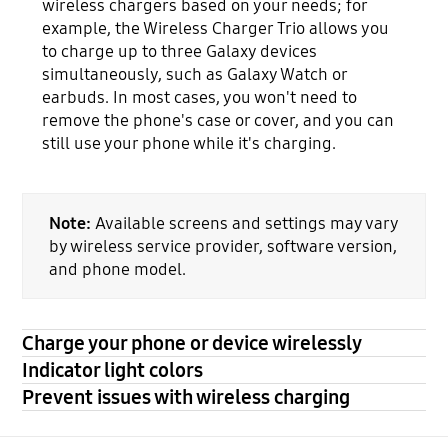
wireless chargers based on your needs; for
example, the Wireless Charger Trio allows you
to charge up to three Galaxy devices
simultaneously, such as Galaxy Watch or
earbuds. In most cases, you won't need to
remove the phone's case or cover, and you can
still use your phone while it's charging.
Note:
Available screens and settings may vary
by wireless service provider, software version,
and phone model.
Charge your phone or device wirelessly
Indicator light colors
Prevent issues with wireless charging