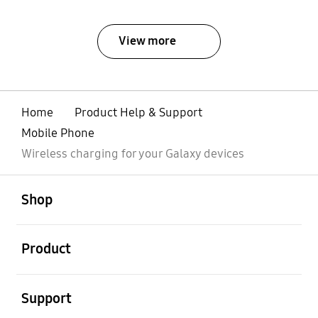
View more
Home
Product Help & Support
Mobile Phone
Wireless charging for your Galaxy devices
open
Footer Navigation
Shop
open
Product
open
Support