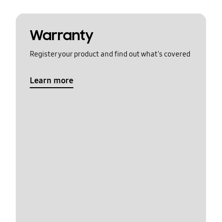
Warranty
Register your product and find out what's covered
Learn more