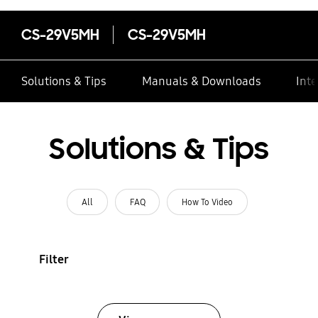
CS-29V5MH
CS-29V5MH
Solutions & Tips
Manuals & Downloads
Inte
Solutions & Tips
All
FAQ
How To Video
Filter