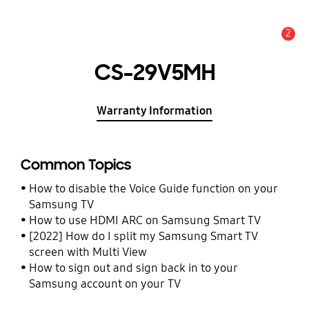
2
Alert
CS-29V5MH
Warranty Information
Common Topics
How to disable the Voice Guide function on your
Samsung TV
How to use HDMI ARC on Samsung Smart TV
[2022] How do I split my Samsung Smart TV
screen with Multi View
How to sign out and sign back in to your
Samsung account on your TV