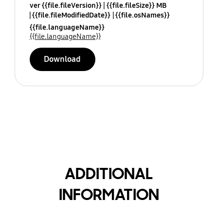
ver {{file.fileVersion}}
{{file.fileSize}} MB
{{file.fileModifiedDate}}
{{file.osNames}}
{{file.languageName}}
{{file.languageName}}
Download
ADDITIONAL
INFORMATION