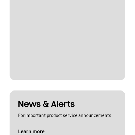
News & Alerts
For important product service announcements
Learn more