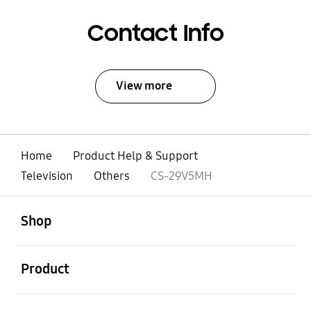
Contact Info
View more
Home
Product Help & Support
Television
Others
CS-29V5MH
open
Footer Navigation
Shop
open
Product
open