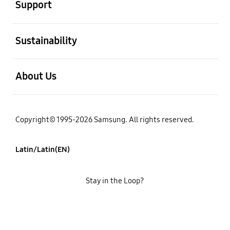
Support
open
Sustainability
open
About Us
Copyright© 1995-2026 Samsung. All rights reserved.
Latin/Latin(EN)
Stay in the Loop?