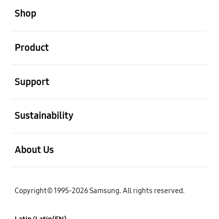
Shop
open
Product
open
Support
open
Sustainability
open
About Us
Copyright© 1995-2026 Samsung. All rights reserved.