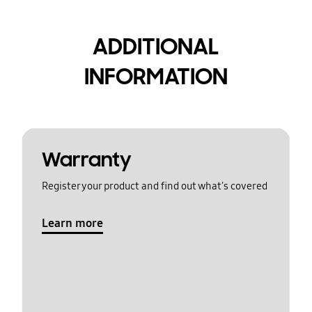
ADDITIONAL
INFORMATION
Warranty
Register your product and find out what's covered
Learn more