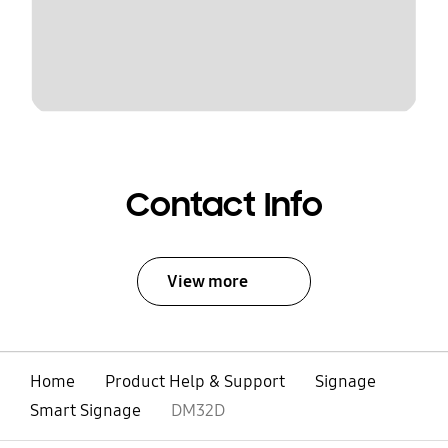
Contact Info
View more
Home
Product Help & Support
Signage
Smart Signage
DM32D
open
Footer Navigation