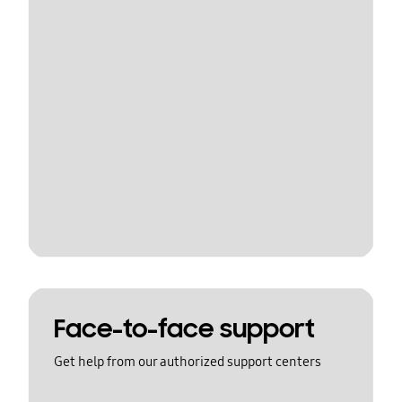
Face-to-face support
Get help from our authorized support centers