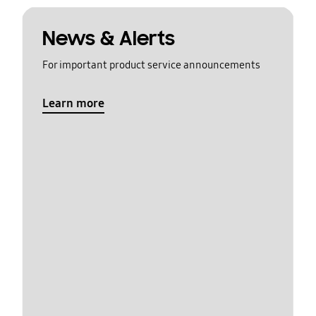
News & Alerts
For important product service announcements
Learn more