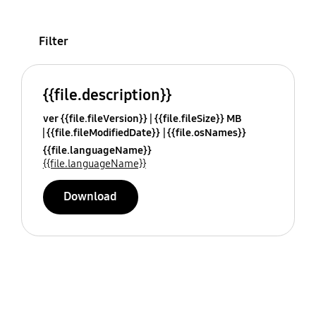
Filter
{{file.description}}
ver {{file.fileVersion}}
{{file.fileSize}} MB
{{file.fileModifiedDate}}
{{file.osNames}}
{{file.languageName}}
{{file.languageName}}
Download