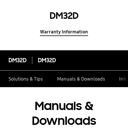
DM32D
Warranty Information
DM32D
DM32D
Solutions & Tips
Manuals & Downloads
Inte
Manuals &
Downloads