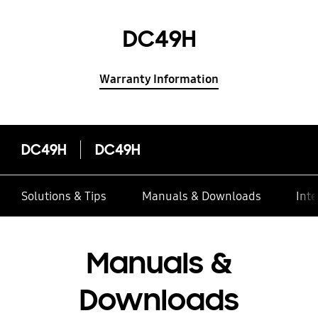
DC49H
Warranty Information
DC49H
DC49H
Solutions & Tips
Manuals & Downloads
Inte
Manuals &
Downloads