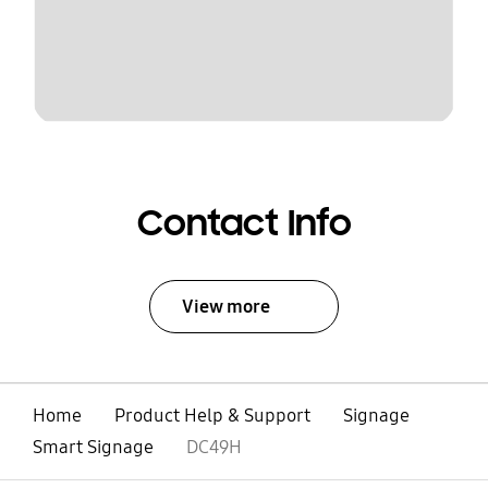
Contact Info
View more
Home
Product Help & Support
Signage
Smart Signage
DC49H
open
Footer Navigation