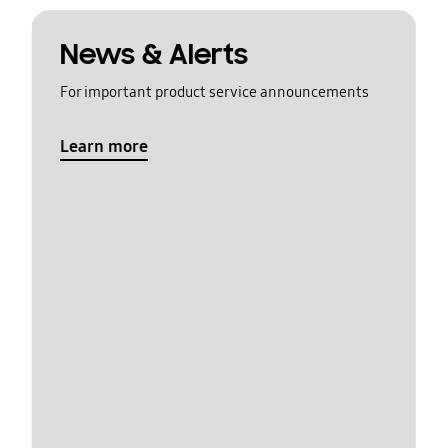
News & Alerts
For important product service announcements
Learn more