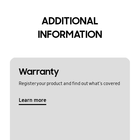
ADDITIONAL
INFORMATION
Warranty
Register your product and find out what's covered
Learn more