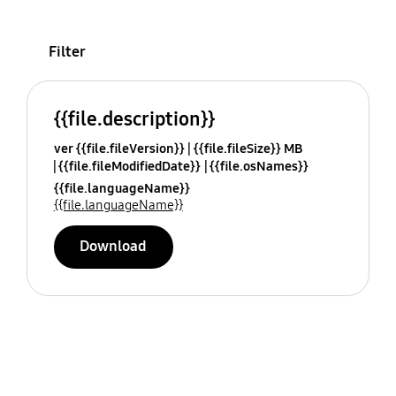
Filter
{{file.description}}
ver {{file.fileVersion}}
{{file.fileSize}} MB
{{file.fileModifiedDate}}
{{file.osNames}}
{{file.languageName}}
{{file.languageName}}
Download