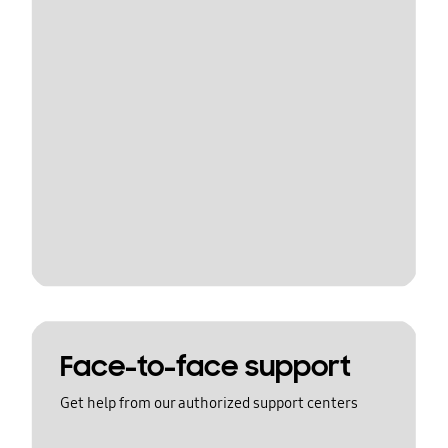
Face-to-face support
Get help from our authorized support centers