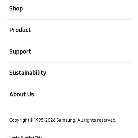
Shop
open
Product
open
Support
open
Sustainability
open
About Us
Copyright© 1995-2026 Samsung. All rights reserved.