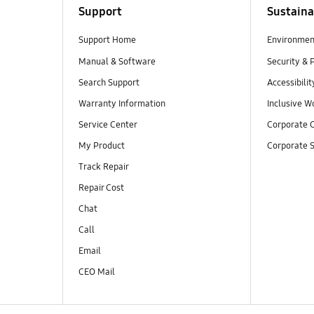
Support
Sustaina
Support Home
Environmen
Manual & Software
Security & 
Search Support
Accessibilit
Warranty Information
Inclusive W
Service Center
Corporate C
My Product
Corporate S
Track Repair
Repair Cost
Chat
Call
Email
CEO Mail