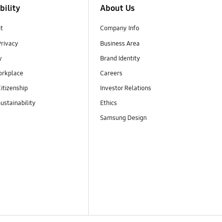
bility
About Us
t
Company Info
Privacy
Business Area
y
Brand Identity
orkplace
Careers
itizenship
Investor Relations
ustainability
Ethics
Samsung Design