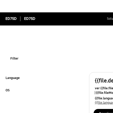
ED75D
ED75D
Solu
Filter
Language
{{file.d
Click to Expand
ver {{file.fi
OS
{{file.fileM
Click to Expand
{{file.lang
{{file.lang