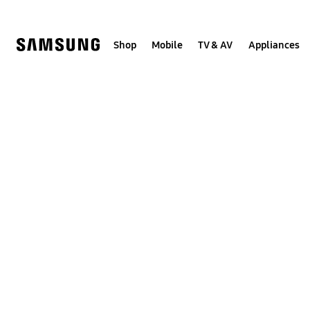
Skip
to
content
Shop
Mobile
TV & AV
Appliances