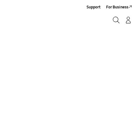
Support
For Business
Search
Log-In/Sign-Up
Search