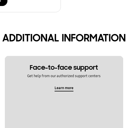
d
ADDITIONAL INFORMATION
Face-to-face support
Get help from our authorized support centers
Learn more