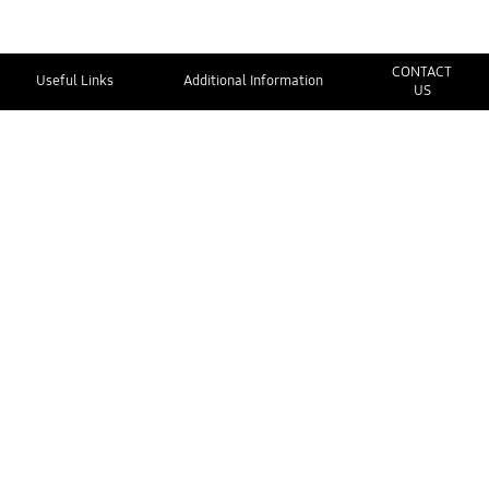
CONTACT
Useful Links
Additional Information
US