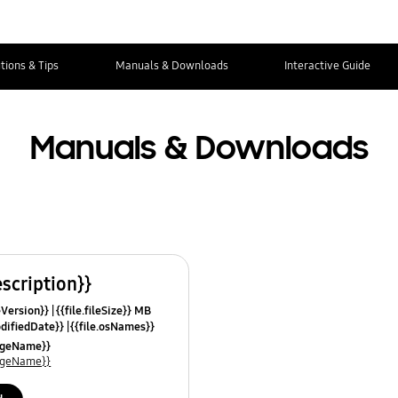
tions & Tips
Manuals & Downloads
Interactive Guide
Manuals & Downloads
escription}}
leVersion}}
{{file.fileSize}} MB
odifiedDate}}
{{file.osNames}}
uageName}}
uageName}}