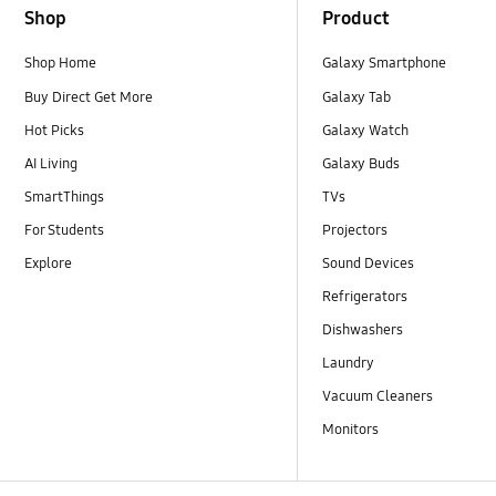
Shop
Product
Shop Home
Galaxy Smartphone
Buy Direct Get More
Galaxy Tab
Hot Picks
Galaxy Watch
AI Living
Galaxy Buds
SmartThings
TVs
For Students
Projectors
Explore
Sound Devices
Refrigerators
Dishwashers
Laundry
Vacuum Cleaners
Monitors