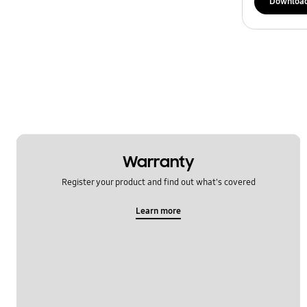
Downloa
Warranty
Register your product and find out what's covered
Learn more