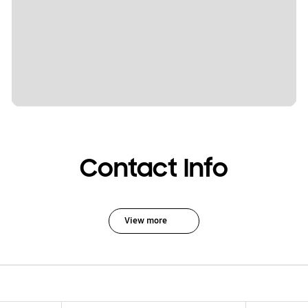
Contact Info
View more