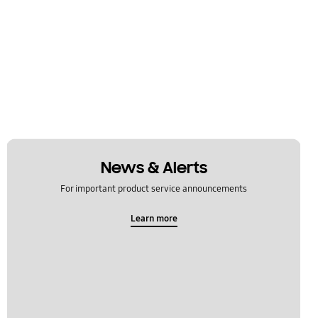
News & Alerts
For important product service announcements
Learn more