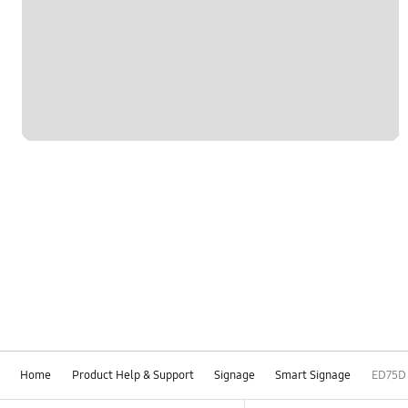
Home
Product Help & Support
Signage
Smart Signage
ED75D
Footer Navigation