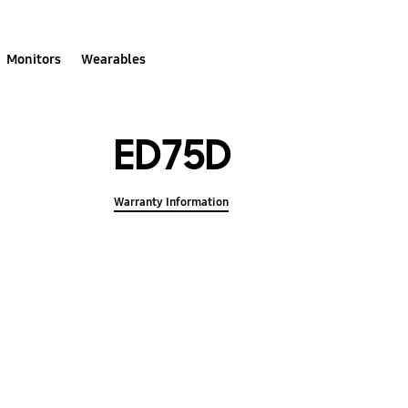
Monitors
Wearables
ED75D
Warranty Information