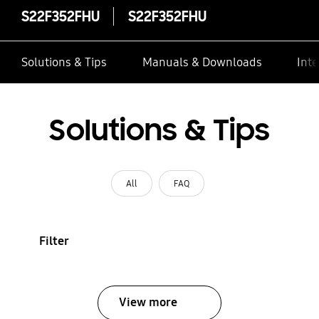
S22F352FHU
S22F352FHU
Solutions & Tips
Manuals & Downloads
Inte
Solutions & Tips
All
FAQ
Filter
View more