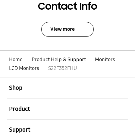
Contact Info
View more
Home
Product Help & Support
Monitors
LCD Monitors
S22F352FHU
open
Footer Navigation
Shop
open
Product
open
Support