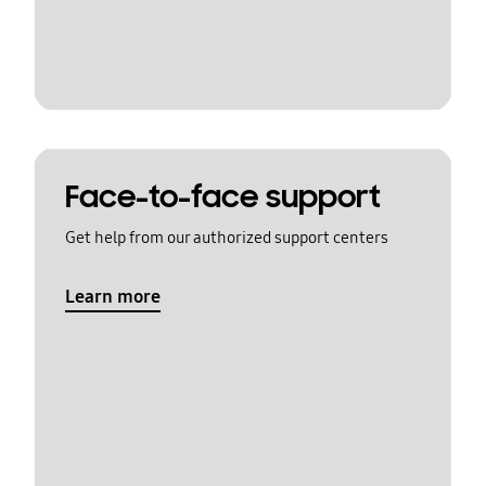
Face-to-face support
Get help from our authorized support centers
Learn more