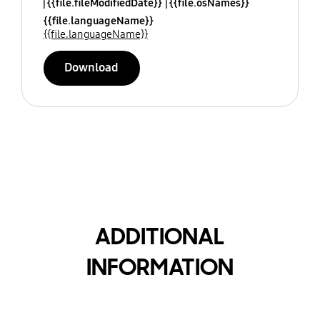
{{file.fileModifiedDate}}
{{file.osNames}}
{{file.languageName}}
{{file.languageName}}
Download
ADDITIONAL
INFORMATION