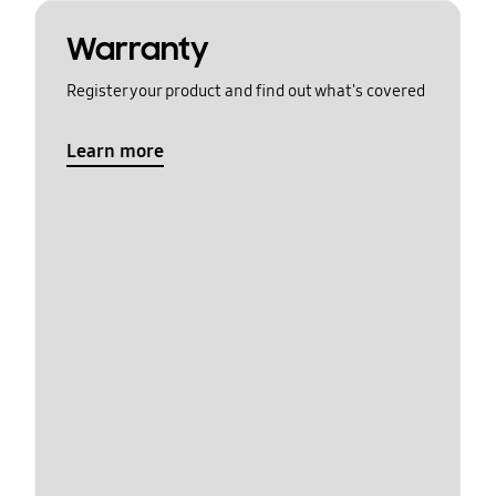
Warranty
Register your product and find out what's covered
Learn more