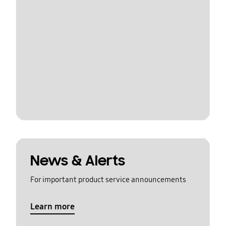
News & Alerts
For important product service announcements
Learn more