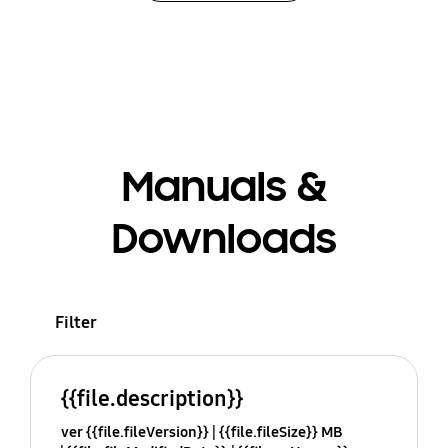
Manuals &
Downloads
Filter
{{file.description}}
ver {{file.fileVersion}}
{{file.fileSize}} MB