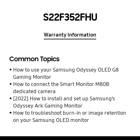
S22F352FHU
Warranty Information
Common Topics
How to use your Samsung Odyssey OLED G8
Gaming Monitor
How to connect the Smart Monitor M80B
dedicated camera
[2022] How to install and set up Samsung’s
Odyssey Ark Gaming Monitor
How to troubleshoot burn-in or image retention
on your Samsung OLED monitor