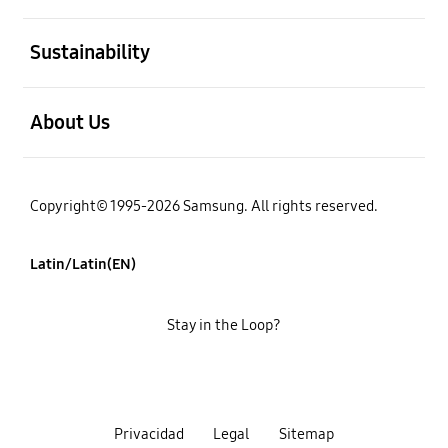
open
Sustainability
open
About Us
Copyright© 1995-2026 Samsung. All rights reserved.
Latin/Latin(EN)
Stay in the Loop?
Privacidad
Legal
Sitemap