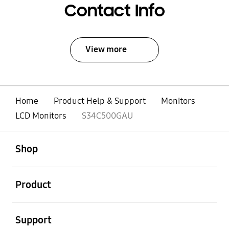
Contact Info
View more
Home
Product Help & Support
Monitors
LCD Monitors
S34C500GAU
open
Footer Navigation
Shop
open
Product
open
Support