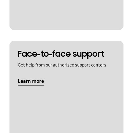
Face-to-face support
Get help from our authorized support centers
Learn more