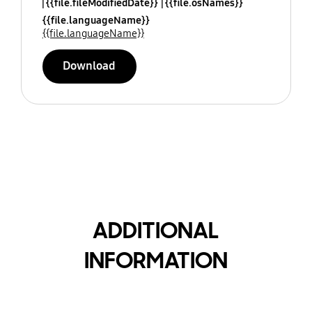
{{file.fileModifiedDate}}
{{file.osNames}}
{{file.languageName}}
{{file.languageName}}
Download
ADDITIONAL
INFORMATION