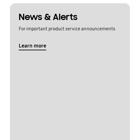
News & Alerts
For important product service announcements
Learn more