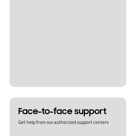
Face-to-face support
Get help from our authorized support centers