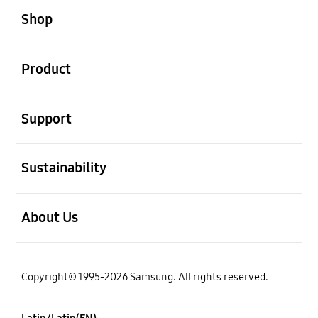
Shop
open
Product
open
Support
open
Sustainability
open
About Us
Copyright© 1995-2026 Samsung. All rights reserved.