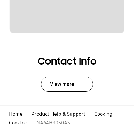
Contact Info
View more
Home
Product Help & Support
Cooking
Cooktop
NA64H3030AS
open
Footer Navigation