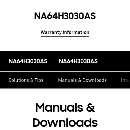
NA64H3030AS
Warranty Information
NA64H3030AS
NA64H3030AS
Solutions & Tips
Manuals & Downloads
Inte
Manuals &
Downloads