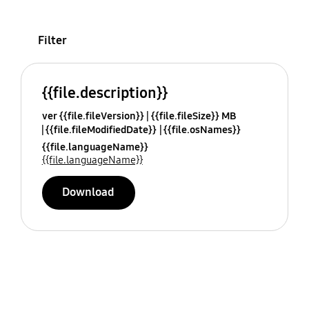
Filter
{{file.description}}
ver {{file.fileVersion}}
{{file.fileSize}} MB
{{file.fileModifiedDate}}
{{file.osNames}}
{{file.languageName}}
{{file.languageName}}
Download