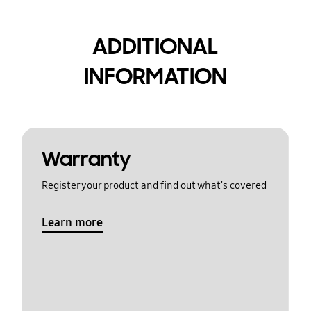
ADDITIONAL
INFORMATION
Warranty
Register your product and find out what's covered
Learn more