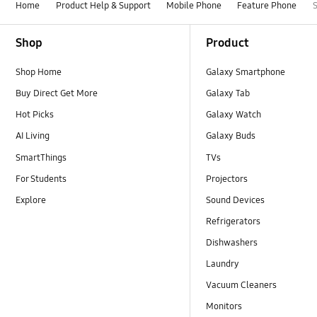
Home
Product Help & Support
Mobile Phone
Feature Phone
Footer Navigation
Shop
Product
Shop Home
Galaxy Smartphone
Buy Direct Get More
Galaxy Tab
Hot Picks
Galaxy Watch
AI Living
Galaxy Buds
SmartThings
TVs
For Students
Projectors
Explore
Sound Devices
Refrigerators
Dishwashers
Laundry
Vacuum Cleaners
Monitors