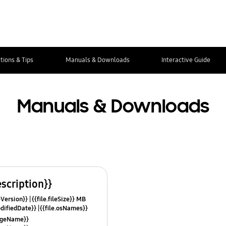
tions & Tips
Manuals & Downloads
Interactive Guide
Manuals & Downloads
escription}}
leVersion}}
{{file.fileSize}} MB
odifiedDate}}
{{file.osNames}}
uageName}}