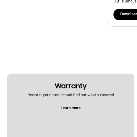
{{file.lang
Downloa
Warranty
Register your product and find out what's covered
Learn more