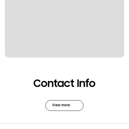
Contact Info
View more