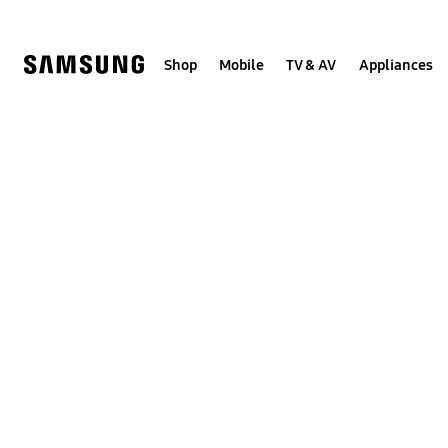
Skip
to
content
Shop
Mobile
TV & AV
Appliances