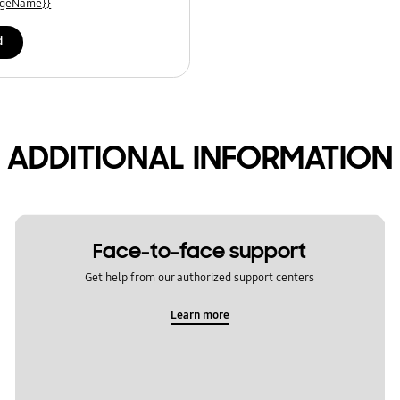
uageName}}
d
ADDITIONAL INFORMATION
Face-to-face support
Get help from our authorized support centers
Learn more