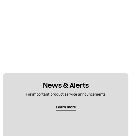
News & Alerts
For important product service announcements
Learn more