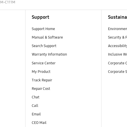
SM-C111M
Support
Sustaina
Support Home
Environmen
Manual & Software
Security & 
Search Support
Accessibilit
Warranty Information
Inclusive W
Service Center
Corporate C
My Product
Corporate S
Track Repair
Repair Cost
Chat
Call
Email
CEO Mail