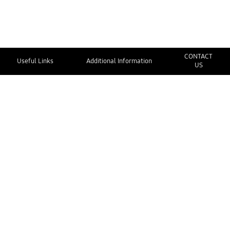
CONTACT
Useful Links
Additional Information
US