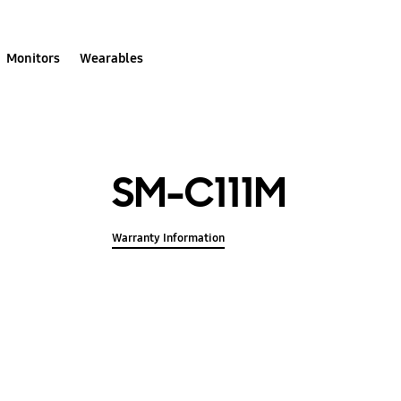
Monitors
Wearables
SM-C111M
Warranty Information