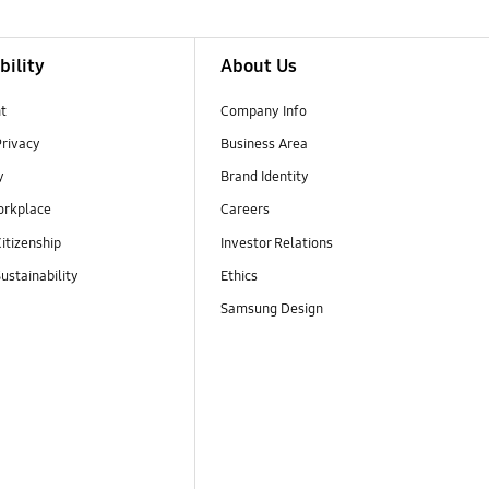
bility
About Us
t
Company Info
Privacy
Business Area
y
Brand Identity
orkplace
Careers
itizenship
Investor Relations
ustainability
Ethics
Samsung Design