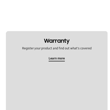
Warranty
Register your product and find out what's covered
Learn more