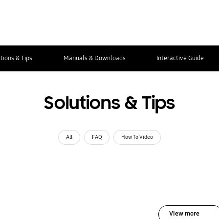
tions & Tips
Manuals & Downloads
Interactive Guide
Solutions & Tips
All
FAQ
How To Video
View more