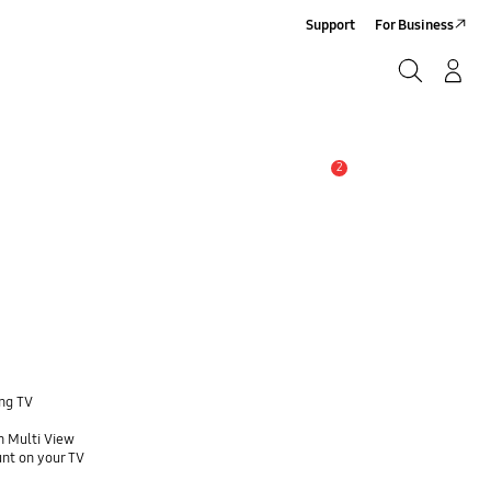
Support
For Business
Search
Log-In/Sign-Up
Search
2
Alert
ung TV
h Multi View
unt on your TV