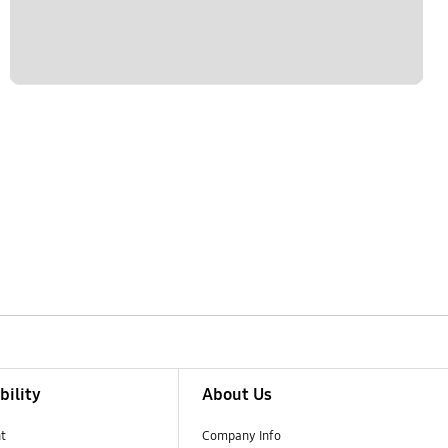
bility
About Us
t
Company Info