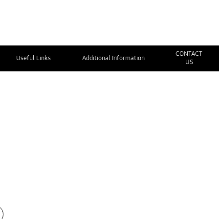
CONTACT
Useful Links
Additional Information
US