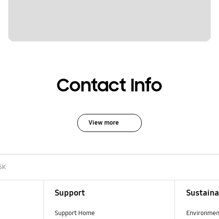
Contact Info
View more
5K
Support
Sustaina
Support Home
Environmen