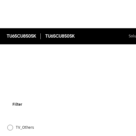
TU65CU8505K
TU65CU8505K
Solu
Filter
TV_Others