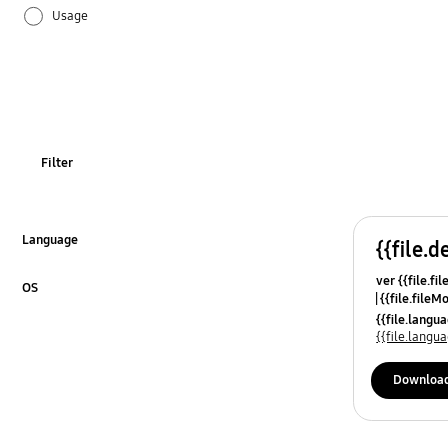
Usage
Filter
Language
{{file.d
Click to Expand
ver {{file.fi
OS
{{file.fileM
Click to Expand
{{file.lang
{{file.lang
Downloa