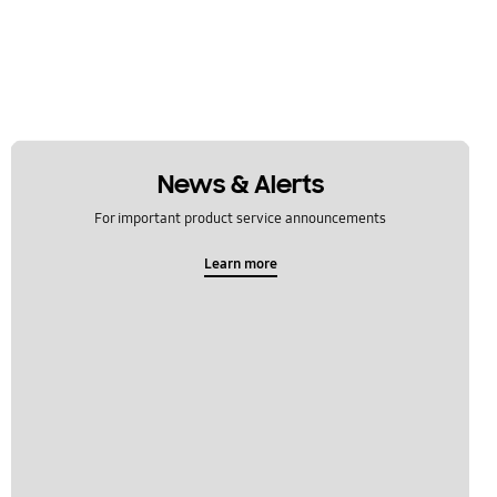
News & Alerts
For important product service announcements
Learn more