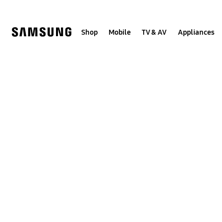
Skip
to
content
Shop
Mobile
TV & AV
Appliances