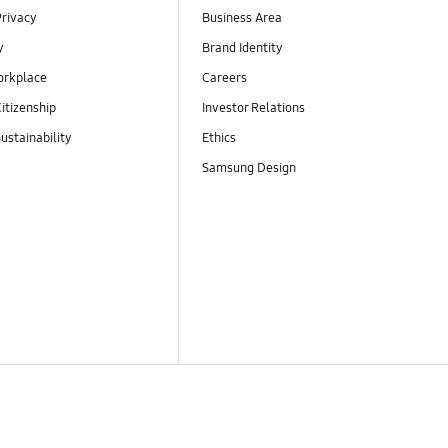
Privacy
Business Area
y
Brand Identity
orkplace
Careers
itizenship
Investor Relations
ustainability
Ethics
Samsung Design