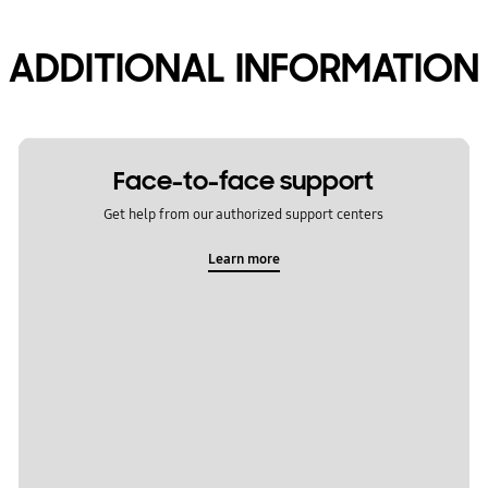
ADDITIONAL INFORMATION
Face-to-face support
Get help from our authorized support centers
Learn more