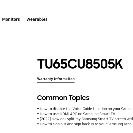
Monitors
Wearables
TU65CU8505K
Warranty Information
Common Topics
How to disable the Voice Guide function on your Sams
How to use HDMI ARC on Samsung Smart TV
[2022] How do I split my Samsung Smart TV screen wit
How to sign out and sign back in to your Samsung acco