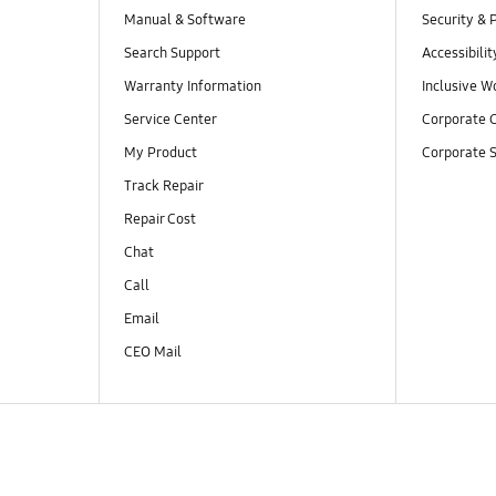
Manual & Software
Security & 
Search Support
Accessibilit
Warranty Information
Inclusive W
Service Center
Corporate C
My Product
Corporate S
Track Repair
Repair Cost
Chat
Call
Email
CEO Mail