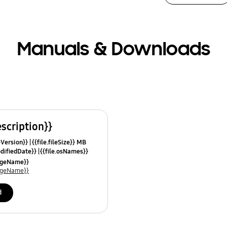
Manuals & Downloads
escription}}
leVersion}}
{{file.fileSize}} MB
odifiedDate}}
{{file.osNames}}
uageName}}
uageName}}
d