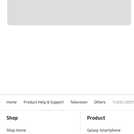
Home
Product Help & Support
Television
Others
TU65CU850
Footer Navigation
Shop
Product
Shop Home
Galaxy Smartphone