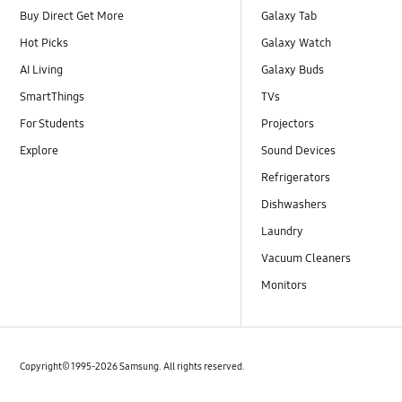
Buy Direct Get More
Galaxy Tab
Hot Picks
Galaxy Watch
AI Living
Galaxy Buds
SmartThings
TVs
For Students
Projectors
Explore
Sound Devices
Refrigerators
Dishwashers
Laundry
Vacuum Cleaners
Monitors
Copyright© 1995-2026 Samsung. All rights reserved.