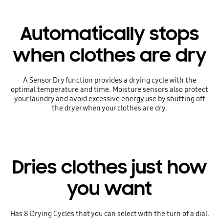
Automatically stops
when clothes are dry
A Sensor Dry function provides a drying cycle with the
optimal temperature and time. Moisture sensors also protect
your laundry and avoid excessive energy use by shutting off
the dryer when your clothes are dry.
Dries clothes just how
you want
Has 8 Drying Cycles that you can select with the turn of a dial.