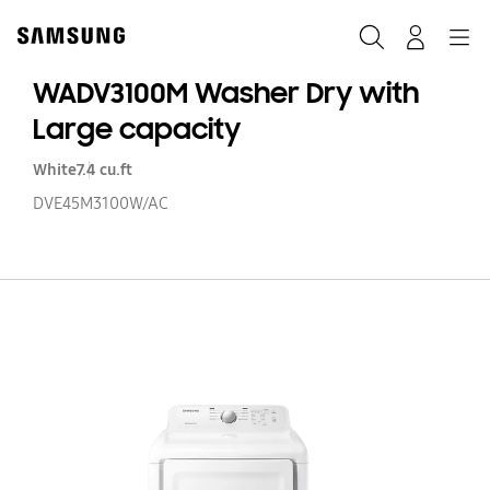
Skip
to
Search
Navigation
Log-In
content
WADV3100M Washer Dry with
Large capacity
White
7.4 cu.ft
DVE45M3100W/AC
W
W
Dr
wi
La