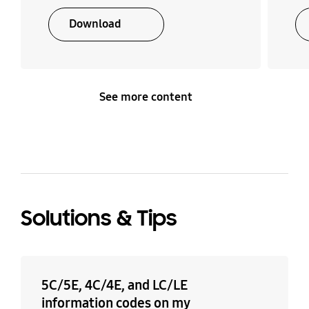
Download
Number of Temp. Level
Number of Time Level
4 EA
4 EA
See more content
Solutions & Tips
5C/5E, 4C/4E, and LC/LE
information codes on my