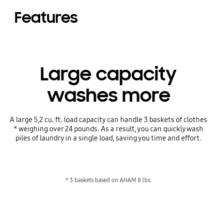
Features
Large capacity
washes more
A large 5,2 cu. ft. load capacity can handle 3 baskets of clothes
* weighing over 24 pounds. As a result, you can quickly wash
piles of laundry in a single load, saving you time and effort.
* 3 baskets based on AHAM 8 lbs.