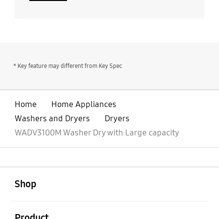
* Key feature may different from Key Spec
Home
Home Appliances
Washers and Dryers
Dryers
WADV3100M Washer Dry with Large capacity
open
Footer Navigation
Shop
open
Product