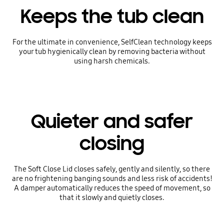
Keeps the tub clean
For the ultimate in convenience, SelfClean technology keeps
your tub hygienically clean by removing bacteria without
using harsh chemicals.
Quieter and safer
closing
The Soft Close Lid closes safely, gently and silently, so there
are no frightening banging sounds and less risk of accidents!
A damper automatically reduces the speed of movement, so
that it slowly and quietly closes.