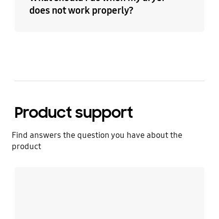
does not work properly?
Product support
Find answers the question you have about the
product
Learn more