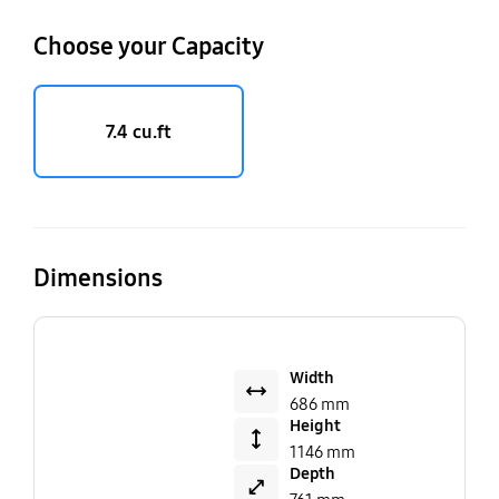
Choose your Capacity
7.4 cu.ft
Dimensions
Width
686 mm
Height
1146 mm
Depth