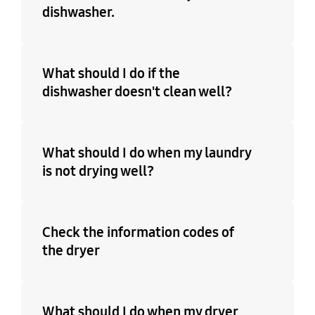
dishwasher.
What should I do if the
dishwasher doesn't clean well?
What should I do when my laundry
is not drying well?
Check the information codes of
the dryer
What should I do when my dryer