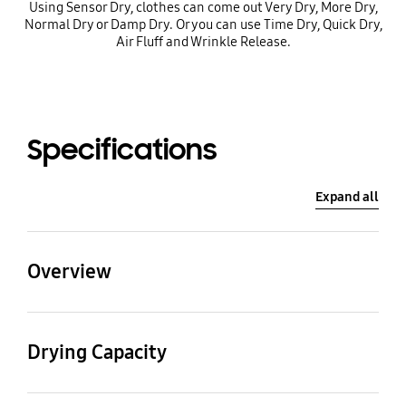
Using Sensor Dry, clothes can come out Very Dry, More Dry,
Normal Dry or Damp Dry. Or you can use Time Dry, Quick Dry,
Air Fluff and Wrinkle Release.
Specifications
Expand all
Overview
Net Dimension
Net Weight
(WxHxD)
Drying Capacity
52.0 kg
686 x 1146 x 761 mm
Drying Capacity (cu.ft)