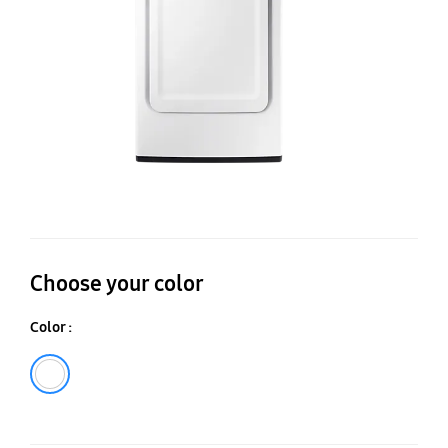
ca
Choose your color
Color :
White