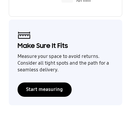
761 mm
Make Sure It Fits
Measure your space to avoid returns.
Consider all tight spots and the path for a
seamless delivery.
Start measuring