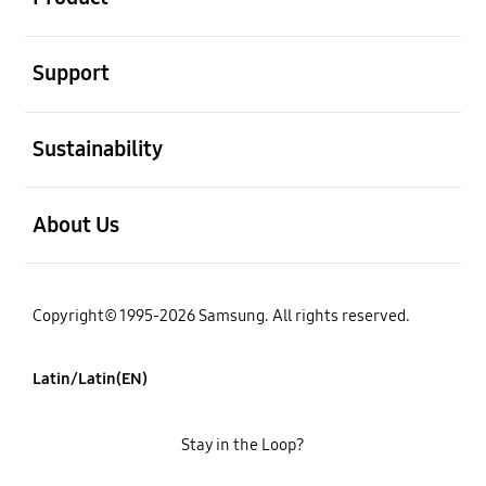
open
Support
open
Sustainability
open
About Us
Copyright© 1995-2026 Samsung. All rights reserved.
Latin/Latin(EN)
Stay in the Loop?