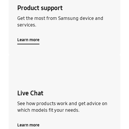
Product support
Get the most from Samsung device and
services.
Learn more
Learn more
Live Chat
See how products work and get advice on
which models fit your needs.
Learn more