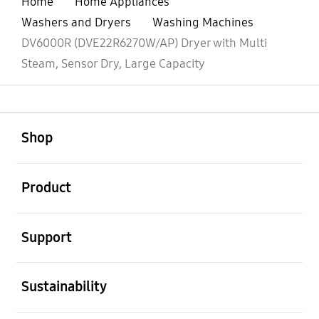
Home
Home Appliances
Washers and Dryers
Washing Machines
DV6000R (DVE22R6270W/AP) Dryer with Multi
Steam, Sensor Dry, Large Capacity
open
Footer Navigation
Shop
open
Product
open
Support
open
Sustainability
open