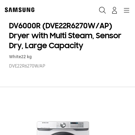
Skip
to
Search
Navigation
Log-In
content
DV6000R (DVE22R6270W/AP)
Dryer with Multi Steam, Sensor
Dry, Large Capacity
White
22 kg
DVE22R6270W/AP
D
(D
Dr
wi