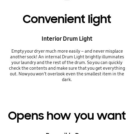
Convenient light
Interior Drum Light
Empty your dryer much more easily – and never misplace
another sock! An internal Drum Light brightly illuminates
your laundry and the rest of the drum. So you can quickly
check the contents and make sure that you get everything
out. Now you won’t overlook even the smallest item in the
dark.
Opens how you want