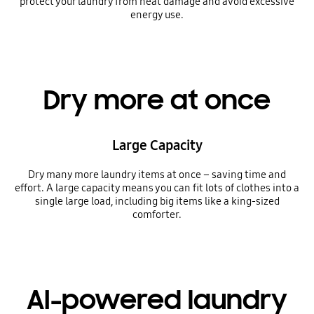
protect your laundry from heat damage and avoid excessive
energy use.
Dry more at once
Large Capacity
Dry many more laundry items at once – saving time and
effort. A large capacity means you can fit lots of clothes into a
single large load, including big items like a king-sized
comforter.
AI-powered laundry