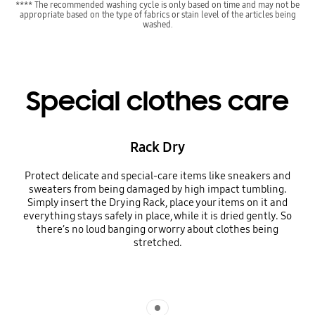
**** The recommended washing cycle is only based on time and may not be
appropriate based on the type of fabrics or stain level of the articles being
washed.
Special clothes care
Rack Dry
Protect delicate and special-care items like sneakers and
sweaters from being damaged by high impact tumbling.
Simply insert the Drying Rack, place your items on it and
everything stays safely in place, while it is dried gently. So
there’s no loud banging or worry about clothes being
stretched.
Indicator 1