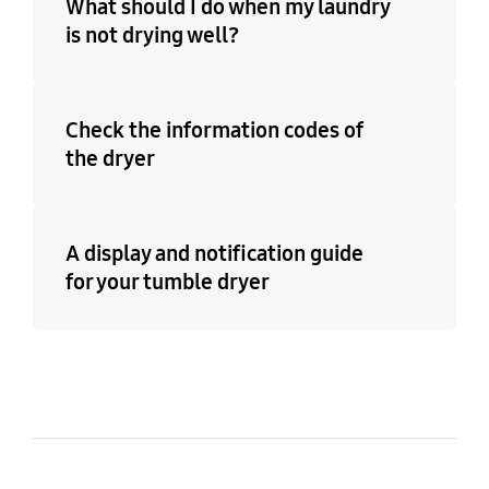
What should I do when my laundry
is not drying well?
Check the information codes of
the dryer
A display and notification guide
for your tumble dryer