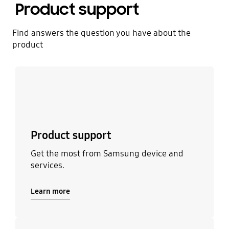
Product support
Find answers the question you have about the
product
Learn more
Product support
Get the most from Samsung device and
services.
Learn more
Learn more