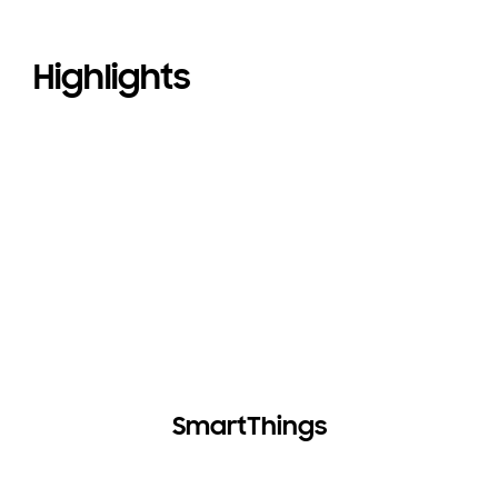
Highlights
SmartThings