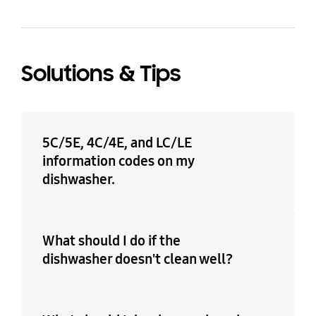
Solutions & Tips
5C/5E, 4C/4E, and LC/LE
information codes on my
dishwasher.
What should I do if the
dishwasher doesn't clean well?