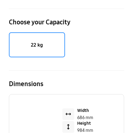
Choose your Capacity
22 kg
Dimensions
Width
686 mm
Height
984 mm