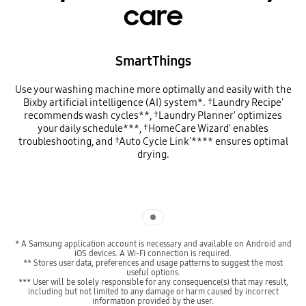
care
SmartThings
Use your washing machine more optimally and easily with the
Bixby artificial intelligence (AI) system*. †Laundry Recipe'
recommends wash cycles**, †Laundry Planner' optimizes
your daily schedule***, †HomeCare Wizard' enables
troubleshooting, and †Auto Cycle Link'**** ensures optimal
drying.
Indicator 1
* A Samsung application account is necessary and available on Android and
iOS devices. A Wi-Fi connection is required.
** Stores user data, preferences and usage patterns to suggest the most
useful options.
*** User will be solely responsible for any consequence(s) that may result,
including but not limited to any damage or harm caused by incorrect
information provided by the user.