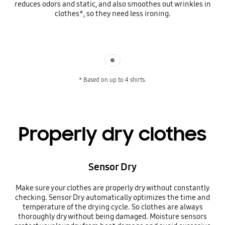
reduces odors and static, and also smoothes out wrinkles in
clothes*, so they need less ironing.
Indicator 1
* Based on up to 4 shirts.
Properly dry clothes
Sensor Dry
Make sure your clothes are properly dry without constantly
checking. Sensor Dry automatically optimizes the time and
temperature of the drying cycle. So clothes are always
thoroughly dry without being damaged. Moisture sensors