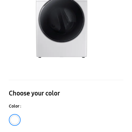
Mu
St
Se
Dr
La
Ca
Choose your color
Color :
White