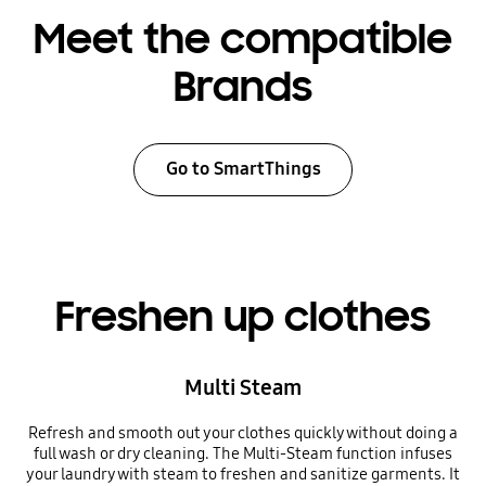
Meet the compatible
Brands
Go to SmartThings
Freshen up clothes
Multi Steam
Refresh and smooth out your clothes quickly without doing a
full wash or dry cleaning. The Multi-Steam function infuses
your laundry with steam to freshen and sanitize garments. It