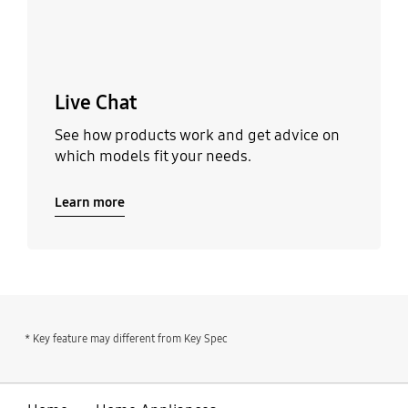
Live Chat
See how products work and get advice on
which models fit your needs.
Learn more
* Key feature may different from Key Spec