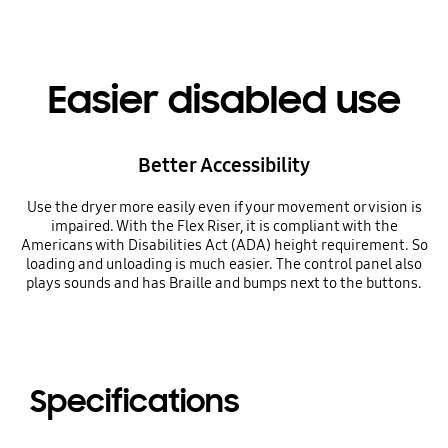
Easier disabled use
Better Accessibility
Use the dryer more easily even if your movement or vision is
impaired. With the Flex Riser, it is compliant with the
Americans with Disabilities Act (ADA) height requirement. So
loading and unloading is much easier. The control panel also
plays sounds and has Braille and bumps next to the buttons.
Specifications