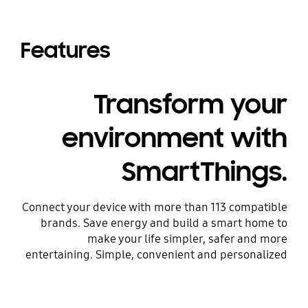
Features
Transform your
environment with
SmartThings.
Connect your device with more than 113 compatible
brands. Save energy and build a smart home to
make your life simpler, safer and more
entertaining. Simple, convenient and personalized