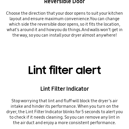
Reversible Door
Choose the direction that your door opens to suit your kitchen
layout and ensure maximum convenience.You can change
which side the reversible door opens, so it fits the location,
what’s around it and how you do things.And walls won’t get in
the way, so you can install your dryer almost anywhere!
Lint filter alert
Lint Filter Indicator
Stop worrying that lint and fluff will block the dryer’s air
intake and hinder its performance. When you turn on the
dryer, the Lint Filter Indicator blinks for 5 seconds to alert you
to check if it needs cleaning. So you can remove any lint in
the air duct and enjoy a more consistent performance.