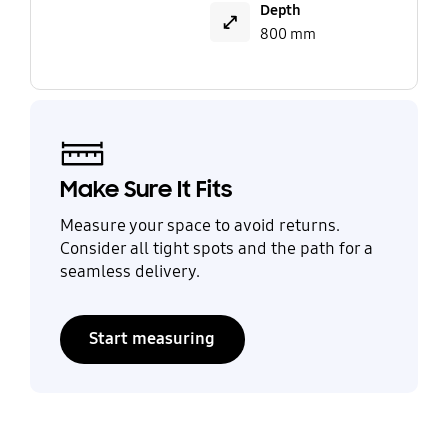
Depth
800 mm
Make Sure It Fits
Measure your space to avoid returns.
Consider all tight spots and the path for a
seamless delivery.
Start measuring