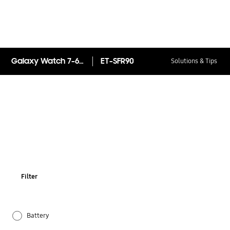
Galaxy Watch 7-6-5 strap
ET-SFR90
Solutions & Tips
Filter
Battery