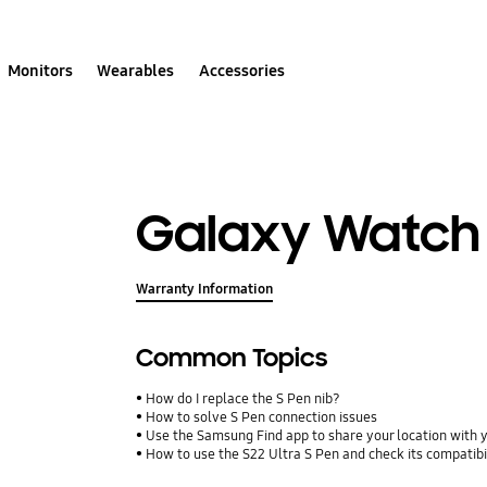
Monitors
Wearables
Accessories
Galaxy Watch 
Warranty Information
Common Topics
How do I replace the S Pen nib?
How to solve S Pen connection issues
Use the Samsung Find app to share your location with yo
How to use the S22 Ultra S Pen and check its compatibi