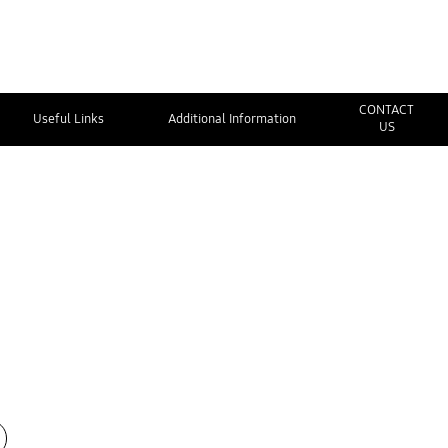
CONTACT
Useful Links
Additional Information
US