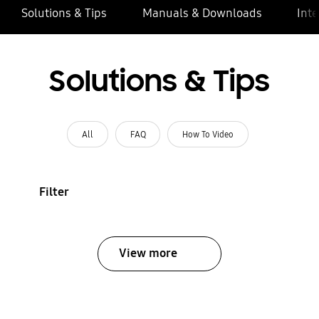
Solutions & Tips
Manuals & Downloads
Inte
Solutions & Tips
All
FAQ
How To Video
Filter
View more