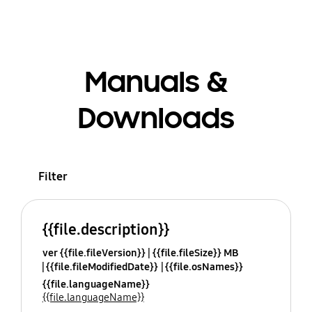
Manuals &
Downloads
Filter
{{file.description}}
ver {{file.fileVersion}}
{{file.fileSize}} MB
{{file.fileModifiedDate}}
{{file.osNames}}
{{file.languageName}}
{{file.languageName}}