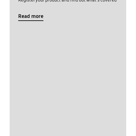
Register your product and find out what's covered
Read more