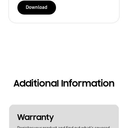
Download
Additional Information
Warranty