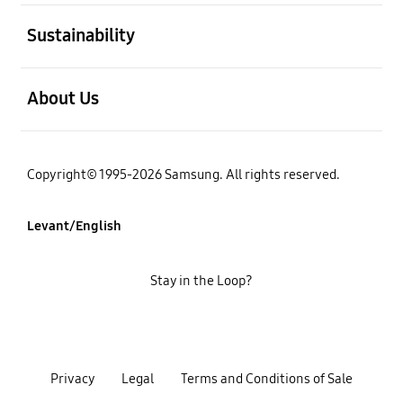
open
Sustainability
open
About Us
Copyright© 1995-2026 Samsung. All rights reserved.
Levant/English
Stay in the Loop?
Privacy
Legal
Terms and Conditions of Sale