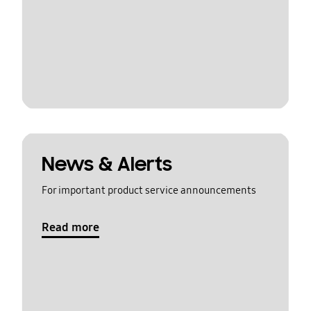
News & Alerts
For important product service announcements
Read more