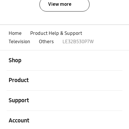
View more
Home
Product Help & Support
Television
Others
LE32B530P7W
open
Footer Navigation
Shop
open
Product
open
Support
open
Account