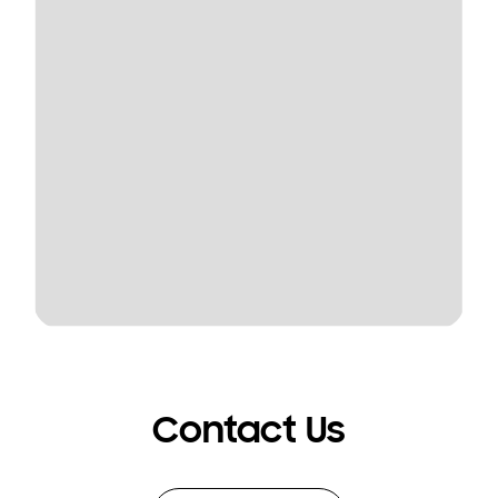
Contact Us