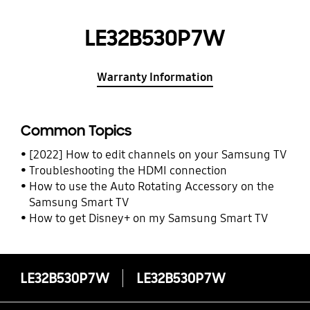
LE32B530P7W
Warranty Information
Common Topics
[2022] How to edit channels on your Samsung TV
Troubleshooting the HDMI connection
How to use the Auto Rotating Accessory on the
Samsung Smart TV
How to get Disney+ on my Samsung Smart TV
LE32B530P7W
LE32B530P7W