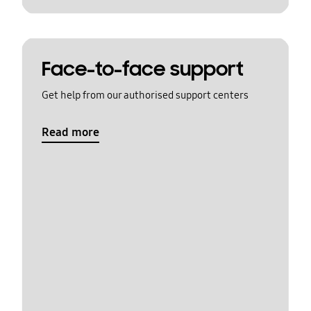
Face-to-face support
Get help from our authorised support centers
Read more