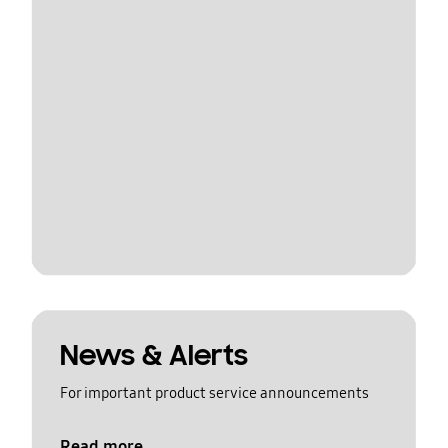
News & Alerts
For important product service announcements
Read more