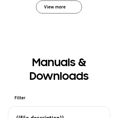
View more
Manuals &
Downloads
Filter