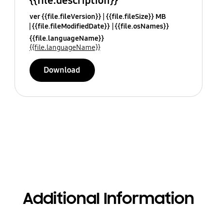
{{file.description}}
ver {{file.fileVersion}}
{{file.fileSize}} MB
{{file.fileModifiedDate}}
{{file.osNames}}
{{file.languageName}}
{{file.languageName}}
Download
Additional Information