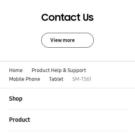
Contact Us
View more
Home
Product Help & Support
Mobile Phone
Tablet
SM-T561
open
Footer Navigation
Shop
open
Product
open