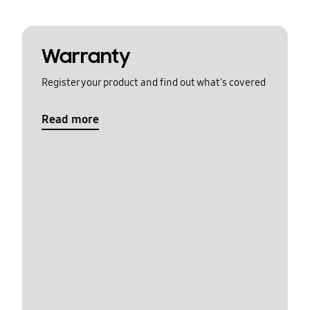
Warranty
Register your product and find out what's covered
Read more