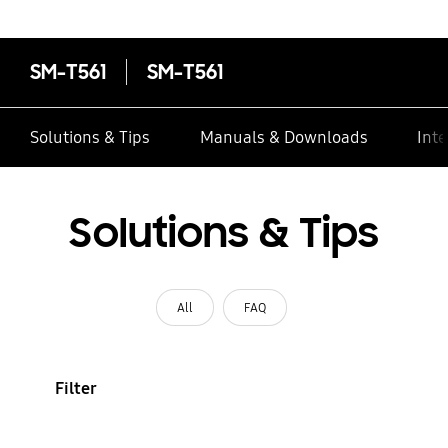
SM-T561
SM-T561
Solutions & Tips
Manuals & Downloads
Inte
Solutions & Tips
All
FAQ
Filter