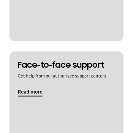
Face-to-face support
Get help from our authorised support centers
Read more