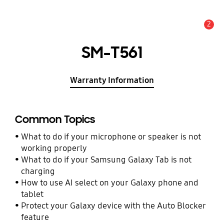
2
Alert
SM-T561
Warranty Information
Common Topics
What to do if your microphone or speaker is not
working properly
What to do if your Samsung Galaxy Tab is not
charging
How to use AI select on your Galaxy phone and
tablet
Protect your Galaxy device with the Auto Blocker
feature