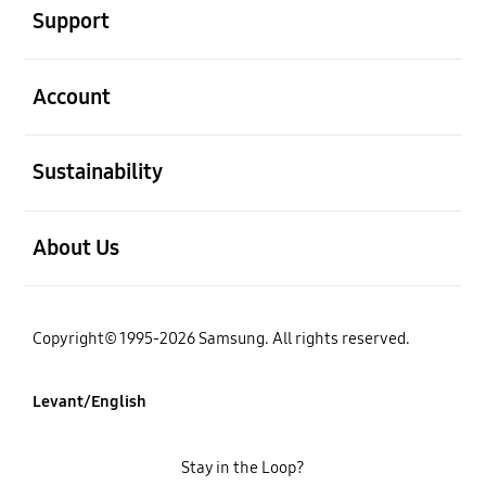
Support
open
Account
open
Sustainability
open
About Us
Copyright© 1995-2026 Samsung. All rights reserved.
Levant/English
Stay in the Loop?