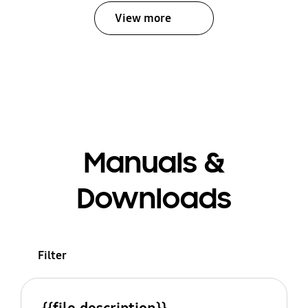
View more
Manuals &
Downloads
Filter