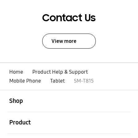
Contact Us
View more
Home
Product Help & Support
Mobile Phone
Tablet
SM-T815
open
Footer Navigation
Shop
open
Product
open