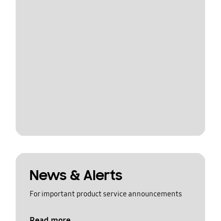
News & Alerts
For important product service announcements
Read more