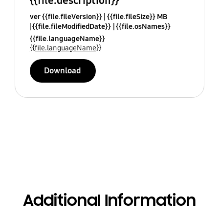
{{file.description}}
ver {{file.fileVersion}}
{{file.fileSize}} MB
{{file.fileModifiedDate}}
{{file.osNames}}
{{file.languageName}}
{{file.languageName}}
Download
Additional Information