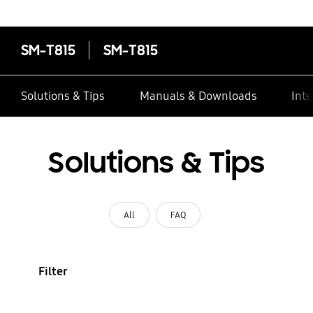
SM-T815
SM-T815
Solutions & Tips
Manuals & Downloads
Inte
Solutions & Tips
All
FAQ
Filter