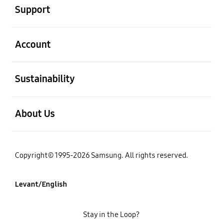
Support
open
Account
open
Sustainability
open
About Us
Copyright© 1995-2026 Samsung. All rights reserved.
Levant/English
Stay in the Loop?