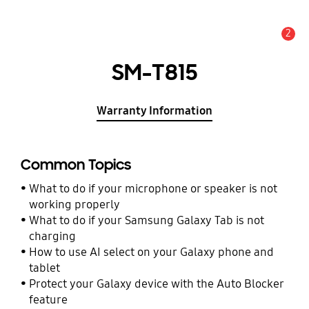
2
Alert
SM-T815
Warranty Information
Common Topics
What to do if your microphone or speaker is not
working properly
What to do if your Samsung Galaxy Tab is not
charging
How to use AI select on your Galaxy phone and
tablet
Protect your Galaxy device with the Auto Blocker
feature