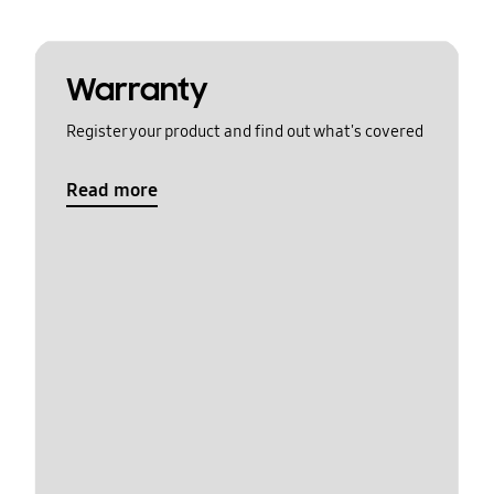
Warranty
Register your product and find out what's covered
Read more