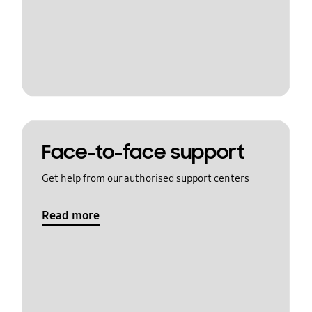
Face-to-face support
Get help from our authorised support centers
Read more