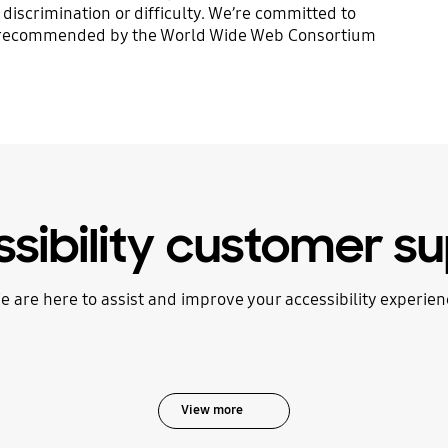
discrimination or difficulty. We’re committed to
ria recommended by the World Wide Web Consortium
sibility customer s
e are here to assist and improve your accessibility experien
View more