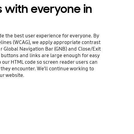
s with everyone in
e the best user experience for everyone. By
elines (WCAG), we apply appropriate contrast
ur Global Navigation Bar (GNB) and Close/Exit
 buttons and links are large enough for easy
 to our HTML code so screen reader users can
 they encounter. We’ll continue working to
ur website.