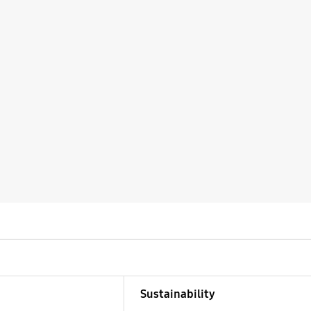
Sustainability