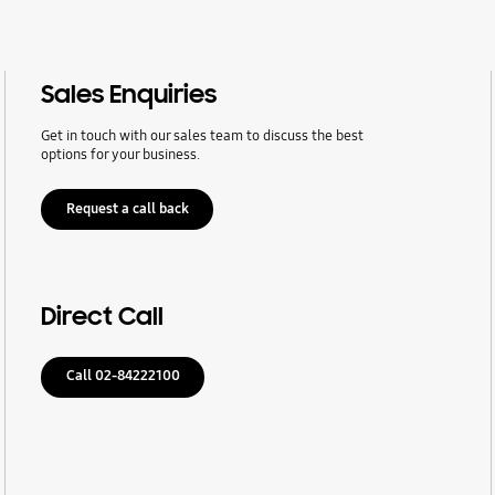
Sales Enquiries
Get in touch with our sales team to discuss the best
options for your business.
Request a call back
Direct Call
Call 02-84222100