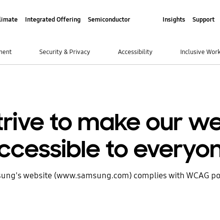
limate
Integrated Offering
Semiconductor
Insights
Support
ment
Security & Privacy
Accessibility
Inclusive Wor
trive to make our we
ccessible to everyo
ung's website (www.samsung.com) complies with WCAG pol