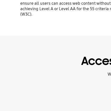
ensure all users can access web content without 
achieving Level A or Level AA for the 55 crite
(W3C).
Acces
W