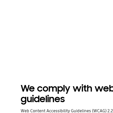
We comply with web 
guidelines
Web Content Accessibility Guidelines (WCAG) 2.2 