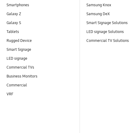
Smartphones
Samsung Knox
Galaxy Z
Samsung DeX
Galaxy S
Smart Signage Solutions
Tablets
LED signage Solutions
Rugged Device
Commercial TV Solutions
Smart Signage
LED signage
Commercial TVs
Business Monitors
Commercial
VRF