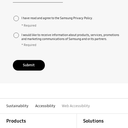
Required
I have read and agree to the Samsung Privacy Policy.
* Required
I would like to receive information about products, services, promotions
and marketing communications of Samsung and or its partners.
* Required
Submit
Sustainability
Accessibility
Web Accessibility
Footer Navigation
Products
Solutions