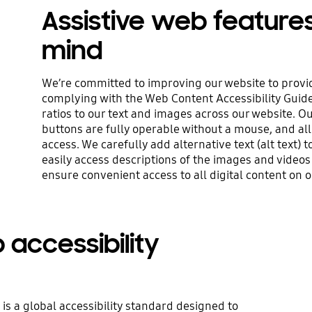
Assistive web feature
mind
We’re committed to improving our website to provid
complying with the Web Content Accessibility Guid
ratios to our text and images across our website. O
buttons are fully operable without a mouse, and all
access. We carefully add alternative text (alt text)
easily access descriptions of the images and videos
ensure convenient access to all digital content on o
accessibility
is a global accessibility standard designed to