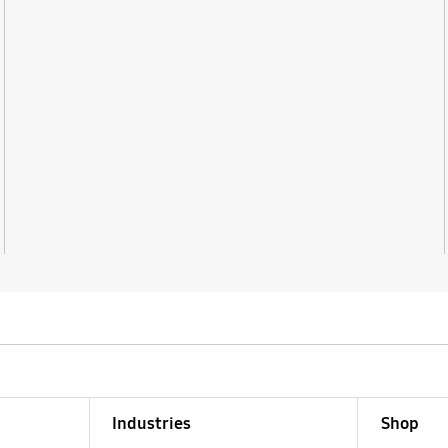
Industries
Shop