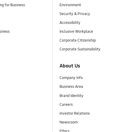
g for Business
Environment
Security & Privacy
Accessibility
siness
Inclusive Workplace
Corporate Citizenship
Corporate Sustainability
About Us
Company Info
Business Area
Brand Identity
Careers
Investor Relations
Newsroom
Ethics