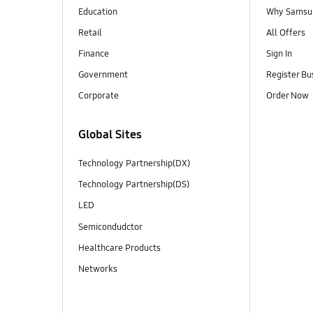
Education
Why Samsun
Retail
All Offers
Finance
Sign In
Government
Register Bu
Corporate
Order Now
Global Sites
Technology Partnership(DX)
Technology Partnership(DS)
LED
Semicondudctor
Healthcare Products
Networks