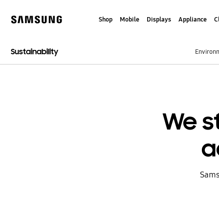
Skip
to
Shop
Mobile
Displays
Appliance
C
content
Samsung
Sustainability
Environ
We s
a
Sams