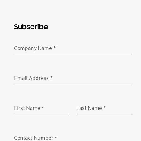
Subscribe
Company Name
*
Required
Email Address
*
Required
First Name
*
Last Name
*
Required
Required
Contact Number
*