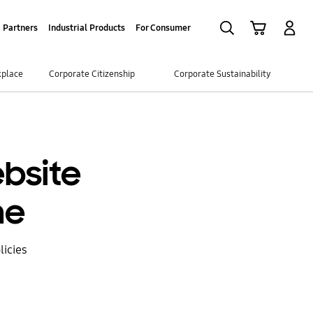
Search
Cart
Log-In
Partners
Industrial Products
For Consumer
kplace
Corporate Citizenship
Corporate Sustainability
bsite
ne
icies