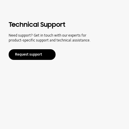
Technical Support
Need support? Get in touch with our experts for
product-specific support and technical assistance.
Request support