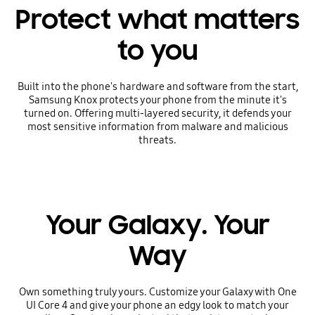
Protect what matters
to you
Built into the phone's hardware and software from the start,
Samsung Knox protects your phone from the minute it's
turned on. Offering multi-layered security, it defends your
most sensitive information from malware and malicious
threats.
Your Galaxy. Your
Way
Own something truly yours. Customize your Galaxy with One
UI Core 4 and give your phone an edgy look to match your