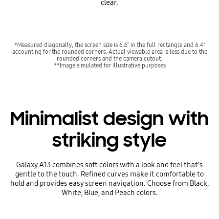
clear.
*Measured diagonally, the screen size is 6.6" in the full rectangle and 6.4"
accounting for the rounded corners. Actual viewable area is less due to the
rounded corners and the camera cutout.
**Image simulated for illustrative purposes
Minimalist design with
striking style
Galaxy A13 combines soft colors with a look and feel that’s
gentle to the touch. Refined curves make it comfortable to
hold and provides easy screen navigation. Choose from Black,
White, Blue, and Peach colors.