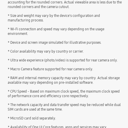
accounting for the rounded corners. Actual viewable area is less due to the
rounded corners and the camera cutout.
* Size and weight may vary by the device's configuration and
manufacturing process.
* Wi-Fi connection and speed may vary depending on the usage
environment.
* Device and screen image simulated for illustrative purposes.
* Color availability may vary by country or carrier.
* Ultra wide experience (photo/video) is supported for rear camera only.
* Macro Camera feature supported for rear camera only.
* RAM and internal memory capacity may vary by country. Actual storage
available may vary depending on pre-installed software.
* CPU Speed - Based on maximum clock speed, the maximum clock speed
of performance core and efficiency core respectively.
* The network capacity and data transfer speed may be reduced while dual
SIM cards are used at the same time.
* MicroSD card sold separately.
* Availability of One UI Core features, apps and services may vary