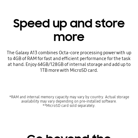
Speed up and store
more
The Galaxy A13 combines Octa-core processing power with up
to 4GB of RAM for fast and efficient performance for the task
at hand. Enjoy 64GB/128GB of internal storage and add up to
1TB more with MicroSD card.
*RAM and internal memory capacity may vary by country. Actual storage
availability may vary depending on pre-installed software.
**MicroSD card sold separately.