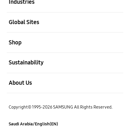
Industries
open
Global Sites
open
Shop
open
Sustainability
open
About Us
Copyright© 1995-2026 SAMSUNG All Rights Reserved.
Saudi Arabia/English(EN)