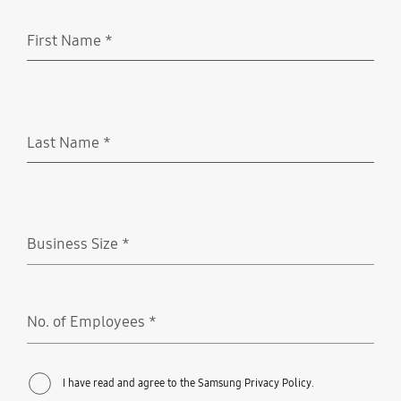
First Name
*
Required
Last Name
*
Required
Business Size
*
Required
No. of Employees
*
Required
I have read and agree to the Samsung Privacy Policy.