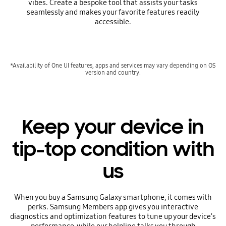
vibes. Create a bespoke tool that assists your tasks
seamlessly and makes your favorite features readily
accessible.
*Availability of One UI features, apps and services may vary depending on OS
version and country.
Keep your device in
tip-top condition with
us
When you buy a Samsung Galaxy smartphone, it comes with
perks. Samsung Members app gives you interactive
diagnostics and optimization features to tune up your device's