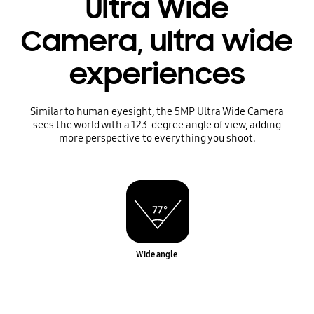
Ultra Wide
Camera, ultra wide
experiences
Similar to human eyesight, the 5MP Ultra Wide Camera
sees the world with a 123-degree angle of view, adding
more perspective to everything you shoot.
Wide angle