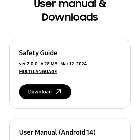
User manual &
Downloads
Safety Guide
ver 2.0.0
6.28 MB
Mar 12. 2024
MULTI LANGUAGE
Download
User Manual (Android 14)