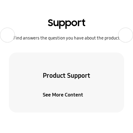
Support
Previous
Previous
Next
Next
Find answers the question you have about the product
Product Support
See More Content