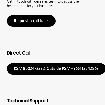
Get in touch with our sales team to discuss the
best options for your business.
Request a call back
Direct Call
KSA: 8002472222, Outside KSA: +966112542862
Technical Support