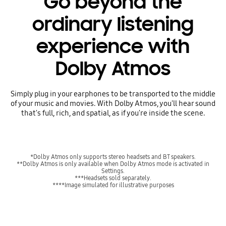
Go beyond the
ordinary listening
experience with
Dolby Atmos
Simply plug in your earphones to be transported to the middle
of your music and movies. With Dolby Atmos, you'll hear sound
that's full, rich, and spatial, as if you're inside the scene.
*Dolby Atmos only supports stereo headsets and BT speakers.
**Dolby Atmos is only available when Dolby Atmos mode is activated in
Settings.
***Headsets sold separately.
****Image simulated for illustrative purposes