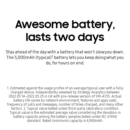
Awesome battery,
lasts two days
Stay ahead of the day with a battery that won't slow you down.
The 5,000mAh (typical)¹ battery lets you keep doing what you
do, for hours on end.
1. Estimated against the usage profile of an average/typical user with a fully
charged device. Independently assessed by Strategy Analytics between
2022.03.14–2022.03.25 in UK with pre-release version of SM-A135. Actual
battery life varies by network environment, features and apps used,
frequency of calls and messages, number of times charged, and many other
factors. 2. Typical value tested under third-party laboratory condition.
Typical value is the estimated average value considering the deviation in
battery capacity among the battery samples tested under IEC 61960
standard. Rated (minimum) capacity is 4,900mAh.