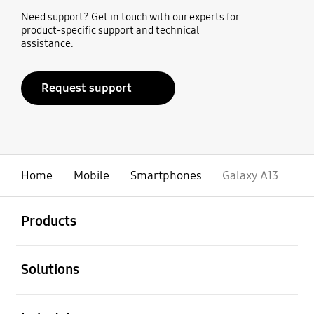
Need support? Get in touch with our experts for
product-specific support and technical
assistance.
Request support
Home
Mobile
Smartphones
Galaxy A13
open
Footer Navigation
Products
open
Solutions
open