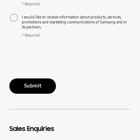
* Required
I would like to receive information about products, services,
promotions and marketing communications of Samsung and or
its partners.
* Required
Submit
Sales Enquiries