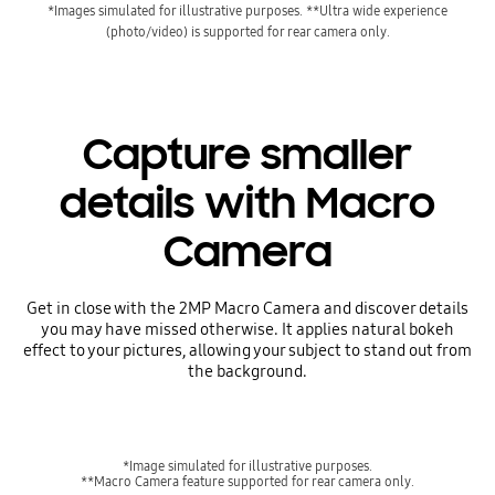
*Images simulated for illustrative purposes.
**Ultra wide experience
(photo/video) is supported for rear camera only.
Capture smaller
details with Macro
Camera
Get in close with the 2MP Macro Camera and discover details
you may have missed otherwise. It applies natural bokeh
effect to your pictures, allowing your subject to stand out from
the background.
*Image simulated for illustrative purposes.
**Macro Camera feature supported for rear camera only.