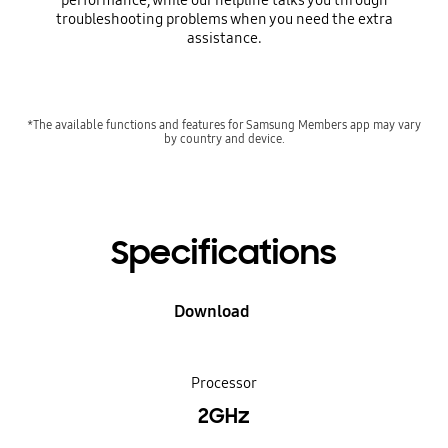
performance, while our helpline talks you through
troubleshooting problems when you need the extra
assistance.
*The available functions and features for Samsung Members app may vary
by country and device.
Specifications
Download
Processor
2GHz