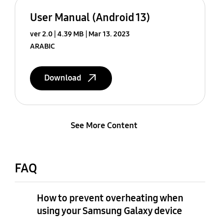
User Manual (Android 13)
ver 2.0
4.39 MB
Mar 13. 2023
ARABIC
Download
See More Content
FAQ
How to prevent overheating when
using your Samsung Galaxy device