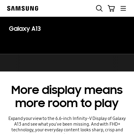
Skip
Search
Cart
to
Samsung
content
Galaxy A13
More display means
more room to play
Expand your view to the 6.6-inch Infinity-V Display of Galaxy
A13 and see what you've been missing. And with FHD+
technology, your everyday content looks sharp, crisp and