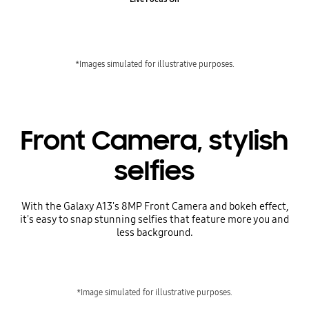
*Images simulated for illustrative purposes.
Front Camera, stylish
selfies
With the Galaxy A13's 8MP Front Camera and bokeh effect,
it's easy to snap stunning selfies that feature more you and
less background.
*Image simulated for illustrative purposes.