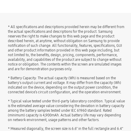
* All specifications and descriptions provided herein may be different from
the actual specifications and descriptions for the product. Samsung
reserves the right to make changes to this web page and the product
described herein, at anytime, without obligation on Samsung to provide
notification of such change. All functionality, features, specifications, GUI
and other product information provided in this web page including, but
not limited to, the benefits, design, pricing, components, performance,
availability, and capabilities of the product are subject to change without
notice or obligation. The contents within the screen are simulated images
and are for demonstration purposes only.
* Battery Capacity: The actual capacity (Wh) is measured based on the
battery's output current and voltage. It may differ from the capacity (Wh)
indicated on the device, depending on the output power condition, the
connected device’s circuit configuration, and the operation environment.
* Typical value tested under third-party laboratory condition. Typical value
is the estimated average value considering the deviation in battery capacity
among the battery samples tested under IEC 61960 standard. Rated
(minimum) capacity is 4,900mAh. Actual battery life may vary depending
on network environment, usage patterns and other factors.
* Measured diagonally, the screen size is 6.6" in the full rectangle and 6.4"