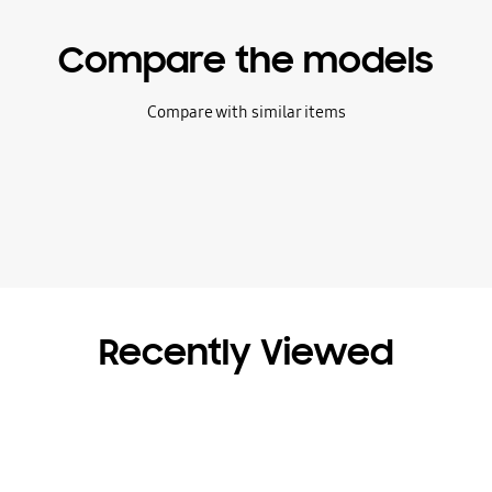
Compare the models
Compare with similar items
Recently Viewed