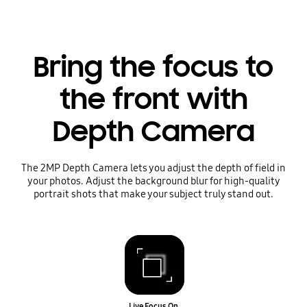
Bring the focus to
the front with
Depth Camera
The 2MP Depth Camera lets you adjust the depth of field in
your photos. Adjust the background blur for high-quality
portrait shots that make your subject truly stand out.
Live Focus On