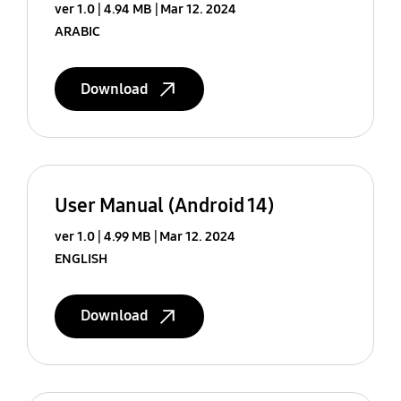
ver 1.0
4.94 MB
Mar 12. 2024
ARABIC
Download
User Manual (Android 14)
ver 1.0
4.99 MB
Mar 12. 2024
ENGLISH
Download