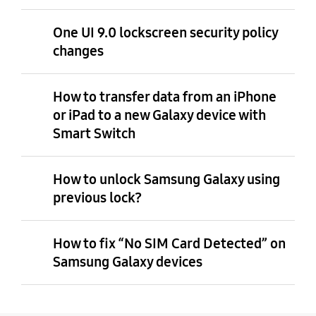
One UI 9.0 lockscreen security policy
changes
How to transfer data from an iPhone
or iPad to a new Galaxy device with
Smart Switch
How to unlock Samsung Galaxy using
previous lock?
How to fix “No SIM Card Detected” on
Samsung Galaxy devices