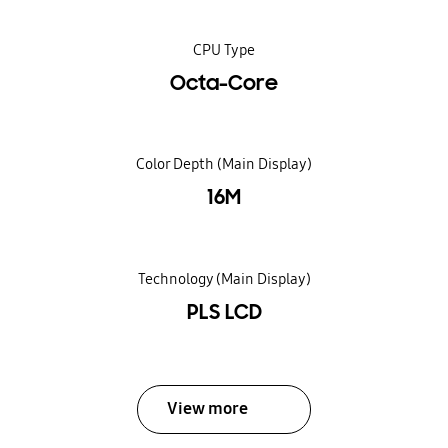
CPU Type
Octa-Core
Color Depth (Main Display)
16M
Technology (Main Display)
PLS LCD
View more