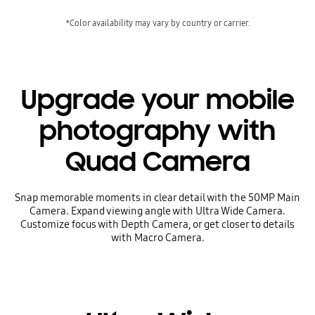
*Color availability may vary by country or carrier.
Upgrade your mobile
photography with
Quad Camera
Snap memorable moments in clear detail with the 50MP Main
Camera. Expand viewing angle with Ultra Wide Camera.
Customize focus with Depth Camera, or get closer to details
with Macro Camera.