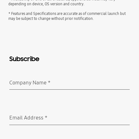
depending on device, OS version and country.
* Features and Specifications are accurate as of commercial launch but
may be subject to change without prior notification.
Subscribe
Company Name
*
Required
Email Address
*
Required