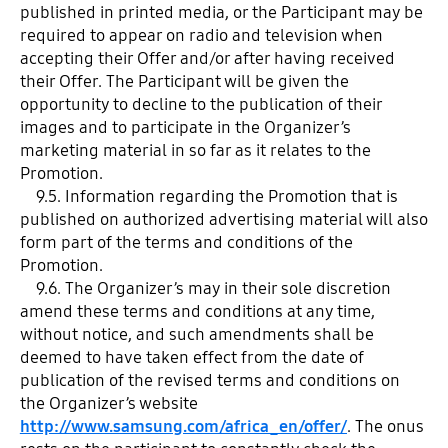
published in printed media, or the Participant may be
required to appear on radio and television when
accepting their Offer and/or after having received
their Offer. The Participant will be given the
opportunity to decline to the publication of their
images and to participate in the Organizer’s
marketing material in so far as it relates to the
Promotion.
9.5. Information regarding the Promotion that is
published on authorized advertising material will also
form part of the terms and conditions of the
Promotion.
9.6. The Organizer’s may in their sole discretion
amend these terms and conditions at any time,
without notice, and such amendments shall be
deemed to have taken effect from the date of
publication of the revised terms and conditions on
the Organizer’s website
http://www.samsung.com/africa_en/offer/
. The onus