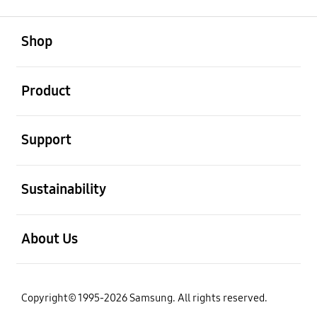
open
Footer Navigation
Shop
open
Product
open
Support
open
Sustainability
open
About Us
Copyright© 1995-2026 Samsung. All rights reserved.