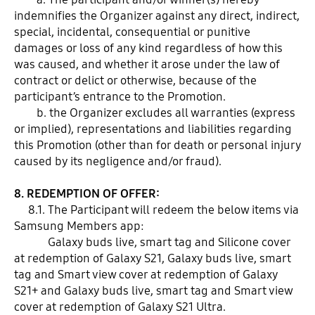
indemnifies the Organizer against any direct, indirect,
special, incidental, consequential or punitive
damages or loss of any kind regardless of how this
was caused, and whether it arose under the law of
contract or delict or otherwise, because of the
participant’s entrance to the Promotion.
b. the Organizer excludes all warranties (express
or implied), representations and liabilities regarding
this Promotion (other than for death or personal injury
caused by its negligence and/or fraud).
8. REDEMPTION OF OFFER:
8.1. The Participant will redeem the below items via
Samsung Members app:
Galaxy buds live, smart tag and Silicone cover
at redemption of Galaxy S21, Galaxy buds live, smart
tag and Smart view cover at redemption of Galaxy
S21+ and Galaxy buds live, smart tag and Smart view
cover at redemption of Galaxy S21 Ultra.