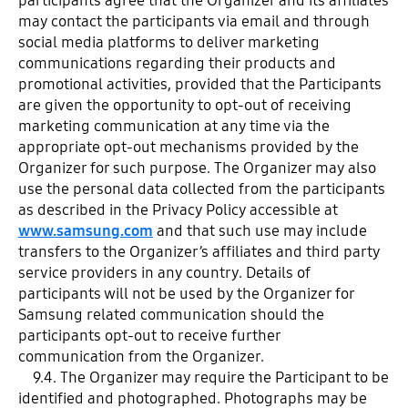
participants agree that the Organizer and its affiliates
may contact the participants via email and through
social media platforms to deliver marketing
communications regarding their products and
promotional activities, provided that the Participants
are given the opportunity to opt-out of receiving
marketing communication at any time via the
appropriate opt-out mechanisms provided by the
Organizer for such purpose. The Organizer may also
use the personal data collected from the participants
as described in the Privacy Policy accessible at
www.samsung.com
and that such use may include
transfers to the Organizer’s affiliates and third party
service providers in any country. Details of
participants will not be used by the Organizer for
Samsung related communication should the
participants opt-out to receive further
communication from the Organizer.
9.4. The Organizer may require the Participant to be
identified and photographed. Photographs may be