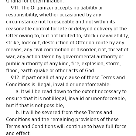
Ghana for determination.
9.11. The Organizer accepts no liability or
responsibility, whether occasioned by any
circumstance not foreseeable and not within its
reasonable control for late or delayed delivery of the
Offer owing to, but not limited to, stock unavailability,
strike, lock out, destruction of Offer on route by any
means, any civil commotion or disorder, riot, threat of
war, any action taken by governmental authority or
public authority of any kind, fire, explosion, storm,
flood, earth quake or other acts of God.
9.12. If part or all of any clause of these Terms and
Conditions is illegal, invalid or unenforceable:
a. It will be read down to the extent necessary to
ensure that it is not illegal, invalid or unenforceable,
but if that is not possible;
b. It will be severed from these Terms and
Conditions and the remaining provisions of these
Terms and Conditions will continue to have full force
and effect.