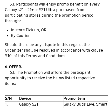
5.1. Participants will enjoy promo benefit on every
Galaxy s21, s21+ or S21 Ultra purchased from
participating stores during the promotion period
through:
In store Pick up, OR
By Courier
Should there be any dispute in this regard, the
Organizer shall be resolved in accordance with clause
9.10. of this Terms and Conditions.
6. OFFER:
6.1. The Promotion will afford the participant
opportunity to receive the below listed respective
items:
S/N
Device
Promo Item
1.
Galaxy S21
Galaxy Buds Live, Smart