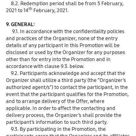
8.2. Redemption period shall be from 5 February,
th
2021 to 14
February, 2021.
9. GENERAL:
9.1. In accordance with the confidentiality policies
and practices of the Organizer, none of the entry
details of any participant in this Promotion will be
disclosed or used by the Organizer for any purposes
other than for entry into the Promotion and in
accordance with clause 9.3. below.
9.2. Participants acknowledge and accept that the
Organizer shall utilize a third party (the “Organizer’s
authorized agent/s”) to contact the participant, in the
event that the participant qualifies for the Promotion,
and to arrange delivery of the Offer, where
applicable. In order to affect the contacting and
delivery process, the Organizer’s shall provide the
participant’s information to such third party.
9.3. By participating in the Promotion, the