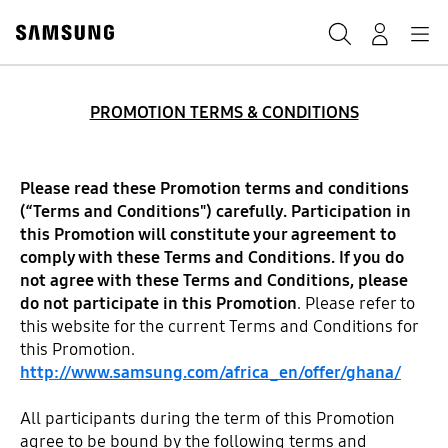
Skip
to
Search
Navigation
Log-In
content
PROMOTION TERMS & CONDITIONS
Please read these Promotion terms and conditions
(“Terms and Conditions") carefully. Participation in
this Promotion will constitute your agreement to
comply with these Terms and Conditions. If you do
not agree with these Terms and Conditions, please
do not participate in this Promotion
. Please refer to
this website for the current Terms and Conditions for
this Promotion.
http://www.samsung.com/africa_en/offer/ghana/
All participants during the term of this Promotion
agree to be bound by the following terms and