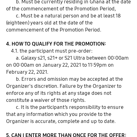
b. Must be currently residing in Ghana at the date
of the commencement of the Promotion Period,
c. Must be a natural person and be at least 18
(eighteen) years old at the date of the
commencement of the Promotion Period.
4. HOW TO QUALIFY FOR THE PROMOTION:
4.1. the participant must pre-order:
a. Galaxy s21, s21+ or S21 Ultra between 00:00am
on 00:00am on January 22, 2021 to 11:59pm on
February 22, 2021.
b. Errors and omission may be accepted at the
Organizer's discretion. Failure by the Organizer to
enforce any of its rights at any stage does not
constitute a waiver of those rights.
c. It is the participant’s responsibility to ensure
that any information which you provide to the
Organizer is accurate, complete and up to date.
5. CAN I ENTER MORE THAN ONCE FOR THE OFFER: