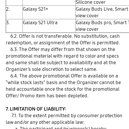
Silicone cover
2.
Galaxy S21+
Galaxy Buds Live, Smart
view cover
3.
Galaxy S21 Ultra
Galaxy Buds pro, Smart 
view cover
6.2. Offer is not transferable. No substitution, cash
redemption, or assignment of the Offer is permitted.
6.3. The Offer may differ from that shown on the
promotional material with regard to color and specs
and same shall be subject to availability and at the
Organizer’s sole discretion to select same.
6.4. The above promotional Offer is available on a
“while stock lasts” basis and the Organizer cannot be
held accountable once the stock for the promotional
Offer/ Promo item has been depleted.
7. LIMITATION OF LIABILITY:
7.1. To the extent permitted by consumer protection
law and/or any other applicable law:
a. The participant and/or winner(s) hereby