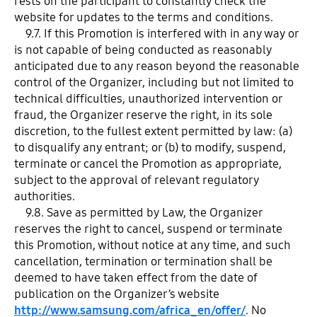
rests on the participant to constantly check the
website for updates to the terms and conditions.
9.7. If this Promotion is interfered with in any way or
is not capable of being conducted as reasonably
anticipated due to any reason beyond the reasonable
control of the Organizer, including but not limited to
technical difficulties, unauthorized intervention or
fraud, the Organizer reserve the right, in its sole
discretion, to the fullest extent permitted by law: (a)
to disqualify any entrant; or (b) to modify, suspend,
terminate or cancel the Promotion as appropriate,
subject to the approval of relevant regulatory
authorities.
9.8. Save as permitted by Law, the Organizer
reserves the right to cancel, suspend or terminate
this Promotion, without notice at any time, and such
cancellation, termination or termination shall be
deemed to have taken effect from the date of
publication on the Organizer’s website
http://www.samsung.com/africa_en/offer/
. No