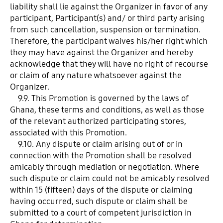
liability shall lie against the Organizer in favor of any
participant, Participant(s) and/ or third party arising
from such cancellation, suspension or termination.
Therefore, the participant waives his/her right which
they may have against the Organizer and hereby
acknowledge that they will have no right of recourse
or claim of any nature whatsoever against the
Organizer.
9.9. This Promotion is governed by the laws of
Ghana, these terms and conditions, as well as those
of the relevant authorized participating stores,
associated with this Promotion.
9.10. Any dispute or claim arising out of or in
connection with the Promotion shall be resolved
amicably through mediation or negotiation. Where
such dispute or claim could not be amicably resolved
within 15 (fifteen) days of the dispute or claiming
having occurred, such dispute or claim shall be
submitted to a court of competent jurisdiction in