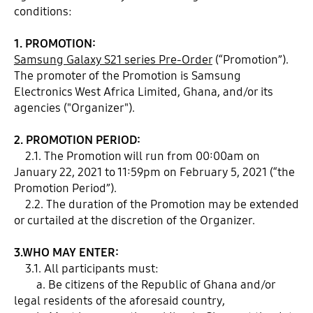
conditions:
1. PROMOTION:
Samsung Galaxy S21 series Pre-Order
(“Promotion”).
The promoter of the Promotion is Samsung
Electronics West Africa Limited, Ghana, and/or its
agencies ("Organizer").
2. PROMOTION PERIOD:
2.1. The Promotion will run from 00:00am on
January 22, 2021 to 11:59pm on February 5, 2021 (“the
Promotion Period”).
2.2. The duration of the Promotion may be extended
or curtailed at the discretion of the Organizer.
3.WHO MAY ENTER:
3.1. All participants must:
a. Be citizens of the Republic of Ghana and/or
legal residents of the aforesaid country,