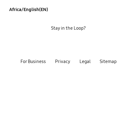
Africa/English(EN)
Stay in the Loop?
For Business
Privacy
Legal
Sitemap