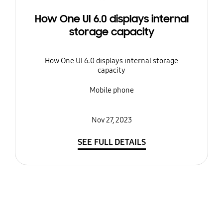
How One UI 6.0 displays internal
storage capacity
How One UI 6.0 displays internal storage
capacity
Mobile phone
Nov 27, 2023
SEE FULL DETAILS