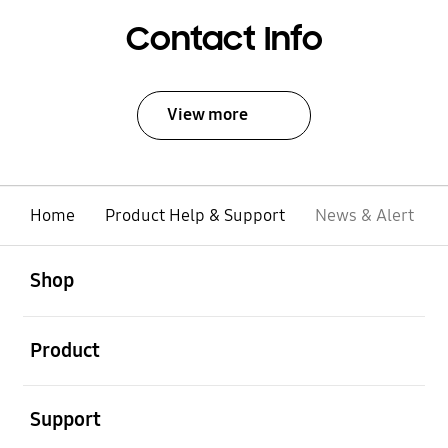
Contact Info
View more
Home
Product Help & Support
News & Alert
open
Footer Navigation
Shop
open
Product
open
Support