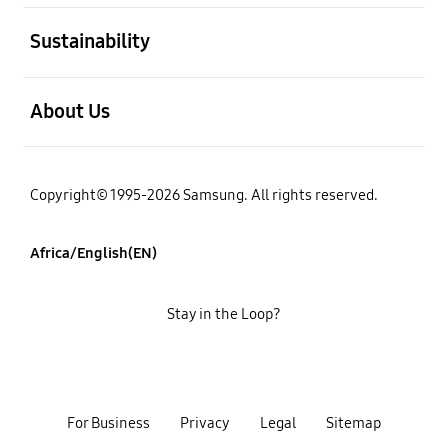
open
Sustainability
open
About Us
Copyright© 1995-2026 Samsung. All rights reserved.
Africa/English(EN)
Stay in the Loop?
For Business
Privacy
Legal
Sitemap