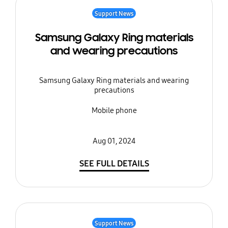
Support News
Samsung Galaxy Ring materials
and wearing precautions
Samsung Galaxy Ring materials and wearing
precautions
Mobile phone
Aug 01, 2024
SEE FULL DETAILS
Support News