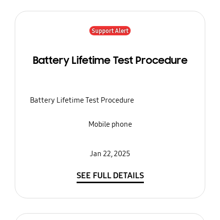
Support Alert
Battery Lifetime Test Procedure
Battery Lifetime Test Procedure
Mobile phone
Jan 22, 2025
SEE FULL DETAILS