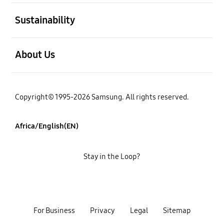
open
Sustainability
open
About Us
Copyright© 1995-2026 Samsung. All rights reserved.
Africa/English(EN)
Stay in the Loop?
For Business
Privacy
Legal
Sitemap