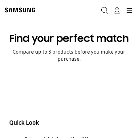
Skip
to
Search
Navigation
Log-In
content
Find your perfect match
Compare up to 3 products before you make your
purchase.
Model Comparison Table
Model
Colour and Memory
Quick Look