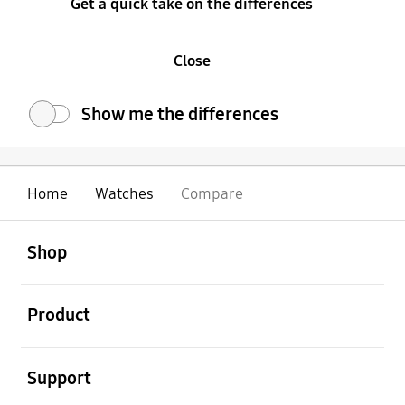
Get a quick take on the differences
Close
Show me the differences
Home
Watches
Compare
open
Footer Navigation
Shop
open
Product
open
Support