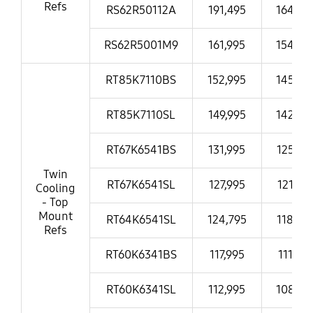
Refs
RS62R50112A
191,495
164,99
RS62R5001M9
161,995
154,99
RT85K7110BS
152,995
145,99
RT85K7110SL
149,995
142,99
RT67K6541BS
131,995
125,99
Twin
RT67K6541SL
127,995
121,99
Cooling
- Top
Mount
RT64K6541SL
124,795
118,99
Refs
RT60K6341BS
117,995
111,99
RT60K6341SL
112,995
108,99