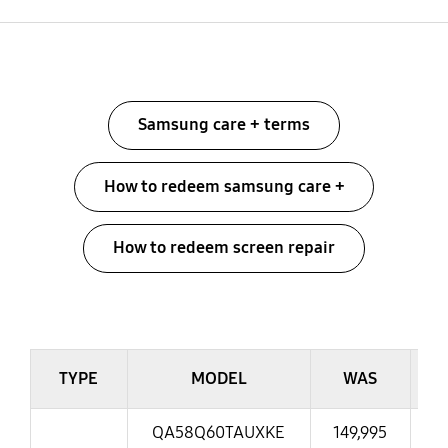
Menu
Samsung care + terms
How to redeem samsung care +
How to redeem screen repair
table
TYPE
MODEL
WAS
QA58Q60TAUXKE
149,995
13