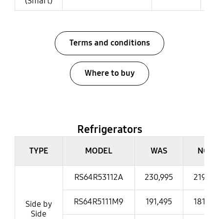
(Smart)
Terms and conditions
Where to buy
Refrigerators
Refrigerators
TYPE
MODEL
WAS
NOW
RS64R53112A
230,995
219,39
RS64R5111M9
191,495
181,99
Side by
Side