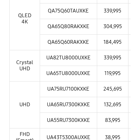
QA75Q60TAUXKE
339,995
30
QLED
4K
QA65Q80RAKXKE
304,995
21
QA65Q60RAKXKE
184,495
16
UA82TU8000UXKE
339,995
30
Crystal
UHD
UA65TU8000UXKE
119,995
11
UA75RU7100KXKE
245,695
21
UHD
UA65RU7300KXKE
132,695
1
UA55RU7300KXKE
83,995
7
FHD
UA43T5300AUXKE
38,995
3