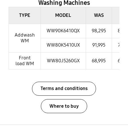
Washing Machines
Washing Machines
TYPE
MODEL
WAS
NO
WW90K6410QX
98,295
86,9
Addwash
WM
WW80K5410UX
91,995
73,9
Front
WW80J5260GX
68,995
65,9
load WM
Terms and conditions
Where to buy
open
Footer Navigation