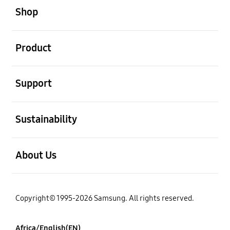
Shop
open
Product
open
Support
open
Sustainability
open
About Us
Copyright© 1995-2026 Samsung. All rights reserved.
Africa/English(EN)