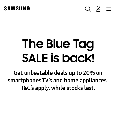
Skip
to
Search
Navigation
Log-In
content
The Blue Tag
SALE is back!
Get unbeatable deals up to 20% on
smartphones,TV’s and home appliances.
T&C’s apply, while stocks last.