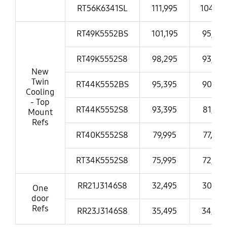
RT56K6341SL
111,995
104,99
RT49K5552BS
101,195
95,995
RT49K5552S8
98,295
93,995
New
Twin
RT44K5552BS
95,395
90,995
Cooling
- Top
RT44K5552S8
93,395
81,995
Mount
Refs
RT40K5552S8
79,995
77,995
RT34K5552S8
75,995
72,995
RR21J3146S8
32,495
30,995
One
door
Refs
RR23J3146S8
35,495
34,49