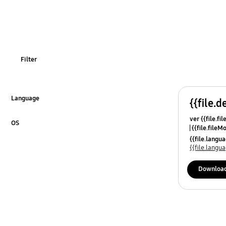
OT_Others
Filter
Language
{{file.d
Click to Expand
ver {{file.fi
OS
{{file.fileM
Click to Expand
{{file.lang
{{file.lang
Downloa