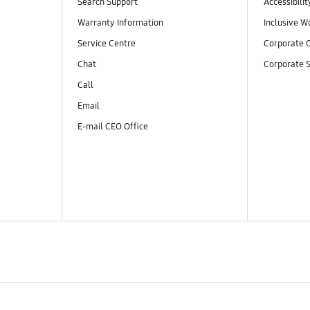
Search Support
Accessibilit
Warranty Information
Inclusive W
Service Centre
Corporate C
Chat
Corporate S
Call
Email
E-mail CEO Office