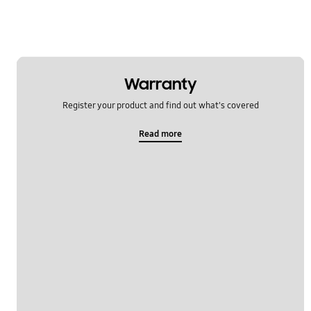
Warranty
Register your product and find out what's covered
Read more