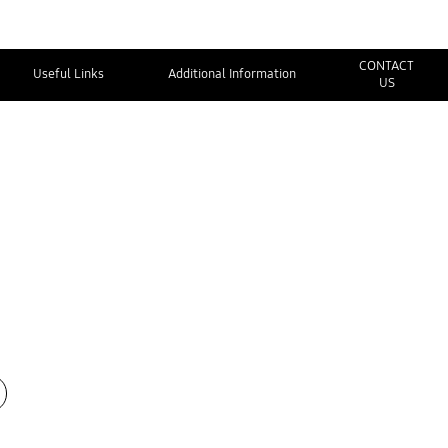
CONTACT
Useful Links
Additional Information
US