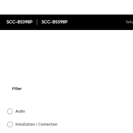
SCC-B5398P
SCC-B5398P
Solu
Filter
Audio
Installation / Connection