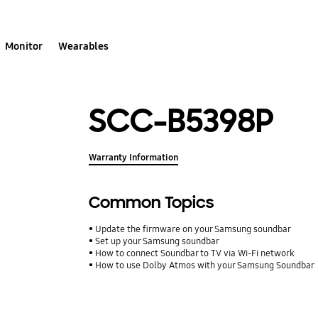
Monitor
Wearables
SCC-B5398P
Warranty Information
Common Topics
Update the firmware on your Samsung soundbar
Set up your Samsung soundbar
How to connect Soundbar to TV via Wi-Fi network
How to use Dolby Atmos with your Samsung Soundbar