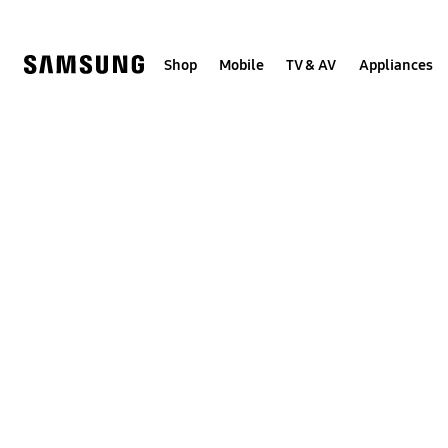
Skip
to
content
Shop
Mobile
TV & AV
Appliances