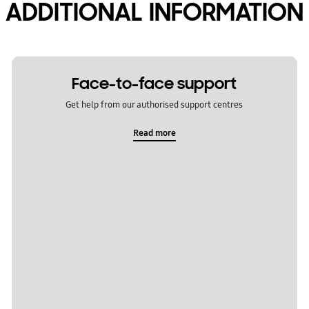
ADDITIONAL INFORMATION
Face-to-face support
Get help from our authorised support centres
Read more