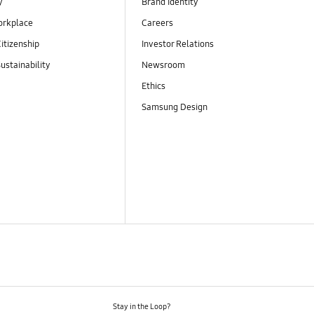
y
Brand Identity
orkplace
Careers
itizenship
Investor Relations
ustainability
Newsroom
Ethics
Samsung Design
Stay in the Loop?