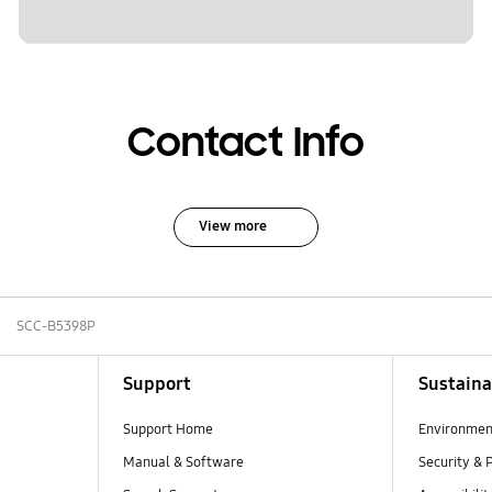
Contact Info
View more
SCC-B5398P
Support
Sustaina
Support Home
Environmen
Manual & Software
Security & 