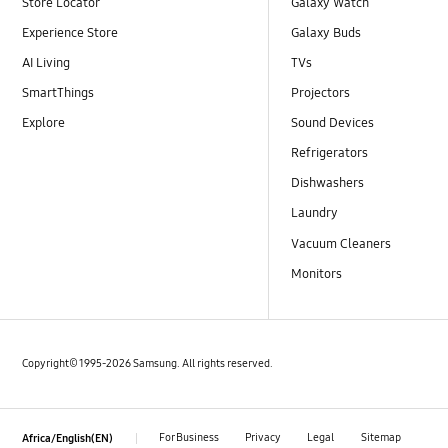
Store Locator
Galaxy Watch
Experience Store
Galaxy Buds
AI Living
TVs
SmartThings
Projectors
Explore
Sound Devices
Refrigerators
Dishwashers
Laundry
Vacuum Cleaners
Monitors
Copyright© 1995-2026 Samsung. All rights reserved.
For Business
Privacy
Legal
Sitemap
Africa/English(EN)