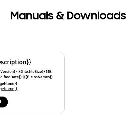
Manuals & Downloads
escription}}
leVersion}}
{{file.fileSize}} MB
odifiedDate}}
{{file.osNames}}
uageName}}
uageName}}
d