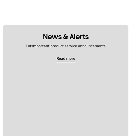
News & Alerts
For important product service announcements
Read more