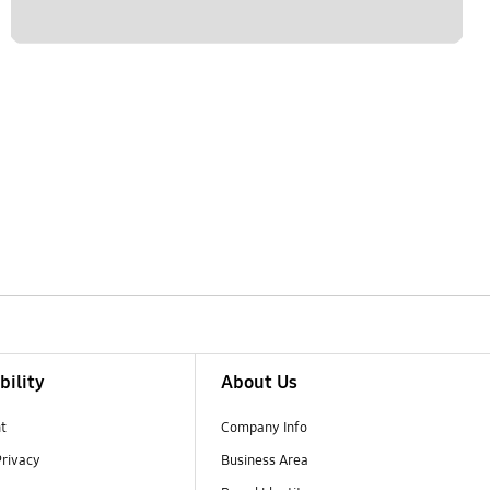
bility
About Us
t
Company Info
Privacy
Business Area