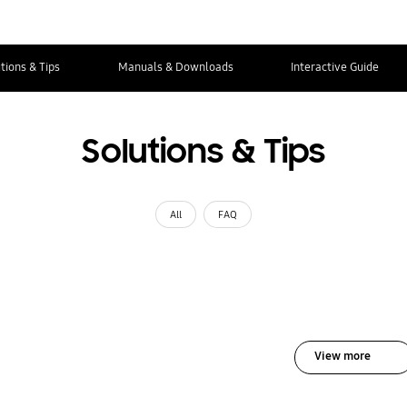
tions & Tips
Manuals & Downloads
Interactive Guide
Solutions & Tips
All
FAQ
View more