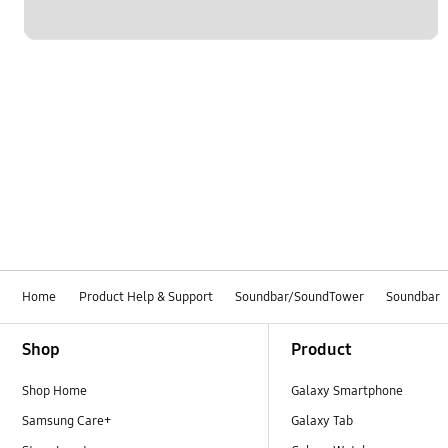
Home
Product Help & Support
Soundbar/SoundTower
Soundbar
Footer Navigation
Shop
Product
Shop Home
Galaxy Smartphone
Samsung Care+
Galaxy Tab