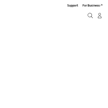
Support
For Business
Search
Log-In/Sign-Up
Search