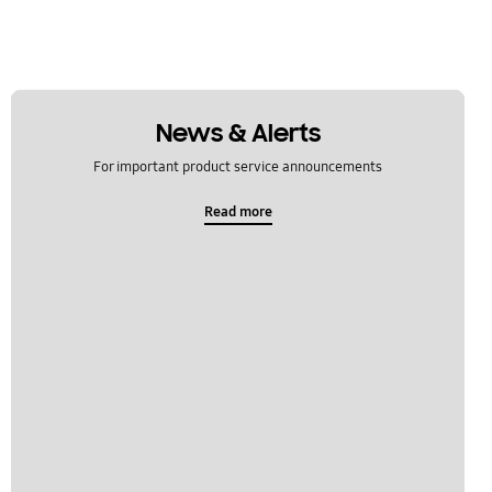
News & Alerts
For important product service announcements
Read more