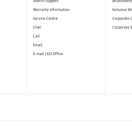
Search Support
Accessibilit
Warranty Information
Inclusive W
Service Centre
Corporate C
Chat
Corporate S
Call
Email
E-mail CEO Office