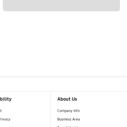
bility
About Us
t
Company Info
Privacy
Business Area