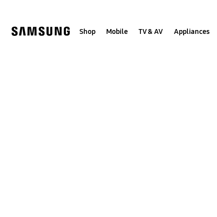
Skip
to
content
Shop
Mobile
TV & AV
Appliances