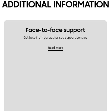
ADDITIONAL INFORMATION
Face-to-face support
Get help from our authorised support centres
Read more