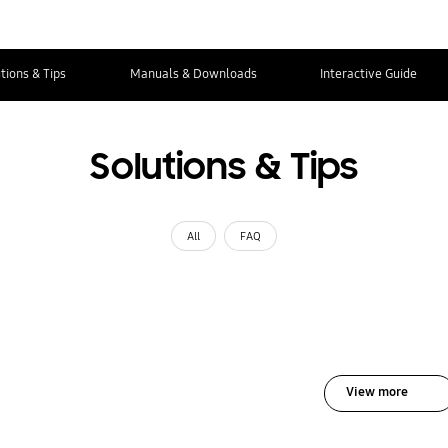
tions & Tips
Manuals & Downloads
Interactive Guide
Solutions & Tips
All
FAQ
View more