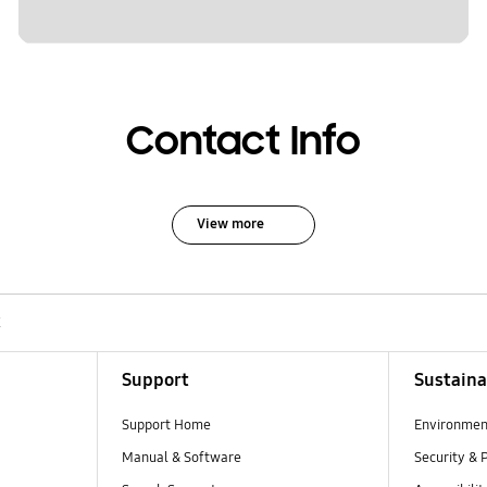
Contact Info
View more
K
Support
Sustaina
Support Home
Environmen
Manual & Software
Security & 