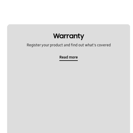
Warranty
Register your product and find out what's covered
Read more