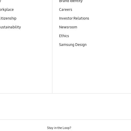
y
Brand Identity
orkplace
Careers
itizenship
Investor Relations
ustainability
Newsroom
Ethics
Samsung Design
Stay in the Loop?