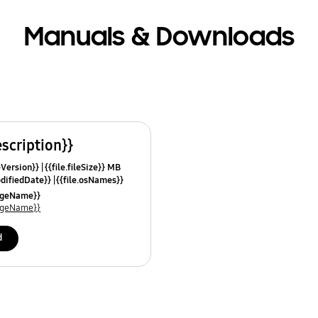
Manuals & Downloads
escription}}
leVersion}}
{{file.fileSize}} MB
odifiedDate}}
{{file.osNames}}
uageName}}
uageName}}
d