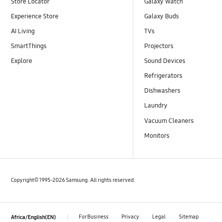
Store Locator
Galaxy Watch
Experience Store
Galaxy Buds
AI Living
TVs
SmartThings
Projectors
Explore
Sound Devices
Refrigerators
Dishwashers
Laundry
Vacuum Cleaners
Monitors
Copyright© 1995-2026 Samsung. All rights reserved.
For Business
Privacy
Legal
Sitemap
Africa/English(EN)