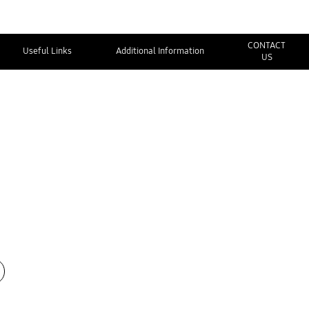
CONTACT
Useful Links
Additional Information
US