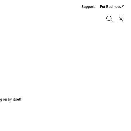
Support
For Business
Search
Log-In/Sign-Up
Search
 on by itself