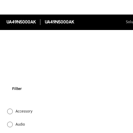
UA49N5000AK
UA49N5000AK
Solu
Filter
Accessory
Audio