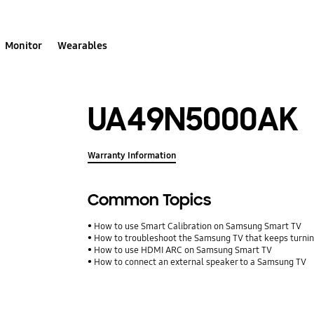
Monitor
Wearables
UA49N5000AK
Warranty Information
Common Topics
How to use Smart Calibration on Samsung Smart TV
How to troubleshoot the Samsung TV that keeps turning
How to use HDMI ARC on Samsung Smart TV
How to connect an external speaker to a Samsung TV