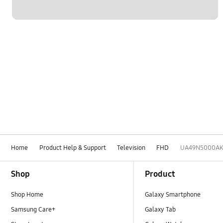
Home
Product Help & Support
Television
FHD
UA49N5000A
Footer Navigation
Shop
Product
Shop Home
Galaxy Smartphone
Samsung Care+
Galaxy Tab